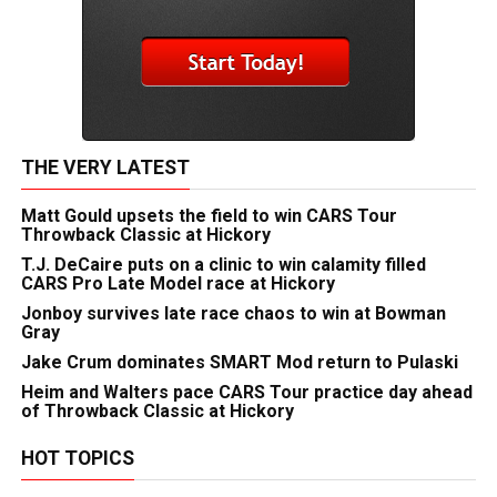
THE VERY LATEST
Matt Gould upsets the field to win CARS Tour
Throwback Classic at Hickory
T.J. DeCaire puts on a clinic to win calamity filled
CARS Pro Late Model race at Hickory
Jonboy survives late race chaos to win at Bowman
Gray
Jake Crum dominates SMART Mod return to Pulaski
Heim and Walters pace CARS Tour practice day ahead
of Throwback Classic at Hickory
HOT TOPICS