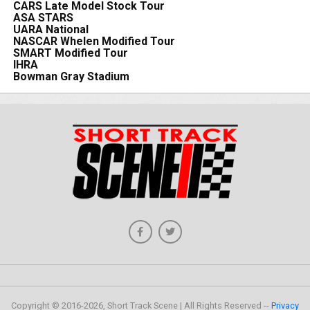
CARS Late Model Stock Tour
ASA STARS
UARA National
NASCAR Whelen Modified Tour
SMART Modified Tour
IHRA
Bowman Gray Stadium
Copyright © 2016-2026, Short Track Scene | All Rights Reserved --
Privacy