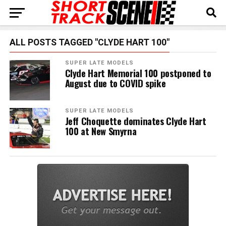
ALL POSTS TAGGED "CLYDE HART 100"
SUPER LATE MODELS
Clyde Hart Memorial 100 postponed to
August due to COVID spike
SUPER LATE MODELS
Jeff Choquette dominates Clyde Hart
100 at New Smyrna