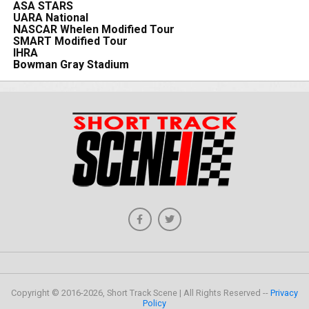
ASA STARS
UARA National
NASCAR Whelen Modified Tour
SMART Modified Tour
IHRA
Bowman Gray Stadium
Copyright © 2016-2026, Short Track Scene | All Rights Reserved --
Privacy
Policy