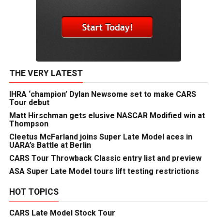
THE VERY LATEST
IHRA ‘champion’ Dylan Newsome set to make CARS
Tour debut
Matt Hirschman gets elusive NASCAR Modified win at
Thompson
Cleetus McFarland joins Super Late Model aces in
UARA’s Battle at Berlin
CARS Tour Throwback Classic entry list and preview
ASA Super Late Model tours lift testing restrictions
HOT TOPICS
CARS Late Model Stock Tour