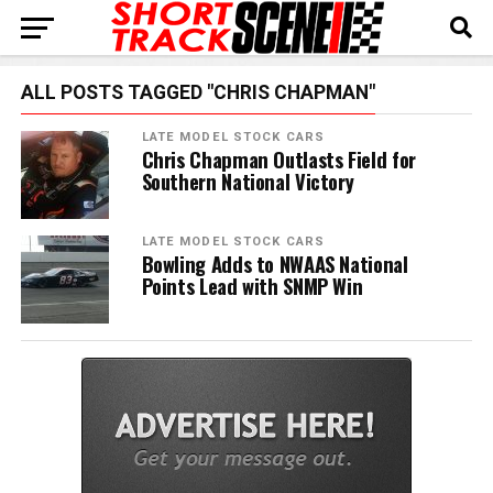
ALL POSTS TAGGED "CHRIS CHAPMAN"
LATE MODEL STOCK CARS
Chris Chapman Outlasts Field for
Southern National Victory
LATE MODEL STOCK CARS
Bowling Adds to NWAAS National
Points Lead with SNMP Win