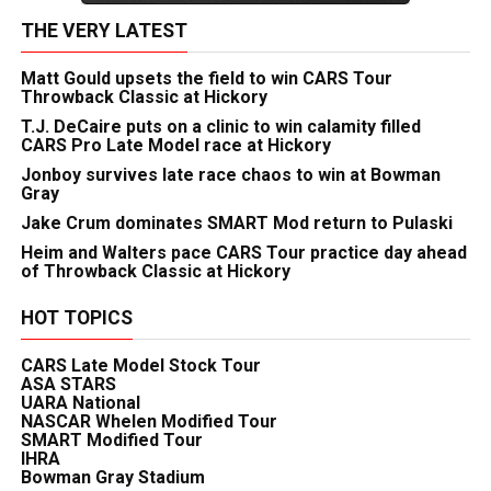
THE VERY LATEST
Matt Gould upsets the field to win CARS Tour
Throwback Classic at Hickory
T.J. DeCaire puts on a clinic to win calamity filled
CARS Pro Late Model race at Hickory
Jonboy survives late race chaos to win at Bowman
Gray
Jake Crum dominates SMART Mod return to Pulaski
Heim and Walters pace CARS Tour practice day ahead
of Throwback Classic at Hickory
HOT TOPICS
CARS Late Model Stock Tour
ASA STARS
UARA National
NASCAR Whelen Modified Tour
SMART Modified Tour
IHRA
Bowman Gray Stadium