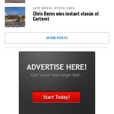
LATE MODEL STOCK CARS
Chris Burns wins instant classic at
Carteret
MORE POSTS