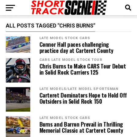
ALL POSTS TAGGED "CHRIS BURNS"
LATE MODEL STOCK CARS
Connor Hall paces challenging
practice day at Carteret County
CARS LATE MODEL STOCK TOUR
Chris Burns to Make CARS Tour Debut
in Solid Rock Carriers 125
LATE MODELS/LATE MODEL SPORTSMAN
Carteret Dominators Hope to Hold Off
Outsiders in Solid Rock 150
LATE MODEL STOCK CARS
Burns and Barron Prevail in Thrilling
Memorial Classic at Carteret County