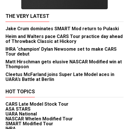
THE VERY LATEST
Jake Crum dominates SMART Mod return to Pulaski
Heim and Walters pace CARS Tour practice day ahead
of Throwback Classic at Hickory
IHRA ‘champion’ Dylan Newsome set to make CARS
Tour debut
Matt Hirschman gets elusive NASCAR Modified win at
Thompson
Cleetus McFarland joins Super Late Model aces in
UARA’s Battle at Berlin
HOT TOPICS
CARS Late Model Stock Tour
ASA STARS
UARA National
NASCAR Whelen Modified Tour
SMART Modified Tour
IHRA