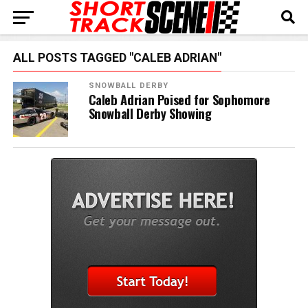
ALL POSTS TAGGED "CALEB ADRIAN"
SNOWBALL DERBY
Caleb Adrian Poised for Sophomore
Snowball Derby Showing