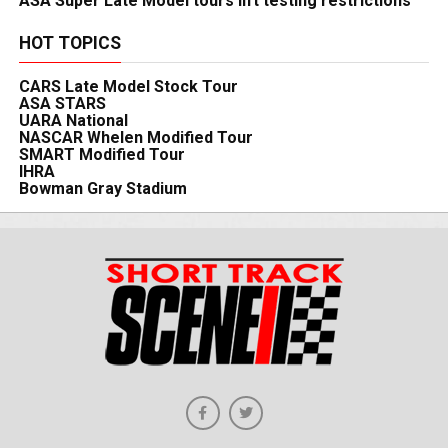
ASA Super Late Model tours lift testing restrictions
HOT TOPICS
CARS Late Model Stock Tour
ASA STARS
UARA National
NASCAR Whelen Modified Tour
SMART Modified Tour
IHRA
Bowman Gray Stadium