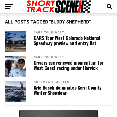
ALL POSTS TAGGED "BUDDY SHEPHERD"
CARS TOUR WEST
CARS Tour West Colorado National
Speedway preview and entry list
CARS TOUR WEST
Drivers see renewed momentum for
West Coast racing under Harvick
SUPER LATE MODELS
Kyle Busch dominates Kern County
Winter Showdown