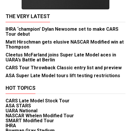
THE VERY LATEST
IHRA ‘champion’ Dylan Newsome set to make CARS
Tour debut
Matt Hirschman gets elusive NASCAR Modified win at
Thompson
Cleetus McFarland joins Super Late Model aces in
UARA’s Battle at Berlin
CARS Tour Throwback Classic entry list and preview
ASA Super Late Model tours lift testing restrictions
HOT TOPICS
CARS Late Model Stock Tour
ASA STARS
UARA National
NASCAR Whelen Modified Tour
SMART Modified Tour
IHRA
Bowman Gray Stadium