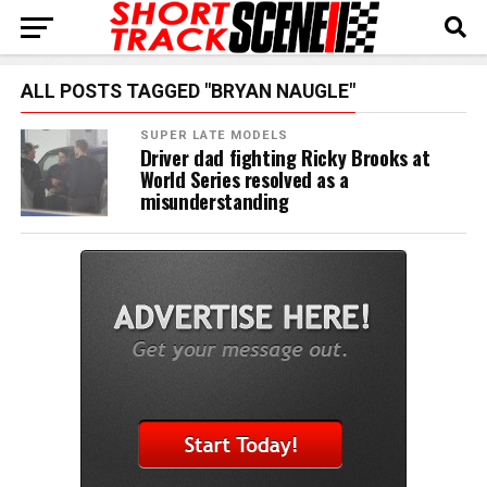
ALL POSTS TAGGED "BRYAN NAUGLE"
SUPER LATE MODELS
Driver dad fighting Ricky Brooks at
World Series resolved as a
misunderstanding