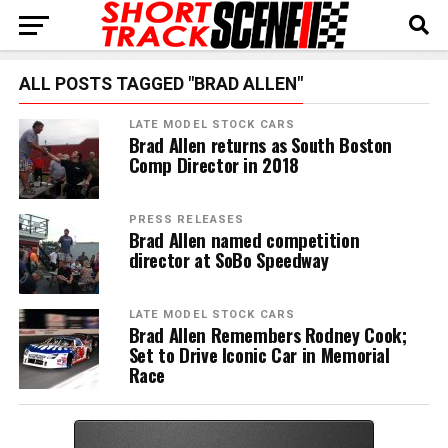
ALL POSTS TAGGED "BRAD ALLEN"
LATE MODEL STOCK CARS
Brad Allen returns as South Boston
Comp Director in 2018
PRESS RELEASES
Brad Allen named competition
director at SoBo Speedway
LATE MODEL STOCK CARS
Brad Allen Remembers Rodney Cook;
Set to Drive Iconic Car in Memorial
Race