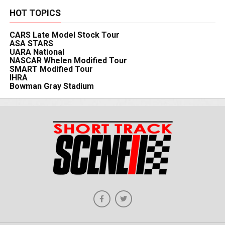
HOT TOPICS
CARS Late Model Stock Tour
ASA STARS
UARA National
NASCAR Whelen Modified Tour
SMART Modified Tour
IHRA
Bowman Gray Stadium