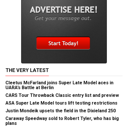
THE VERY LATEST
Cleetus McFarland joins Super Late Model aces in
UARA’s Battle at Berlin
CARS Tour Throwback Classic entry list and preview
ASA Super Late Model tours lift testing restrictions
Justin Mondeik upsets the field in the Dixieland 250
Caraway Speedway sold to Robert Tyler, who has big
plans