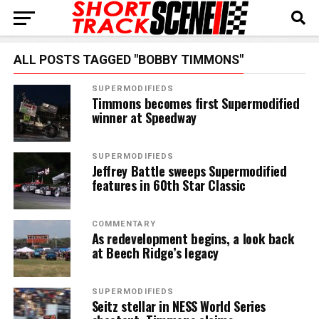
ALL POSTS TAGGED "BOBBY TIMMONS"
SUPERMODIFIEDS
Timmons becomes first Supermodified
winner at Speedway
SUPERMODIFIEDS
Jeffrey Battle sweeps Supermodified
features in 60th Star Classic
COMMENTARY
As redevelopment begins, a look back
at Beech Ridge’s legacy
SUPERMODIFIEDS
Seitz stellar in NESS World Series