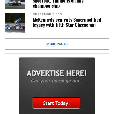
shootout, Timmons claims
championship
SUPERMODIFIEDS
McKennedy cements Supermodified
legacy with fifth Star Classic win
MORE POSTS