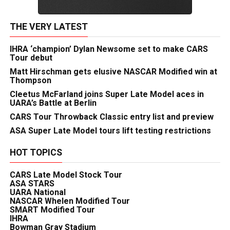
THE VERY LATEST
IHRA ‘champion’ Dylan Newsome set to make CARS
Tour debut
Matt Hirschman gets elusive NASCAR Modified win at
Thompson
Cleetus McFarland joins Super Late Model aces in
UARA’s Battle at Berlin
CARS Tour Throwback Classic entry list and preview
ASA Super Late Model tours lift testing restrictions
HOT TOPICS
CARS Late Model Stock Tour
ASA STARS
UARA National
NASCAR Whelen Modified Tour
SMART Modified Tour
IHRA
Bowman Gray Stadium