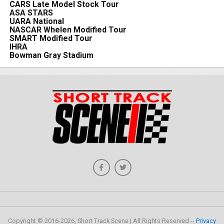
CARS Late Model Stock Tour
ASA STARS
UARA National
NASCAR Whelen Modified Tour
SMART Modified Tour
IHRA
Bowman Gray Stadium
Copyright © 2016-2026, Short Track Scene | All Rights Reserved --
Privacy