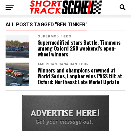
ALL POSTS TAGGED "BEN TINKER"
SUPERMODIFIEDS
Supermodified stars Battle, Timmons
among Oxford 250 weekend’s open-
wheel winners
AMERICAN CANADIAN TOUR
Winners and champions crowned at
World Series, Lanpher wins PASS tilt at
Oxford: Northeast Late Model Update