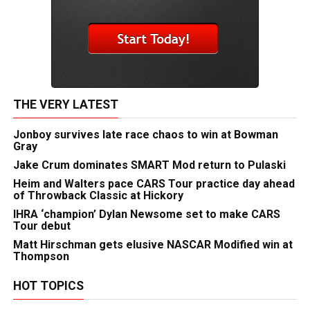
THE VERY LATEST
Jonboy survives late race chaos to win at Bowman
Gray
Jake Crum dominates SMART Mod return to Pulaski
Heim and Walters pace CARS Tour practice day ahead
of Throwback Classic at Hickory
IHRA ‘champion’ Dylan Newsome set to make CARS
Tour debut
Matt Hirschman gets elusive NASCAR Modified win at
Thompson
HOT TOPICS