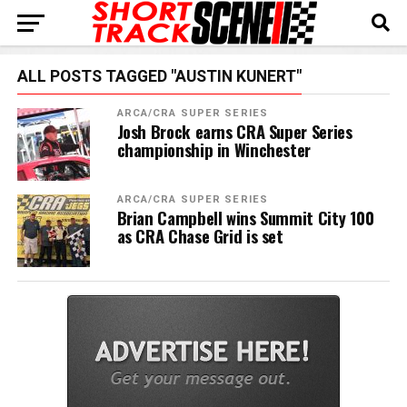
ALL POSTS TAGGED "AUSTIN KUNERT"
ARCA/CRA SUPER SERIES
Josh Brock earns CRA Super Series
championship in Winchester
ARCA/CRA SUPER SERIES
Brian Campbell wins Summit City 100
as CRA Chase Grid is set