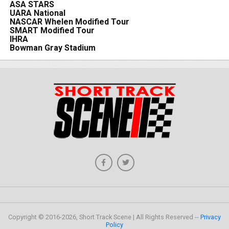
ASA STARS
UARA National
NASCAR Whelen Modified Tour
SMART Modified Tour
IHRA
Bowman Gray Stadium
Copyright © 2016-2026, Short Track Scene | All Rights Reserved --
Privacy
Policy