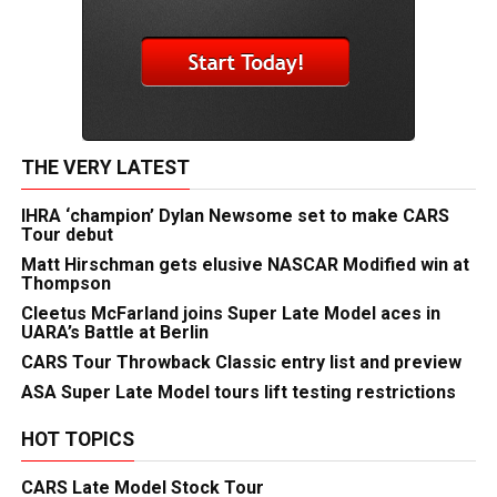
THE VERY LATEST
IHRA ‘champion’ Dylan Newsome set to make CARS
Tour debut
Matt Hirschman gets elusive NASCAR Modified win at
Thompson
Cleetus McFarland joins Super Late Model aces in
UARA’s Battle at Berlin
CARS Tour Throwback Classic entry list and preview
ASA Super Late Model tours lift testing restrictions
HOT TOPICS
CARS Late Model Stock Tour