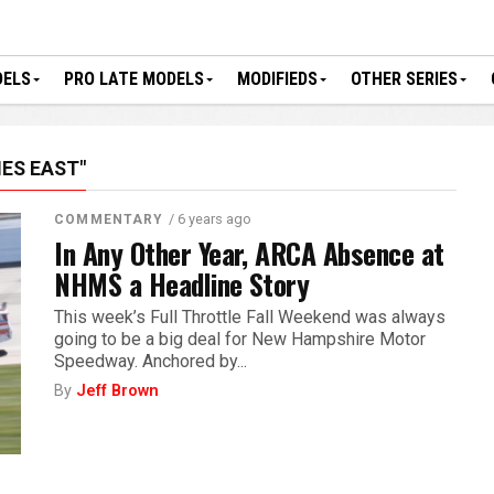
DELS
PRO LATE MODELS
MODIFIEDS
OTHER SERIES
ES EAST"
/ 6 years ago
COMMENTARY
In Any Other Year, ARCA Absence at
NHMS a Headline Story
This week’s Full Throttle Fall Weekend was always
going to be a big deal for New Hampshire Motor
Speedway. Anchored by...
By
Jeff Brown