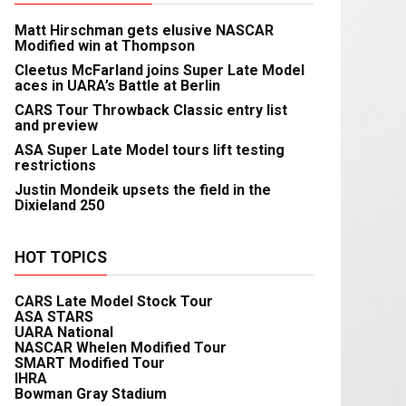
Matt Hirschman gets elusive NASCAR
Modified win at Thompson
Cleetus McFarland joins Super Late Model
aces in UARA’s Battle at Berlin
CARS Tour Throwback Classic entry list
and preview
ASA Super Late Model tours lift testing
restrictions
Justin Mondeik upsets the field in the
Dixieland 250
HOT TOPICS
CARS Late Model Stock Tour
ASA STARS
UARA National
NASCAR Whelen Modified Tour
SMART Modified Tour
IHRA
Bowman Gray Stadium