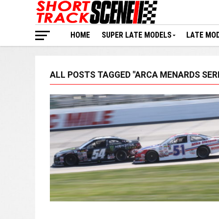
HOME
SUPER LATE MODELS
LATE MO
ALL POSTS TAGGED "ARCA MENARDS SERI