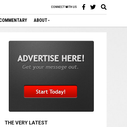
CONNECT WITH US
COMMENTARY
ABOUT
THE VERY LATEST