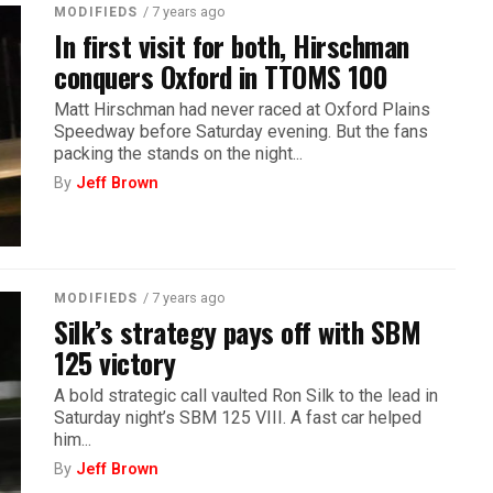
/ 7 years ago
MODIFIEDS
In first visit for both, Hirschman
conquers Oxford in TTOMS 100
Matt Hirschman had never raced at Oxford Plains
Speedway before Saturday evening. But the fans
packing the stands on the night...
By
Jeff Brown
/ 7 years ago
MODIFIEDS
Silk’s strategy pays off with SBM
125 victory
A bold strategic call vaulted Ron Silk to the lead in
Saturday night’s SBM 125 VIII. A fast car helped
him...
By
Jeff Brown