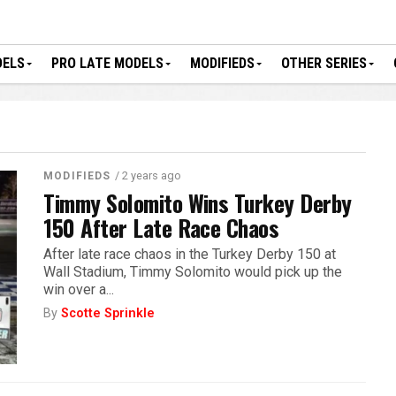
DELS
PRO LATE MODELS
MODIFIEDS
OTHER SERIES
/ 2 years ago
MODIFIEDS
Timmy Solomito Wins Turkey Derby
150 After Late Race Chaos
After late race chaos in the Turkey Derby 150 at
Wall Stadium, Timmy Solomito would pick up the
win over a...
By
Scotte Sprinkle