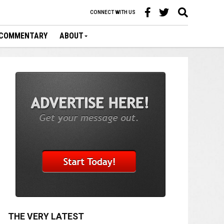
CONNECT WITH US
COMMENTARY
ABOUT
THE VERY LATEST