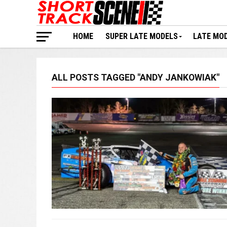
HOME
SUPER LATE MODELS
LATE MO
ALL POSTS TAGGED "ANDY JANKOWIAK"