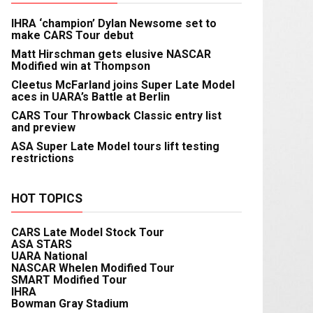
IHRA ‘champion’ Dylan Newsome set to
make CARS Tour debut
Matt Hirschman gets elusive NASCAR
Modified win at Thompson
Cleetus McFarland joins Super Late Model
aces in UARA’s Battle at Berlin
CARS Tour Throwback Classic entry list
and preview
ASA Super Late Model tours lift testing
restrictions
HOT TOPICS
CARS Late Model Stock Tour
ASA STARS
UARA National
NASCAR Whelen Modified Tour
SMART Modified Tour
IHRA
Bowman Gray Stadium