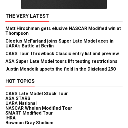
THE VERY LATEST
Matt Hirschman gets elusive NASCAR Modified win at
Thompson
Cleetus McFarland joins Super Late Model aces in
UARA’s Battle at Berlin
CARS Tour Throwback Classic entry list and preview
ASA Super Late Model tours lift testing restrictions
Justin Mondeik upsets the field in the Dixieland 250
HOT TOPICS
CARS Late Model Stock Tour
ASA STARS
UARA National
NASCAR Whelen Modified Tour
SMART Modified Tour
IHRA
Bowman Gray Stadium