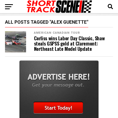
ALL POSTS TAGGED "ALEX GUENETTE"
AMERICAN CANADIAN TOUR
Corliss wins Labor Day Classic, Shaw
steals GSPSS gold at Claremont:
Northeast Late Model Update