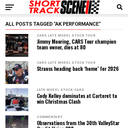
ALL POSTS TAGGED "AK PERFORMANCE"
CARS LATE MODEL STOCK TOUR
Jimmy Mooring, CARS Tour champion
team owner, dies at 80
CARS LATE MODEL STOCK TOUR
Strauss heading back ‘home’ for 2026
LATE MODEL STOCK CARS
Cody Kelley dominates at Carteret to
win Christmas Clash
COMMENTARY
Observations from the 30th ValleyStar