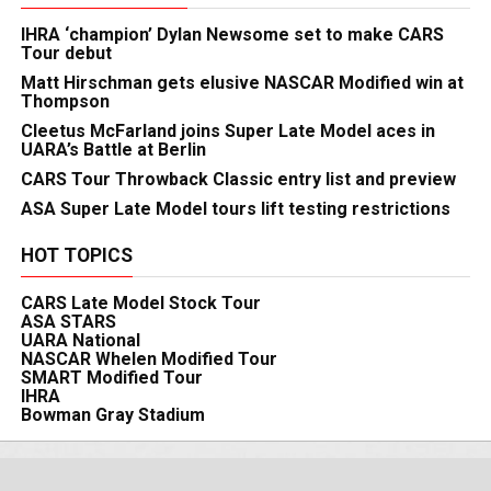
IHRA ‘champion’ Dylan Newsome set to make CARS
Tour debut
Matt Hirschman gets elusive NASCAR Modified win at
Thompson
Cleetus McFarland joins Super Late Model aces in
UARA’s Battle at Berlin
CARS Tour Throwback Classic entry list and preview
ASA Super Late Model tours lift testing restrictions
HOT TOPICS
CARS Late Model Stock Tour
ASA STARS
UARA National
NASCAR Whelen Modified Tour
SMART Modified Tour
IHRA
Bowman Gray Stadium