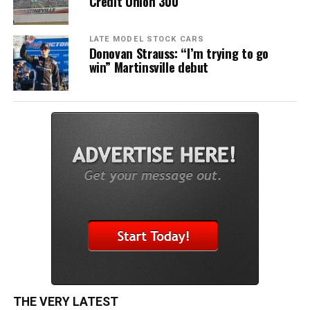
Credit Union 300
LATE MODEL STOCK CARS
Donovan Strauss: “I’m trying to go
win” Martinsville debut
THE VERY LATEST