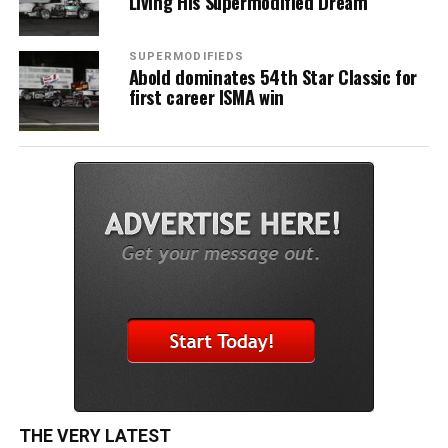
Living His Supermodified Dream
SUPERMODIFIEDS
Abold dominates 54th Star Classic for
first career ISMA win
THE VERY LATEST