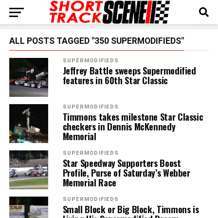
ALL POSTS TAGGED "350 SUPERMODIFIEDS"
SUPERMODIFIEDS
Jeffrey Battle sweeps Supermodified
features in 60th Star Classic
SUPERMODIFIEDS
Timmons takes milestone Star Classic
checkers in Dennis McKennedy
Memorial
SUPERMODIFIEDS
Star Speedway Supporters Boost
Profile, Purse of Saturday’s Webber
Memorial Race
SUPERMODIFIEDS
Small Block or Big Block, Timmons is