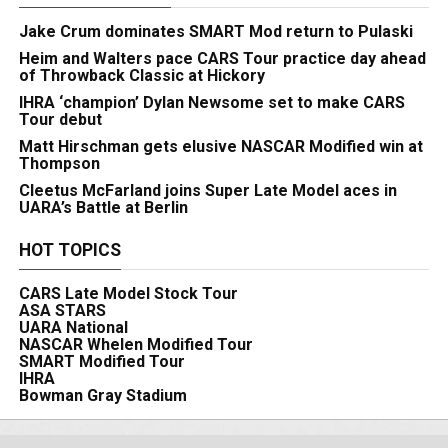
Jake Crum dominates SMART Mod return to Pulaski
Heim and Walters pace CARS Tour practice day ahead
of Throwback Classic at Hickory
IHRA ‘champion’ Dylan Newsome set to make CARS
Tour debut
Matt Hirschman gets elusive NASCAR Modified win at
Thompson
Cleetus McFarland joins Super Late Model aces in
UARA’s Battle at Berlin
HOT TOPICS
CARS Late Model Stock Tour
ASA STARS
UARA National
NASCAR Whelen Modified Tour
SMART Modified Tour
IHRA
Bowman Gray Stadium