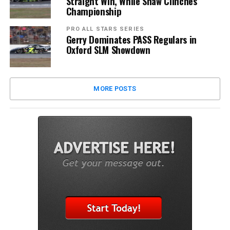
Straight Win, While Shaw Clinches
Championship
PRO ALL STARS SERIES
Gerry Dominates PASS Regulars in
Oxford SLM Showdown
MORE POSTS