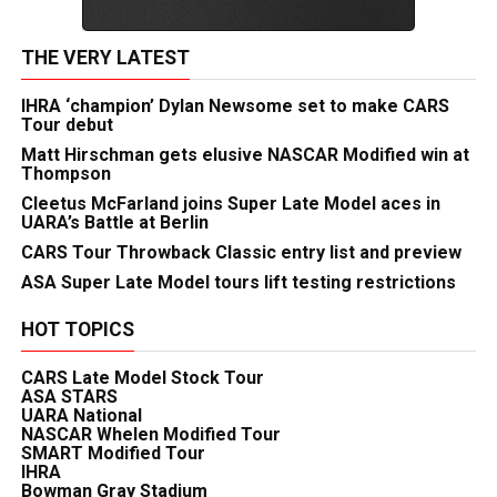
THE VERY LATEST
IHRA ‘champion’ Dylan Newsome set to make CARS
Tour debut
Matt Hirschman gets elusive NASCAR Modified win at
Thompson
Cleetus McFarland joins Super Late Model aces in
UARA’s Battle at Berlin
CARS Tour Throwback Classic entry list and preview
ASA Super Late Model tours lift testing restrictions
HOT TOPICS
CARS Late Model Stock Tour
ASA STARS
UARA National
NASCAR Whelen Modified Tour
SMART Modified Tour
IHRA
Bowman Gray Stadium