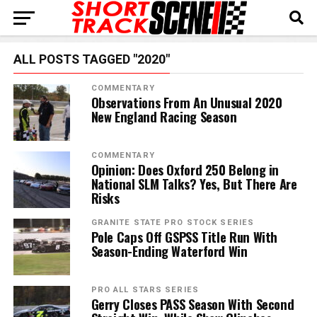
ALL POSTS TAGGED "2020"
COMMENTARY
Observations From An Unusual 2020
New England Racing Season
COMMENTARY
Opinion: Does Oxford 250 Belong in
National SLM Talks? Yes, But There Are
Risks
GRANITE STATE PRO STOCK SERIES
Pole Caps Off GSPSS Title Run With
Season-Ending Waterford Win
PRO ALL STARS SERIES
Gerry Closes PASS Season With Second