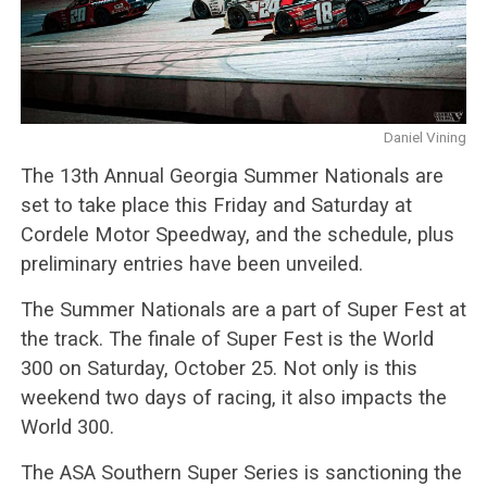
Daniel Vining
The 13th Annual Georgia Summer Nationals are
set to take place this Friday and Saturday at
Cordele Motor Speedway, and the schedule, plus
preliminary entries have been unveiled.
The Summer Nationals are a part of Super Fest at
the track. The finale of Super Fest is the World
300 on Saturday, October 25. Not only is this
weekend two days of racing, it also impacts the
World 300.
The ASA Southern Super Series is sanctioning the