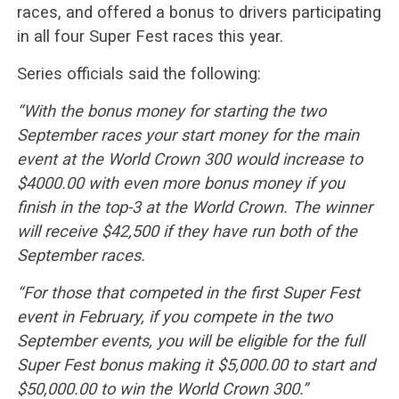
races, and offered a bonus to drivers participating
in all four Super Fest races this year.
Series officials said the following:
“With the bonus money for starting the two
September races your start money for the main
event at the World Crown 300 would increase to
$4000.00 with even more bonus money if you
finish in the top-3 at the World Crown. The winner
will receive $42,500 if they have run both of the
September races.
“For those that competed in the first Super Fest
event in February, if you compete in the two
September events, you will be eligible for the full
Super Fest bonus making it $5,000.00 to start and
$50,000.00 to win the World Crown 300.”