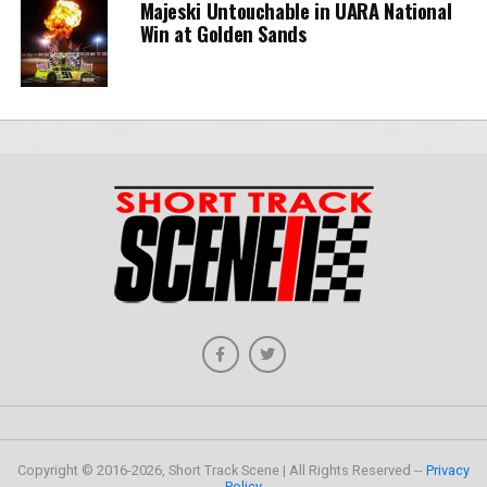
Majeski Untouchable in UARA National
Win at Golden Sands
Copyright © 2016-2026, Short Track Scene | All Rights Reserved --
Privacy
Policy