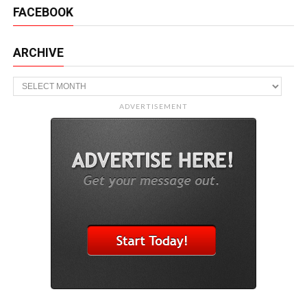
FACEBOOK
ARCHIVE
Archive
ADVERTISEMENT