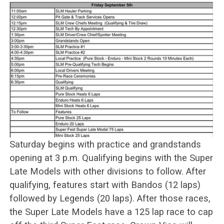
Saturday begins with practice and grandstands
opening at 3 p.m. Qualifying begins with the Super
Late Models with other divisions to follow. After
qualifying, features start with Bandos (12 laps)
followed by Legends (20 laps). After those races,
the Super Late Models have a 125 lap race to cap