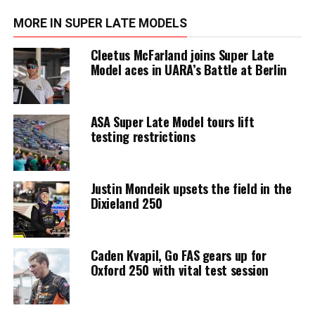
MORE IN SUPER LATE MODELS
Cleetus McFarland joins Super Late
Model aces in UARA’s Battle at Berlin
ASA Super Late Model tours lift
testing restrictions
Justin Mondeik upsets the field in the
Dixieland 250
Caden Kvapil, Go FAS gears up for
Oxford 250 with vital test session