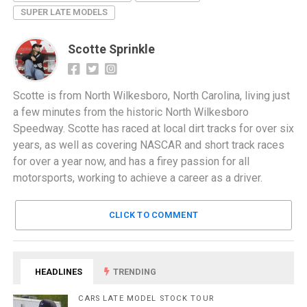
SUPER LATE MODELS
Scotte Sprinkle
Scotte is from North Wilkesboro, North Carolina, living just
a few minutes from the historic North Wilkesboro
Speedway. Scotte has raced at local dirt tracks for over six
years, as well as covering NASCAR and short track races
for over a year now, and has a firey passion for all
motorsports, working to achieve a career as a driver.
CLICK TO COMMENT
HEADLINES
TRENDING
CARS LATE MODEL STOCK TOUR