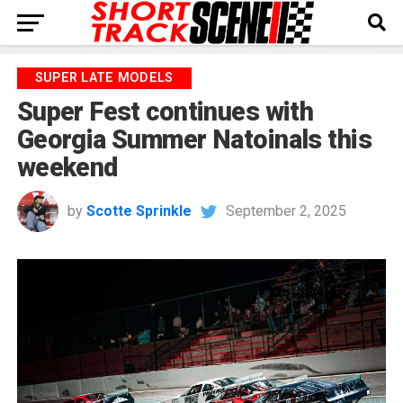
SUPER LATE MODELS
Super Fest continues with
Georgia Summer Natoinals this
weekend
by
Scotte Sprinkle
September 2, 2025