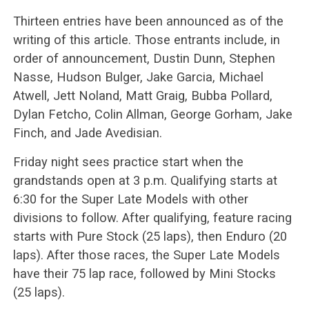
Thirteen entries have been announced as of the
writing of this article. Those entrants include, in
order of announcement, Dustin Dunn, Stephen
Nasse, Hudson Bulger, Jake Garcia, Michael
Atwell, Jett Noland, Matt Graig, Bubba Pollard,
Dylan Fetcho, Colin Allman, George Gorham, Jake
Finch, and Jade Avedisian.
Friday night sees practice start when the
grandstands open at 3 p.m. Qualifying starts at
6:30 for the Super Late Models with other
divisions to follow. After qualifying, feature racing
starts with Pure Stock (25 laps), then Enduro (20
laps). After those races, the Super Late Models
have their 75 lap race, followed by Mini Stocks
(25 laps).