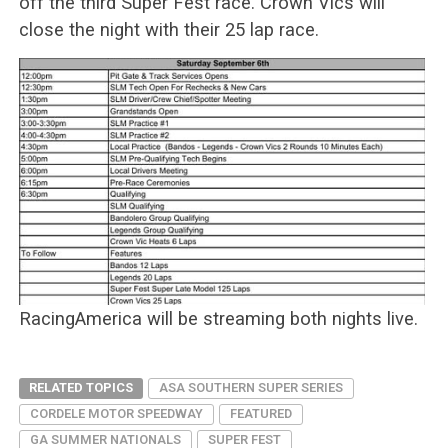
off the third Super Fest race. Crown Vics will
close the night with their 25 lap race.
RacingAmerica will be streaming both nights live.
RELATED TOPICS
ASA SOUTHERN SUPER SERIES
CORDELE MOTOR SPEEDWAY
FEATURED
GA SUMMER NATIONALS
SUPER FEST