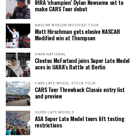
IHRA ‘champion’ Dylan Newsome set to
make CARS Tour debut
NASCAR WHELEN MODIFIED TOUR
Matt Hirschman gets elusive NASCAR
Modified win at Thompson
UARA NATIONAL
Cleetus McFarland joins Super Late Model
aces in UARA’s Battle at Berlin
CARS LATE MODEL STOCK TOUR
CARS Tour Throwback Classic entry list
and preview
SUPER LATE MODELS
ASA Super Late Model tours lift testing
restrictions