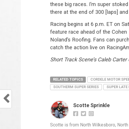
these big races. I’m super stoked 
there at the end of 300 [laps] and
Racing begins at 6 p.m. ET on Sat
feature race ahead of the Cohen
Noland’s Roofing. Fans can purch
catch the action live on RacingAm
Short Track Scene’s Caleb Carter c
RELATED TOPICS
CORDELE MOTOR SPE
SOUTHERM SUPER SERIES
SUPER LATE
Scotte Sprinkle
Scotte is from North Wilkesboro, North C