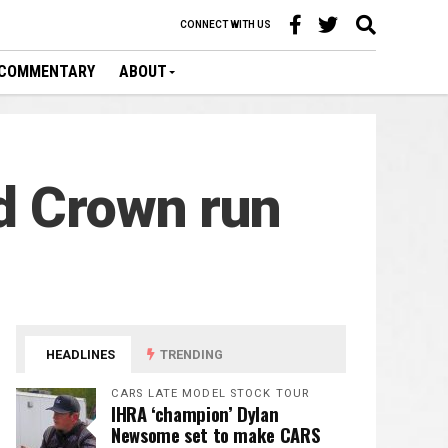
CONNECT WITH US
COMMENTARY
ABOUT
d Crown run
HEADLINES
TRENDING
CARS LATE MODEL STOCK TOUR
IHRA ‘champion’ Dylan
Newsome set to make CARS