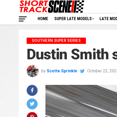
HOME
SUPER LATE MODELS
LATE MO
SOUTHERN SUPER SERIES
Dustin Smith 
by
Scotte Sprinkle
October 22, 202