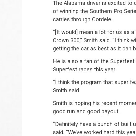
The Alabama driver is excited to 
of winning the Southern Pro Se
carries through Cordele.
“[It would] mean a lot for us as 
Crown 300,” Smith said. “I think 
getting the car as best as it can b
He is also a fan of the Superfest
Superfest races this year.
“I think the program that super fe
Smith said.
Smith is hoping his recent mome
good run and good payout.
“Definitely have a bunch of buil
said. “We’ve worked hard this yea