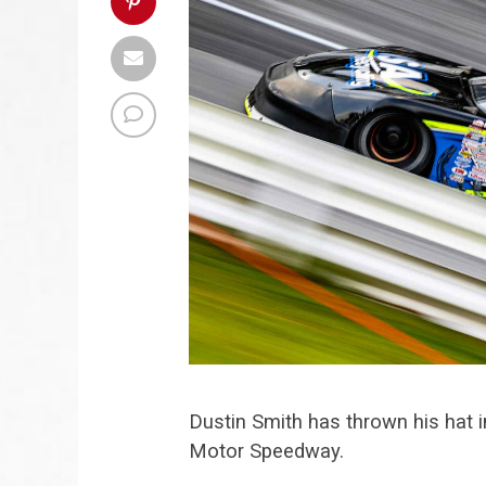
Dustin Smith has thrown his hat i
Motor Speedway.