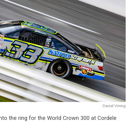
Daniel Vining
nto the ring for the World Crown 300 at Cordele