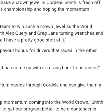
chase a crown jewel in Cordele. Smith is fresh off
ries championship and hoping the momentum
a team to win such a crown jewel as the World
with Alex Query and Greg Jane turning wrenches and
e I have a pretty good shot at it.”
 payout bonus for drivers that raced in the other
st has come up with it’s giving back to us racers,”
ntum carries through Cordele and can give them a
t up momentum coming into the World Crown,” Smith
r to get our program better to be a contender in