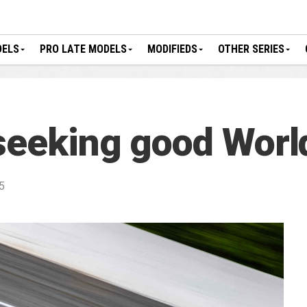
DELS
PRO LATE MODELS
MODIFIEDS
OTHER SERIES
seeking good Worl
5