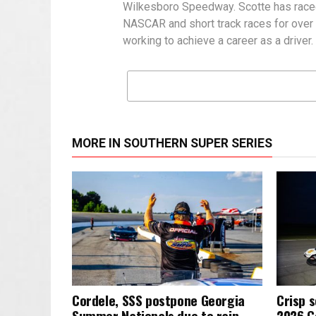
Wilkesboro Speedway. Scotte has raced a
NASCAR and short track races for over a
working to achieve a career as a driver.
MORE IN SOUTHERN SUPER SERIES
Cordele, SSS postpone Georgia
Crisp s
Summer Nationals due to rain
2026 G