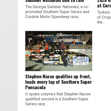
at Cor
The Georgia Summer Nationals, a co-
promoted Southern Super Series and
Tucked 
Cordele Motor Speedway race,...
of Crisp
the...
Stephen Nasse qualifies up front,
leads every lap of Southern Super
Pensacola
It spoke volumes that Stephen Nasse
qualified second in a Southern Super
Series race...