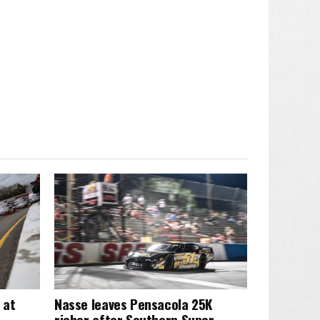
 at
Nasse leaves Pensacola 25K
richer after Southern Super