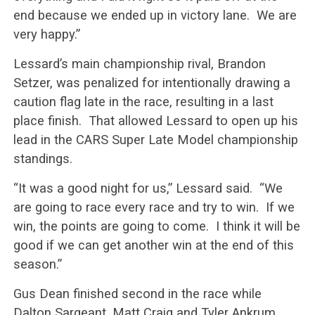
end because we ended up in victory lane. We are
very happy.”
Lessard’s main championship rival, Brandon
Setzer, was penalized for intentionally drawing a
caution flag late in the race, resulting in a last
place finish. That allowed Lessard to open up his
lead in the CARS Super Late Model championship
standings.
“It was a good night for us,” Lessard said. “We
are going to race every race and try to win. If we
win, the points are going to come. I think it will be
good if we can get another win at the end of this
season.”
Gus Dean finished second in the race while
Dalton Sargeant, Matt Craig and Tyler Ankrum