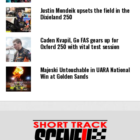
Justin Mondeik upsets the field in the
Dixieland 250
Caden Kvapil, Go FAS gears up for
Oxford 250 with vital test session
Majeski Untouchable in UARA National
Win at Golden Sands