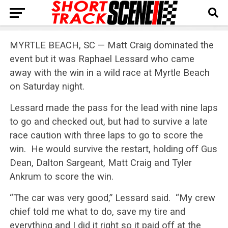
MYRTLE BEACH, SC — Matt Craig dominated the
event but it was Raphael Lessard who came
away with the win in a wild race at Myrtle Beach
on Saturday night.
Lessard made the pass for the lead with nine laps
to go and checked out, but had to survive a late
race caution with three laps to go to score the
win. He would survive the restart, holding off Gus
Dean, Dalton Sargeant, Matt Craig and Tyler
Ankrum to score the win.
“The car was very good,” Lessard said. “My crew
chief told me what to do, save my tire and
everything and I did it right so it paid off at the