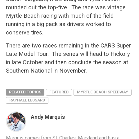
rounded out the top-five. The race was vintage
Myrtle Beach racing with much of the field
running in a big pack as drivers worked to
conserve tires.
There are two races remaining in the CARS Super
Late Model Tour. The series will head to Hickory
in late October and then conclude the season at
Southern National in November.
RELATED TOPICS
FEATURED
MYRTLE BEACH SPEEDWAY
RAPHAEL LESSARD
Andy Marquis
Marquis comes from St. Charles, Maryland and has a