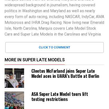
widespread background in journalism, having covered
politics in Washington and Maryland as well as nearly
every form of auto racing, including NASCAR, IndyCar, AMA
Motocross and IHRA Drag Racing. Now living near Emerald
Isle, North Carolina, Marquis covers Late Model Stock
Cars and Super Late Models in the Carolinas and Virginia.
CLICK TO COMMENT
MORE IN SUPER LATE MODELS
Cleetus McFarland joins Super Late
Model aces in UARA’s Battle at Berlin
ASA Super Late Model tours lift
testing restrictions