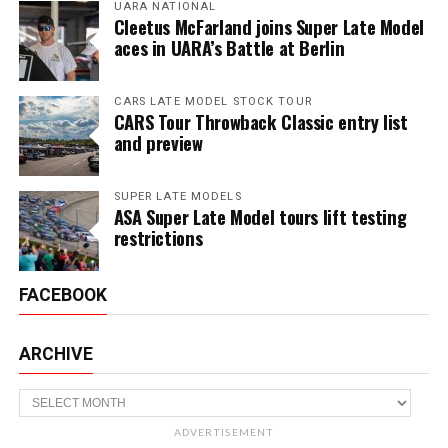
UARA NATIONAL
Cleetus McFarland joins Super Late Model
aces in UARA’s Battle at Berlin
CARS LATE MODEL STOCK TOUR
CARS Tour Throwback Classic entry list
and preview
SUPER LATE MODELS
ASA Super Late Model tours lift testing
restrictions
FACEBOOK
ARCHIVE
Archive
ADVERTISEMENT