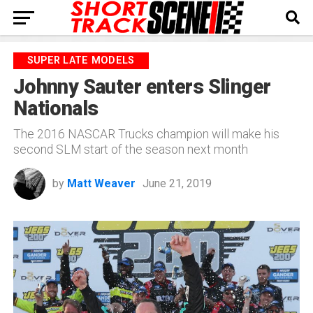
SUPER LATE MODELS
Johnny Sauter enters Slinger
Nationals
The 2016 NASCAR Trucks champion will make his
second SLM start of the season next month
by
Matt Weaver
June 21, 2019