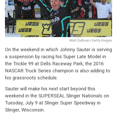
Matt Sullivan | Getty Images
On the weekend in which Johnny Sauter is serving
a suspension by racing his Super Late Model in
the Trickle 99 at Dells Raceway Park, the 2016
NASCAR Truck Series champion is also adding to
his grassroots schedule.
Sauter will make his next start beyond this
weekend in the SUPERSEAL Slinger Nationals on
Tuesday, July 9 at Slinger Super Speedway in
Slinger, Wisconsin.