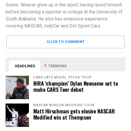
Scene. Weaver grew up in the sport, having raced himself
before becoming a reporter in college at the University of
South Alabama. He also has extensive experience
covering NASCAR, IndyCar and Dirt Sprint Cars.
CLICK TO COMMENT
HEADLINES
TRENDING
CARS LATE MODEL STOCK TOUR
IHRA ‘champion’ Dylan Newsome set to
make CARS Tour debut
NASCAR WHELEN MODIFIED TOUR
Matt Hirschman gets elusive NASCAR
Modified win at Thompson