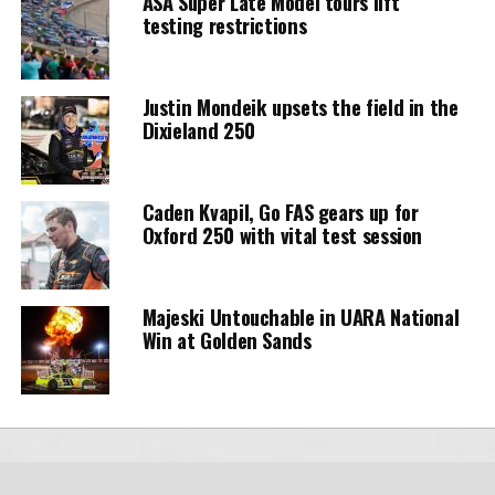
ASA Super Late Model tours lift
testing restrictions
Justin Mondeik upsets the field in the
Dixieland 250
Caden Kvapil, Go FAS gears up for
Oxford 250 with vital test session
Majeski Untouchable in UARA National
Win at Golden Sands