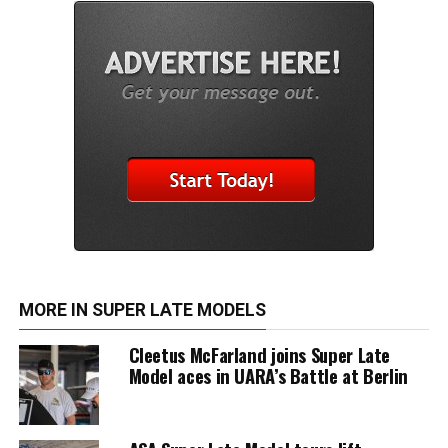
MORE IN SUPER LATE MODELS
Cleetus McFarland joins Super Late
Model aces in UARA’s Battle at Berlin