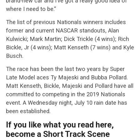
brand-new car and I’ve got a really good idea of
where I need to be.”
The list of previous Nationals winners includes
former and current NASCAR standouts, Alan
Kulwicki; Mark Martin; Dick Trickle (4 wins); Rich
Bickle, Jr (4 wins); Matt Kenseth (7 wins) and Kyle
Busch.
The race has been the last two years by Super
Late Model aces Ty Majeski and Bubba Pollard.
Matt Kenseth, Bickle, Majeski and Pollard have all
committed to competing in the 2019 Nationals
event. A Wednesday night, July 10 rain date has
been established.
If you like what you read here,
become a Short Track Scene