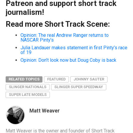
Patreon and support short track
journalism!
Read more Short Track Scene:
Opinion: The real Andrew Ranger returns to
NASCAR Pinty’s
Julia Landauer makes statement in first Pinty’s race
of 19
Opinion: Don’t look now but Doug Coby is back
RELATED TOPICS
FEATURED
JOHNNY SAUTER
SLINGER NATIONALS
SLINGER SUPER SPEEDWAY
SUPER LATE MODELS
Matt Weaver
Matt Weaver is the owner and founder of Short Track