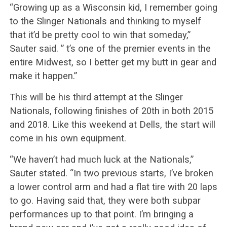
“Growing up as a Wisconsin kid, I remember going
to the Slinger Nationals and thinking to myself
that it’d be pretty cool to win that someday,”
Sauter said. ” t’s one of the premier events in the
entire Midwest, so I better get my butt in gear and
make it happen.”
This will be his third attempt at the Slinger
Nationals, following finishes of 20th in both 2015
and 2018. Like this weekend at Dells, the start will
come in his own equipment.
“We haven’t had much luck at the Nationals,”
Sauter stated. “In two previous starts, I’ve broken
a lower control arm and had a flat tire with 20 laps
to go. Having said that, they were both subpar
performances up to that point. I’m bringing a