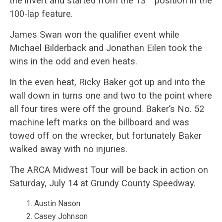
the invert and started from the 13
position in the
100-lap feature.
James Swan won the qualifier event while
Michael Bilderback and Jonathan Eilen took the
wins in the odd and even heats.
In the even heat, Ricky Baker got up and into the
wall down in turns one and two to the point where
all four tires were off the ground. Baker’s No. 52
machine left marks on the billboard and was
towed off on the wrecker, but fortunately Baker
walked away with no injuries.
The ARCA Midwest Tour will be back in action on
Saturday, July 14 at Grundy County Speedway.
Austin Nason
Casey Johnson