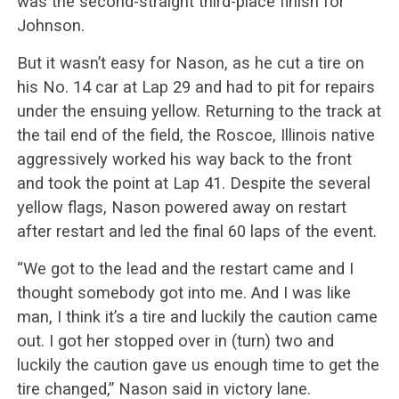
was the second-straight third-place finish for
Johnson.
But it wasn’t easy for Nason, as he cut a tire on
his No. 14 car at Lap 29 and had to pit for repairs
under the ensuing yellow. Returning to the track at
the tail end of the field, the Roscoe, Illinois native
aggressively worked his way back to the front
and took the point at Lap 41. Despite the several
yellow flags, Nason powered away on restart
after restart and led the final 60 laps of the event.
“We got to the lead and the restart came and I
thought somebody got into me. And I was like
man, I think it’s a tire and luckily the caution came
out. I got her stopped over in (turn) two and
luckily the caution gave us enough time to get the
tire changed,” Nason said in victory lane.