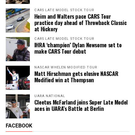
CARS LATE MODEL STOCK TOUR
Heim and Walters pace CARS Tour
practice day ahead of Throwback Classic
at Hickory
CARS LATE MODEL STOCK TOUR
IHRA ‘champion’ Dylan Newsome set to
make CARS Tour debut
NASCAR WHELEN MODIFIED TOUR
Matt Hirschman gets elusive NASCAR
Modified win at Thompson
UARA NATIONAL
Cleetus McFarland joins Super Late Model
aces in UARA’s Battle at Berlin
FACEBOOK