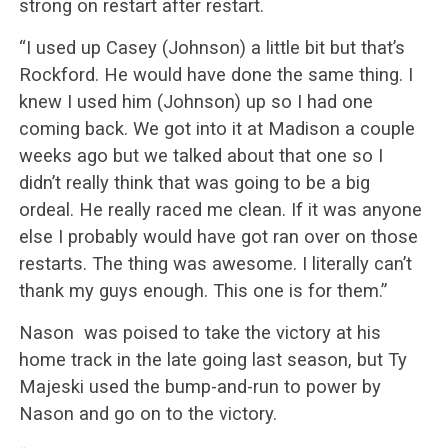
strong on restart after restart.
“I used up Casey (Johnson) a little bit but that’s
Rockford. He would have done the same thing. I
knew I used him (Johnson) up so I had one
coming back. We got into it at Madison a couple
weeks ago but we talked about that one so I
didn’t really think that was going to be a big
ordeal. He really raced me clean. If it was anyone
else I probably would have got ran over on those
restarts. The thing was awesome. I literally can’t
thank my guys enough. This one is for them.”
Nason was poised to take the victory at his
home track in the late going last season, but Ty
Majeski used the bump-and-run to power by
Nason and go on to the victory.