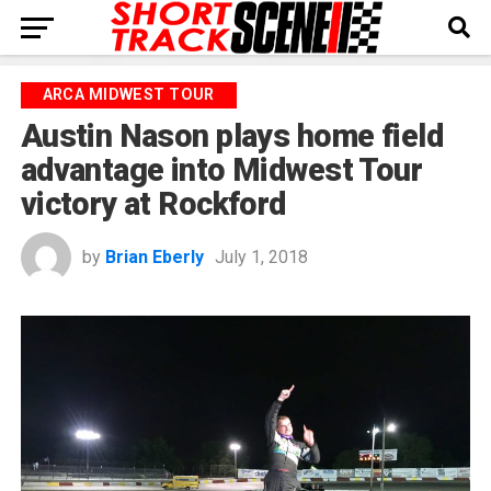
ARCA MIDWEST TOUR
Austin Nason plays home field
advantage into Midwest Tour
victory at Rockford
by
Brian Eberly
July 1, 2018