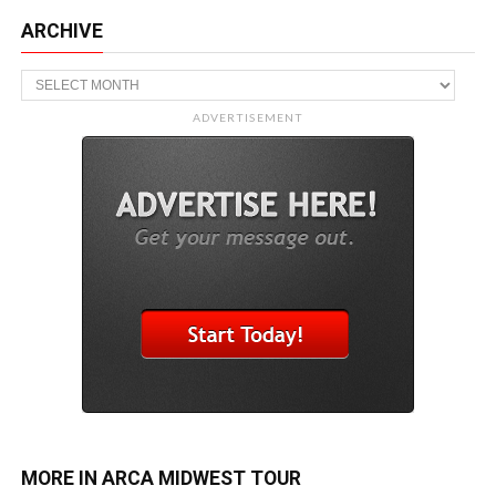
ARCHIVE
Archive
ADVERTISEMENT
MORE IN ARCA MIDWEST TOUR