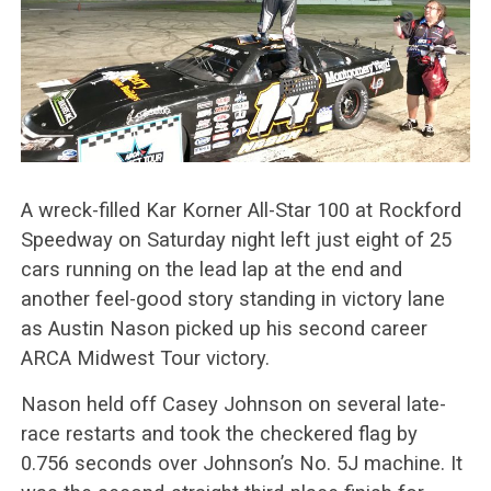
A wreck-filled Kar Korner All-Star 100 at Rockford
Speedway on Saturday night left just eight of 25
cars running on the lead lap at the end and
another feel-good story standing in victory lane
as Austin Nason picked up his second career
ARCA Midwest Tour victory.
Nason held off Casey Johnson on several late-
race restarts and took the checkered flag by
0.756 seconds over Johnson’s No. 5J machine. It