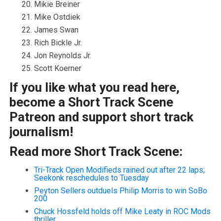
Mikie Breiner
Mike Ostdiek
James Swan
Rich Bickle Jr.
Jon Reynolds Jr.
Scott Koerner
If you like what you read here,
become a Short Track Scene
Patreon and support short track
journalism!
Read more Short Track Scene:
Tri-Track Open Modifieds rained out after 22 laps;
Seekonk reschedules to Tuesday
Peyton Sellers outduels Philip Morris to win SoBo
200
Chuck Hossfeld holds off Mike Leaty in ROC Mods
thriller