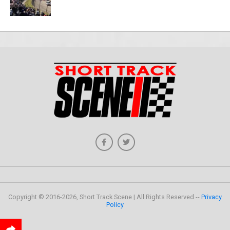
Copyright © 2016-2026, Short Track Scene | All Rights Reserved --
Privacy
Policy