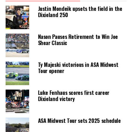
Justin Mondeik upsets the field in the
Dixieland 250
Nason Pauses Retirement to Win Joe
Shear Classic
Ty Majeski victorious in ASA Midwest
Tour opener
Luke Fenhaus scores first career
Dixieland victory
ASA Midwest Tour sets 2025 schedule