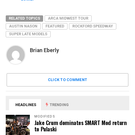
RELATED TOPICS
ARCA MIDWEST TOUR
AUSTIN NASON
FEATURED
ROCKFORD SPEEDWAY
SUPER LATE MODELS
Brian Eberly
CLICK TO COMMENT
HEADLINES
TRENDING
MODIFIEDS
Jake Crum dominates SMART Mod return
to Pulaski