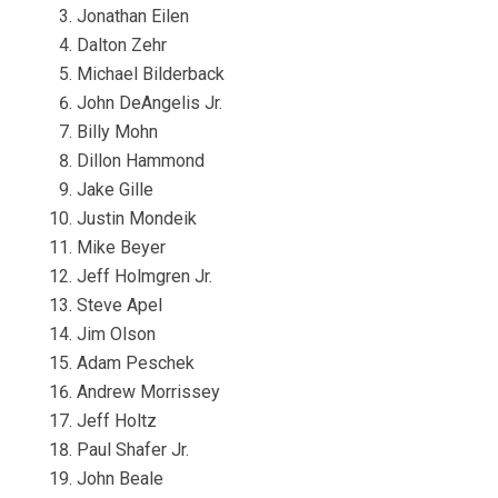
Jonathan Eilen
Dalton Zehr
Michael Bilderback
John DeAngelis Jr.
Billy Mohn
Dillon Hammond
Jake Gille
Justin Mondeik
Mike Beyer
Jeff Holmgren Jr.
Steve Apel
Jim Olson
Adam Peschek
Andrew Morrissey
Jeff Holtz
Paul Shafer Jr.
John Beale