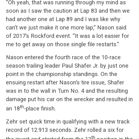
“Oh yeah, that was running through my mind as
soon as I saw the caution at Lap 83 and then we
had another one at Lap 89 and I was like why
can’t we just make it one more lap,” Nason said
of 2017’s Rockford event. “It was a lot easier for
me to get away on those single file restarts.”
Nason entered the fourth race of the 10-race
season trailing leader Paul Shafer Jr. by just one
point in the championship standings. On the
ensuing restart after Nason’s tire issue, Shafer
was in to the wall in Turn No. 4 and the resulting
damage put his car on the wrecker and resulted in
th
an 18
-place finish.
Zehr set quick time in qualifying with a new track
record of 12.913 seconds. Zehr rolled a six for
th