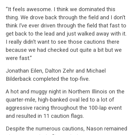
“It feels awesome. I think we dominated this
thing. We drove back through the field and I don’t
think I’ve ever driven through the field that fast to
get back to the lead and just walked away with it.
I really didn’t want to see those cautions there
because we had checked out quite a bit but we
were fast.”
Jonathan Eilen, Dalton Zehr and Michael
Bilderback completed the top-five.
A hot and muggy night in Northern Illinois on the
quarter-mile, high-banked oval led to a lot of
aggressive racing throughout the 100-lap event
and resulted in 11 caution flags.
Despite the numerous cautions, Nason remained