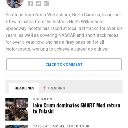
Scotte is from North Wilkesboro, North Carolina, living just
a few minutes from the historic North Wilkesboro
Speedway. Scotte has raced at local dirt tracks for over six
years, as well as covering NASCAR and short track races
for over a year now, and has a firey passion for all
motorsports, working to achieve a career as a driver.
CLICK TO COMMENT
HEADLINES
TRENDING
MODIFIEDS
Jake Crum dominates SMART Mod return
to Pulaski
CARS LATE MODEL STOCK TOUR