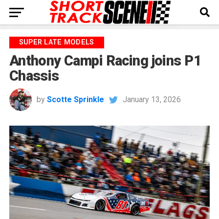
SUPER LATE MODELS
Anthony Campi Racing joins P1
Chassis
by
Scotte Sprinkle
January 13, 2026