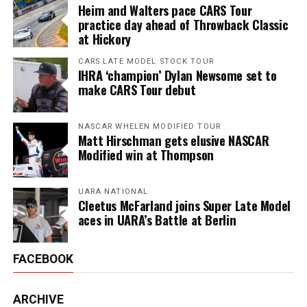
Heim and Walters pace CARS Tour
practice day ahead of Throwback Classic
at Hickory
CARS LATE MODEL STOCK TOUR
IHRA ‘champion’ Dylan Newsome set to
make CARS Tour debut
NASCAR WHELEN MODIFIED TOUR
Matt Hirschman gets elusive NASCAR
Modified win at Thompson
UARA NATIONAL
Cleetus McFarland joins Super Late Model
aces in UARA’s Battle at Berlin
FACEBOOK
ARCHIVE