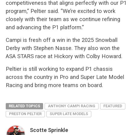
competitiveness that aligns perfectly with our P1
program,” Peltier said. “We’re excited to work
closely with their team as we continue refining
and advancing the P1 platform.”
Campi is fresh off a win in the 2025 Snowball
Derby with Stephen Nasse. They also won the
ASA STARS race at Hickory with Colby Howard.
Peltier is still working to expand P1 chassis
across the country in Pro and Super Late Model
Racing and bring more teams on board.
RELATED TOPICS
ANTHONY CAMPI RACING
FEATURED
PRESTON PELTIER
SUPER LATE MODELS
Scotte Sprinkle