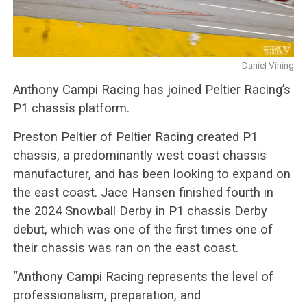
Daniel Vining
Anthony Campi Racing has joined Peltier Racing’s
P1 chassis platform.
Preston Peltier of Peltier Racing created P1
chassis, a predominantly west coast chassis
manufacturer, and has been looking to expand on
the east coast. Jace Hansen finished fourth in
the 2024 Snowball Derby in P1 chassis Derby
debut, which was one of the first times one of
their chassis was ran on the east coast.
“Anthony Campi Racing represents the level of
professionalism, preparation, and