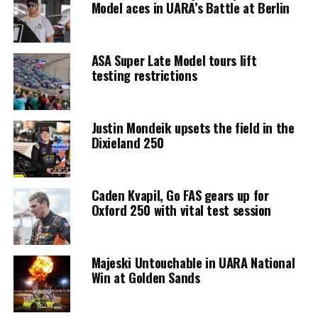
Model aces in UARA’s Battle at Berlin
ASA Super Late Model tours lift
testing restrictions
Justin Mondeik upsets the field in the
Dixieland 250
Caden Kvapil, Go FAS gears up for
Oxford 250 with vital test session
Majeski Untouchable in UARA National
Win at Golden Sands