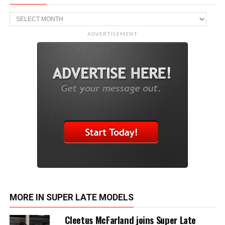
Archive
ADVERTISEMENT
MORE IN SUPER LATE MODELS
Cleetus McFarland joins Super Late