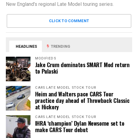
New England's regional Late Model touring series.
CLICK TO COMMENT
HEADLINES
TRENDING
MODIFIEDS
Jake Crum dominates SMART Mod return
to Pulaski
CARS LATE MODEL STOCK TOUR
Heim and Walters pace CARS Tour
practice day ahead of Throwback Classic
at Hickory
CARS LATE MODEL STOCK TOUR
IHRA ‘champion’ Dylan Newsome set to
make CARS Tour debut