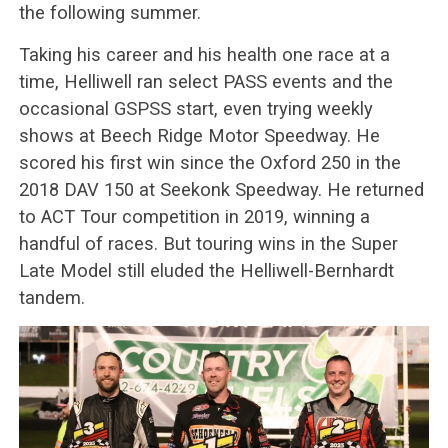
the following summer.
Taking his career and his health one race at a
time, Helliwell ran select PASS events and the
occasional GSPSS start, even trying weekly
shows at Beech Ridge Motor Speedway. He
scored his first win since the Oxford 250 in the
2018 DAV 150 at Seekonk Speedway. He returned
to ACT Tour competition in 2019, winning a
handful of races. But touring wins in the Super
Late Model still eluded the Helliwell-Bernhardt
tandem.