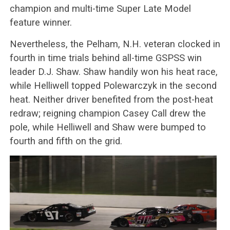
champion and multi-time Super Late Model
feature winner.
Nevertheless, the Pelham, N.H. veteran clocked in
fourth in time trials behind all-time GSPSS win
leader D.J. Shaw. Shaw handily won his heat race,
while Helliwell topped Polewarczyk in the second
heat. Neither driver benefited from the post-heat
redraw; reigning champion Casey Call drew the
pole, while Helliwell and Shaw were bumped to
fourth and fifth on the grid.