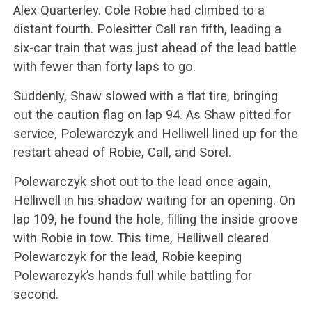
Alex Quarterley. Cole Robie had climbed to a
distant fourth. Polesitter Call ran fifth, leading a
six-car train that was just ahead of the lead battle
with fewer than forty laps to go.
Suddenly, Shaw slowed with a flat tire, bringing
out the caution flag on lap 94. As Shaw pitted for
service, Polewarczyk and Helliwell lined up for the
restart ahead of Robie, Call, and Sorel.
Polewarczyk shot out to the lead once again,
Helliwell in his shadow waiting for an opening. On
lap 109, he found the hole, filling the inside groove
with Robie in tow. This time, Helliwell cleared
Polewarczyk for the lead, Robie keeping
Polewarczyk’s hands full while battling for
second.