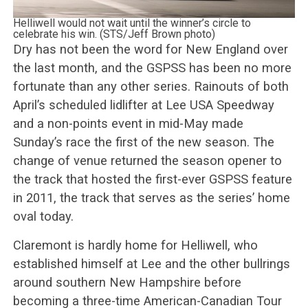
Helliwell would not wait until the winner’s circle to
celebrate his win. (STS/Jeff Brown photo)
Dry has not been the word for New England over
the last month, and the GSPSS has been no more
fortunate than any other series. Rainouts of both
April’s scheduled lidlifter at Lee USA Speedway
and a non-points event in mid-May made
Sunday’s race the first of the new season. The
change of venue returned the season opener to
the track that hosted the first-ever GSPSS feature
in 2011, the track that serves as the series’ home
oval today.
Claremont is hardly home for Helliwell, who
established himself at Lee and the other bullrings
around southern New Hampshire before
becoming a three-time American-Canadian Tour