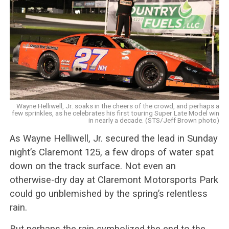
Wayne Helliwell, Jr. soaks in the cheers of the crowd, and perhaps a
few sprinkles, as he celebrates his first touring Super Late Model win
in nearly a decade. (STS/Jeff Brown photo)
As Wayne Helliwell, Jr. secured the lead in Sunday
night’s Claremont 125, a few drops of water spat
down on the track surface. Not even an
otherwise-dry day at Claremont Motorsports Park
could go unblemished by the spring’s relentless
rain.
But perhaps the rain symbolized the end to the