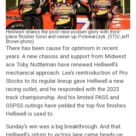
Helliwell shares the post-race podium glory with third-
place finisher Sorel and runner-up Polewarczyk. (STS/Jeff
Brown photo)
There has been cause for optimism in recent
years. A new chassis and support from Midwest
ace Toby Nuttleman have renewed Helliwell’s
mechanical approach. Lee’s reintroduction of Pro
Stocks to its regular lineup gave Helliwell a new
racing outlet, and he responded with the 2023
track championship. And his limited PASS and
GSPSS outings have yielded the top-five finishes
Helliwell is used to.
Sunday’s win was a big breakthrough. And that
Helliwell’s return to victory lane came heads-up