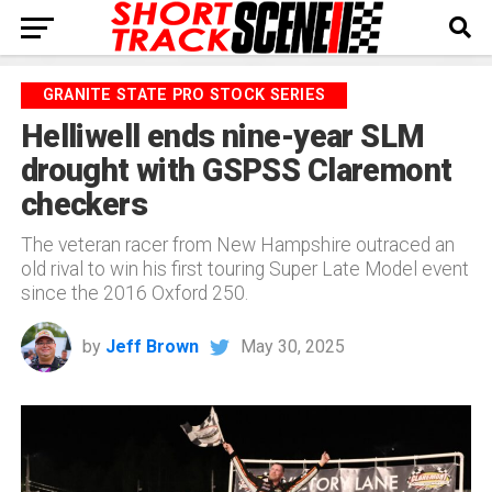
GRANITE STATE PRO STOCK SERIES
Helliwell ends nine-year SLM
drought with GSPSS Claremont
checkers
The veteran racer from New Hampshire outraced an
old rival to win his first touring Super Late Model event
since the 2016 Oxford 250.
by
Jeff Brown
May 30, 2025