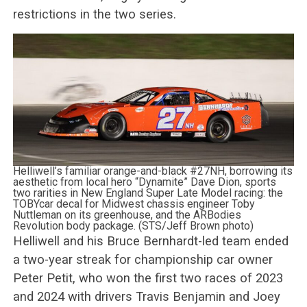
restrictions in the two series.
Helliwell’s familiar orange-and-black #27NH, borrowing its
aesthetic from local hero “Dynamite” Dave Dion, sports
two rarities in New England Super Late Model racing: the
TOBYcar decal for Midwest chassis engineer Toby
Nuttleman on its greenhouse, and the ARBodies
Revolution body package. (STS/Jeff Brown photo)
Helliwell and his Bruce Bernhardt-led team ended
a two-year streak for championship car owner
Peter Petit, who won the first two races of 2023
and 2024 with drivers Travis Benjamin and Joey