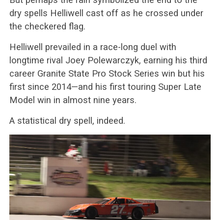
dry spells Helliwell cast off as he crossed under
the checkered flag.
Helliwell prevailed in a race-long duel with
longtime rival Joey Polewarczyk, earning his third
career Granite State Pro Stock Series win but his
first since 2014—and his first touring Super Late
Model win in almost nine years.
A statistical dry spell, indeed.