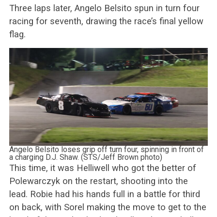
Three laps later, Angelo Belsito spun in turn four
racing for seventh, drawing the race’s final yellow
flag.
Angelo Belsito loses grip off turn four, spinning in front of
a charging D.J. Shaw. (STS/Jeff Brown photo)
This time, it was Helliwell who got the better of
Polewarczyk on the restart, shooting into the
lead. Robie had his hands full in a battle for third
on back, with Sorel making the move to get to the