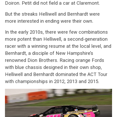
Doiron. Petit did not field a car at Claremont.
But the streaks Helliwell and Bernhardt were
more interested in ending were their own.
In the early 2010s, there were few combinations
more potent than Helliwell, a second-generation
racer with a winning resume at the local level, and
Bernhardt, a disciple of New Hampshire’s
renowned Dion Brothers. Racing orange Fords
with blue chassis designed in their own shop,
Helliwell and Bernhardt dominated the ACT Tour
with championships in 2012, 2013 and 2015.