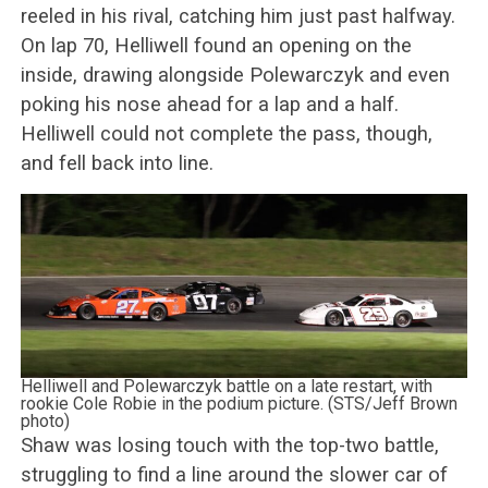
reeled in his rival, catching him just past halfway.
On lap 70, Helliwell found an opening on the
inside, drawing alongside Polewarczyk and even
poking his nose ahead for a lap and a half.
Helliwell could not complete the pass, though,
and fell back into line.
Helliwell and Polewarczyk battle on a late restart, with
rookie Cole Robie in the podium picture. (STS/Jeff Brown
photo)
Shaw was losing touch with the top-two battle,
struggling to find a line around the slower car of