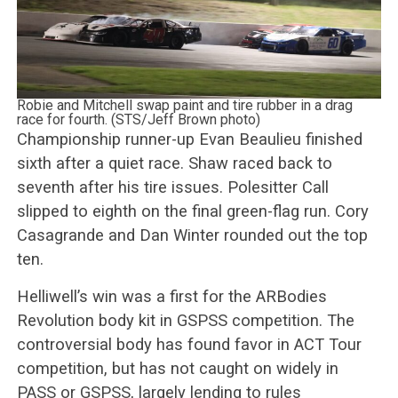
Robie and Mitchell swap paint and tire rubber in a drag
race for fourth. (STS/Jeff Brown photo)
Championship runner-up Evan Beaulieu finished
sixth after a quiet race. Shaw raced back to
seventh after his tire issues. Polesitter Call
slipped to eighth on the final green-flag run. Cory
Casagrande and Dan Winter rounded out the top
ten.
Helliwell’s win was a first for the ARBodies
Revolution body kit in GSPSS competition. The
controversial body has found favor in ACT Tour
competition, but has not caught on widely in
PASS or GSPSS, largely lending to rules