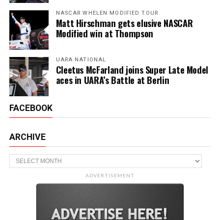
NASCAR WHELEN MODIFIED TOUR
Matt Hirschman gets elusive NASCAR
Modified win at Thompson
UARA NATIONAL
Cleetus McFarland joins Super Late Model
aces in UARA’s Battle at Berlin
FACEBOOK
ARCHIVE
Archive
ADVERTISEMENT