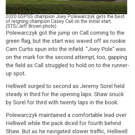
2020 GSPSS champion Joey Polewarczyk gets the best
of reigning champion Casey Call on the initial start.
(STS/Jeff Brown photo)
Polewarczyk got the jump on Call coming to the
green flag, but the start was waved off as rookie
Cam Curtis spun into the infield. “Joey Pole” was
on the mark for the second attempt, too, gapping
the field as Call struggled to hold on to the runner-
up spot.
Helliwell surged to second as Jeremy Sorel held
steady in third for the opening laps. Shaw snuck
by Sorel for third with twenty laps in the book.
Polewarczyk maintained a comfortable lead over
Helliwell while the pack diced for fourth behind
Shaw. But as he navigated slower traffic, Helliwell