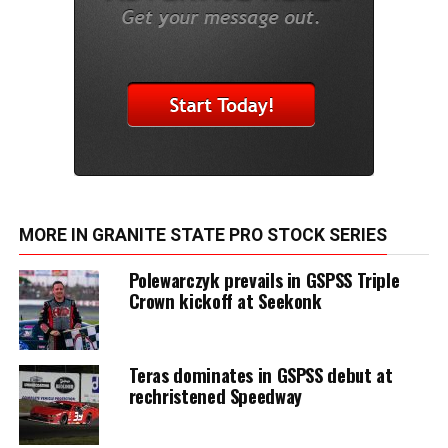
MORE IN GRANITE STATE PRO STOCK SERIES
Polewarczyk prevails in GSPSS Triple
Crown kickoff at Seekonk
Teras dominates in GSPSS debut at
rechristened Speedway