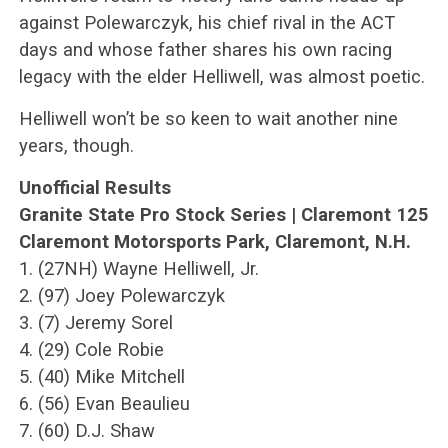
against Polewarczyk, his chief rival in the ACT
days and whose father shares his own racing
legacy with the elder Helliwell, was almost poetic.
Helliwell won’t be so keen to wait another nine
years, though.
Unofficial Results
Granite State Pro Stock Series | Claremont 125
Claremont Motorsports Park, Claremont, N.H.
1. (27NH) Wayne Helliwell, Jr.
2. (97) Joey Polewarczyk
3. (7) Jeremy Sorel
4. (29) Cole Robie
5. (40) Mike Mitchell
6. (56) Evan Beaulieu
7. (60) D.J. Shaw