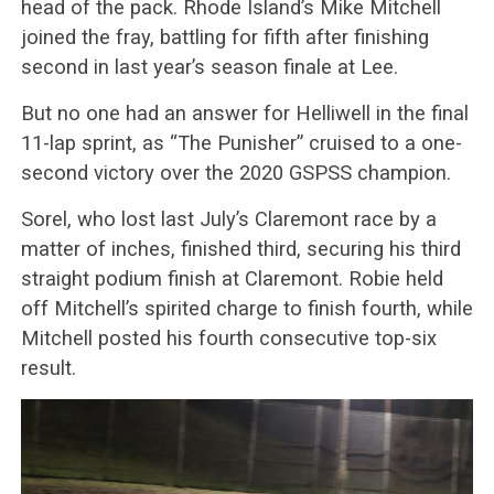
head of the pack. Rhode Island’s Mike Mitchell
joined the fray, battling for fifth after finishing
second in last year’s season finale at Lee.
But no one had an answer for Helliwell in the final
11-lap sprint, as “The Punisher” cruised to a one-
second victory over the 2020 GSPSS champion.
Sorel, who lost last July’s Claremont race by a
matter of inches, finished third, securing his third
straight podium finish at Claremont. Robie held
off Mitchell’s spirited charge to finish fourth, while
Mitchell posted his fourth consecutive top-six
result.