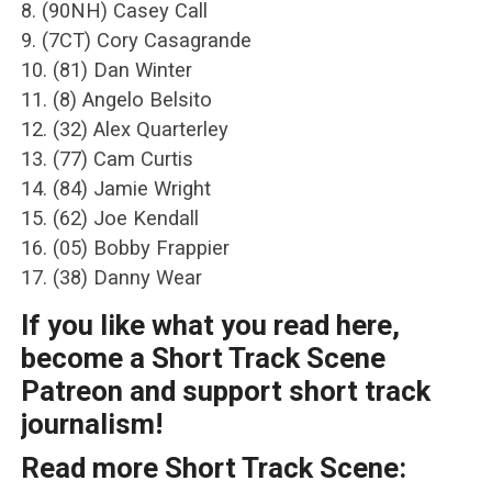
8. (90NH) Casey Call
9. (7CT) Cory Casagrande
10. (81) Dan Winter
11. (8) Angelo Belsito
12. (32) Alex Quarterley
13. (77) Cam Curtis
14. (84) Jamie Wright
15. (62) Joe Kendall
16. (05) Bobby Frappier
17. (38) Danny Wear
If you like what you read here,
become a Short Track Scene
Patreon and support short track
journalism!
Read more Short Track Scene: