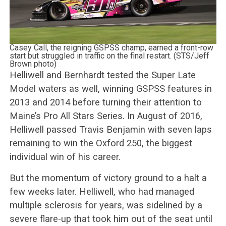
Casey Call, the reigning GSPSS champ, earned a front-row
start but struggled in traffic on the final restart. (STS/Jeff
Brown photo)
Helliwell and Bernhardt tested the Super Late
Model waters as well, winning GSPSS features in
2013 and 2014 before turning their attention to
Maine’s Pro All Stars Series. In August of 2016,
Helliwell passed Travis Benjamin with seven laps
remaining to win the Oxford 250, the biggest
individual win of his career.
But the momentum of victory ground to a halt a
few weeks later. Helliwell, who had managed
multiple sclerosis for years, was sidelined by a
severe flare-up that took him out of the seat until