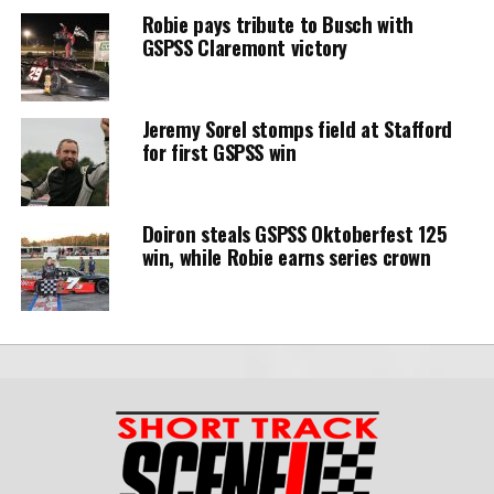
Robie pays tribute to Busch with
GSPSS Claremont victory
Jeremy Sorel stomps field at Stafford
for first GSPSS win
Doiron steals GSPSS Oktoberfest 125
win, while Robie earns series crown