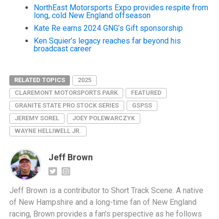
NorthEast Motorsports Expo provides respite from
long, cold New England offseason
Kate Re earns 2024 GNG’s Gift sponsorship
Ken Squier’s legacy reaches far beyond his
broadcast career
RELATED TOPICS
2025
CLAREMONT MOTORSPORTS PARK
FEATURED
GRANITE STATE PRO STOCK SERIES
GSPSS
JEREMY SOREL
JOEY POLEWARCZYK
WAYNE HELLIWELL JR.
Jeff Brown
Jeff Brown is a contributor to Short Track Scene. A native
of New Hampshire and a long-time fan of New England
racing, Brown provides a fan's perspective as he follows