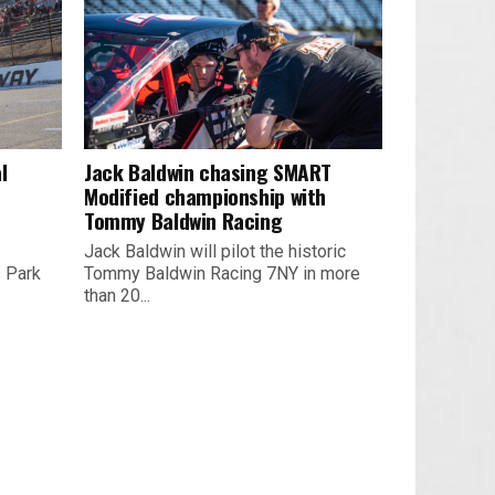
l
Jack Baldwin chasing SMART
Modified championship with
Tommy Baldwin Racing
Jack Baldwin will pilot the historic
s Park
Tommy Baldwin Racing 7NY in more
than 20...