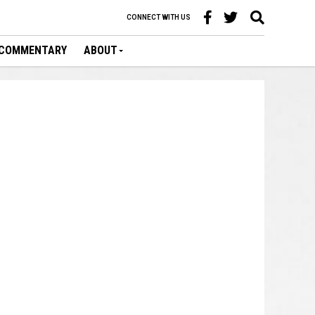
CONNECT WITH US
COMMENTARY
ABOUT