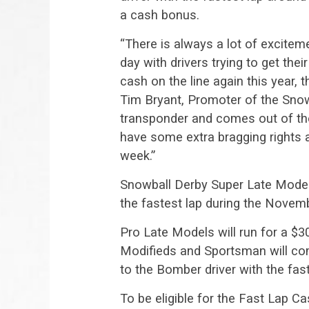
a cash bonus.
“There is always a lot of excite
day with drivers trying to get the
cash on the line again this year, 
Tim Bryant, Promoter of the Sno
transponder and comes out of the
have some extra bragging rights 
week.”
Snowball Derby Super Late Model 
the fastest lap during the Novem
Pro Late Models will run for a $3
Modifieds and Sportsman will com
to the Bomber driver with the fast
To be eligible for the Fast Lap C