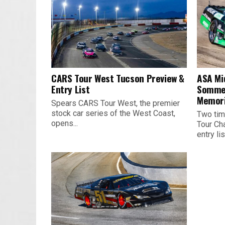
CARS Tour West Tucson Preview &
ASA Mi
Entry List
Sommer
Memori
Spears CARS Tour West, the premier
stock car series of the West Coast,
Two tim
opens...
Tour Ch
entry list