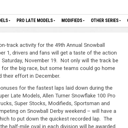
DELS
PRO LATE MODELS
MODIFIEDS
OTHER SERIES
on-track activity for the 49th Annual Snowball
 1, drivers and fans will get a taste of the action
 Saturday, November 19. Not only will the track be
rs for the big race, but some teams could go home
 their effort in December.
onuses for the fastest laps laid down during the
uper Late Models, Allen Turner Snowflake 100 Pro
rucks, Super Stocks, Modifieds, Sportsman and
ompeting on Snowball Derby weekend – will have a
which to put down the quickest recorded lap. The
 the half-mile oval in each division will be awarded