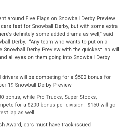
ment around Five Flags on Snowball Derby Preview
ir cars fast for Snowball Derby, but with some extra
there’s definitely some added drama as well,” said
wball Derby. “Any team who wants to put on a
 Snowball Derby Preview with the quickest lap will
and all eyes on them going into Snowball Derby
drivers will be competing for a $500 bonus for
ber 19 Snowball Derby Preview.
00 bonus, while Pro Trucks, Super Stocks,
pete for a $200 bonus per division. $150 will go
est lap as well.
ash Award, cars must have track-issued