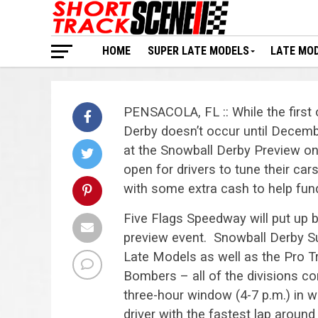
HOME
SUPER LATE MODELS
LATE MO
PENSACOLA, FL :: While the first 
Derby doesn’t occur until December
at the Snowball Derby Preview on
open for drivers to tune their ca
with some extra cash to help fund
Five Flags Speedway will put up b
preview event. Snowball Derby S
Late Models as well as the Pro T
Bombers – all of the divisions c
three-hour window (4-7 p.m.) in 
driver with the fastest lap around