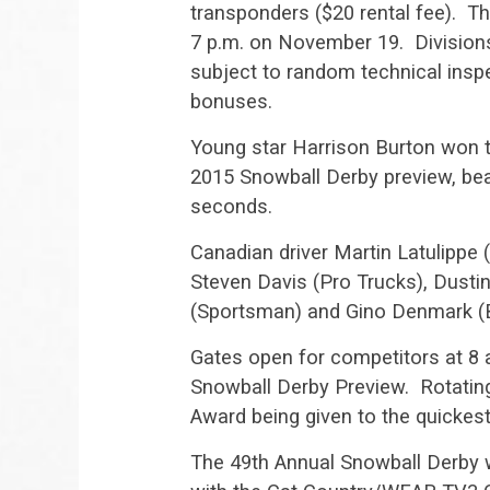
transponders ($20 rental fee). Th
7 p.m. on November 19. Divisions 
subject to random technical inspec
bonuses.
Young star Harrison Burton won t
2015 Snowball Derby preview, beat
seconds.
Canadian driver Martin Latulippe 
Steven Davis (Pro Trucks), Dusti
(Sportsman) and Gino Denmark (
Gates open for competitors at 8 
Snowball Derby Preview. Rotating
Award being given to the quickest
The 49th Annual Snowball Derby