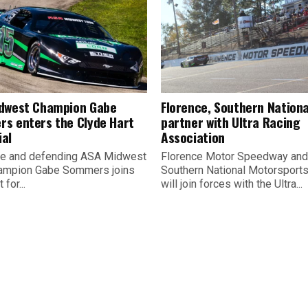
dwest Champion Gabe
Florence, Southern Nationa
s enters the Clyde Hart
partner with Ultra Racing
al
Association
e and defending ASA Midwest
Florence Motor Speedway and
ampion Gabe Sommers joins
Southern National Motorsport
 for...
will join forces with the Ultra...