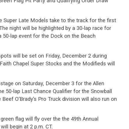
een Flag Pit Party and Qualifying Order Draw
 Super Late Models take to the track for the first
The night will be highlighted by a 30-lap race for
a 50-lap event for the Dock on the Beach
pots will be set on Friday, December 2 during
aith Chapel Super Stocks and the Modifieds will
stage on Saturday, December 3 for the Allen
e 50-lap Last Chance Qualifier for the Snowball
 Beef O’Brady’s Pro Truck division will also run on
een flag will fly over the the 49th Annual
ill begin at 2 p.m. CT.