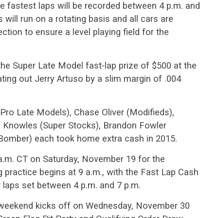
e fastest laps will be recorded between 4 p.m. and
will run on a rotating basis and all cars are
tion to ensure a level playing field for the
he Super Late Model fast-lap prize of $500 at the
ing out Jerry Artuso by a slim margin of .004
(Pro Late Models), Chase Oliver (Modifieds),
n Knowles (Super Stocks), Brandon Fowler
Bomber) each took home extra cash in 2015.
a.m. CT on Saturday, November 19 for the
 practice begins at 9 a.m., with the Fast Lap Cash
 laps set between 4 p.m. and 7 p.m.
 weekend kicks off on Wednesday, November 30