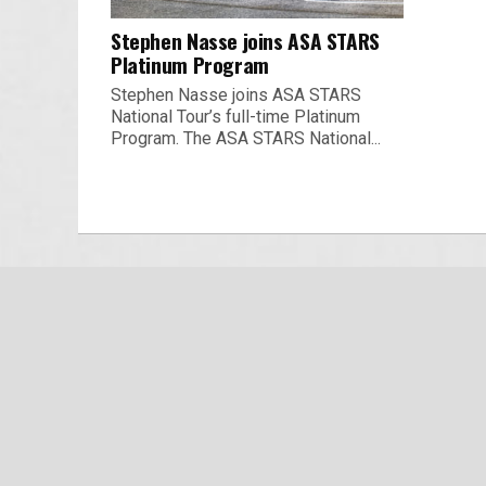
Stephen Nasse joins ASA STARS
Platinum Program
Stephen Nasse joins ASA STARS
National Tour’s full-time Platinum
Program. The ASA STARS National...