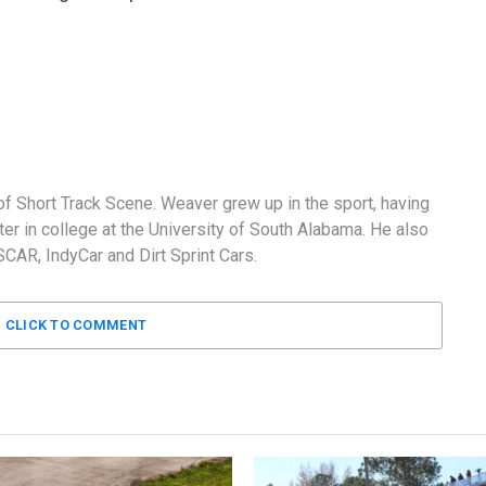
f Short Track Scene. Weaver grew up in the sport, having
er in college at the University of South Alabama. He also
AR, IndyCar and Dirt Sprint Cars.
CLICK TO COMMENT