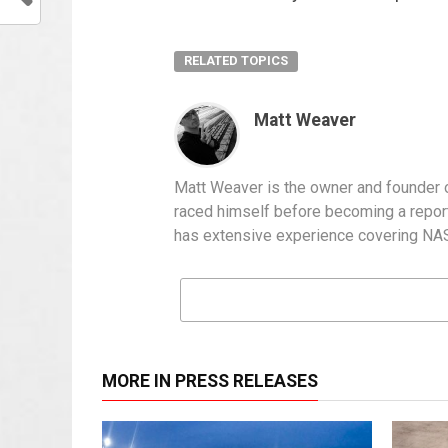
RELATED TOPICS
Matt Weaver
Matt Weaver is the owner and founder o
raced himself before becoming a report
has extensive experience covering NASC
MORE IN PRESS RELEASES