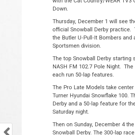
with the Cat Country/WEAR TV3 Gr
Down.
Thursday, December 1 will see the
official Snowball Derby practice. 
the Butler U-Pull-It Bombers and 
Sportsmen division.
The top Snowball Derby starting s
NASH FM 102.7 Pole Night. The F
each run 50-lap features.
The Pro Late Models take center 
Turner Hyundai Snowflake 100. Th
Derby and a 50-lap feature for the
Saturday night.
Then on Sunday, December 4 the gr
Snowball Derby. The 300-lap race w