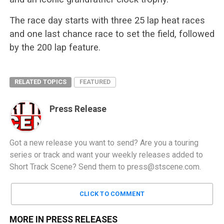
The race day starts with three 25 lap heat races
and one last chance race to set the field, followed
by the 200 lap feature.
RELATED TOPICS
FEATURED
Press Release
Got a new release you want to send? Are you a touring
series or track and want your weekly releases added to
Short Track Scene? Send them to
press@stscene.com
.
CLICK TO COMMENT
MORE IN PRESS RELEASES