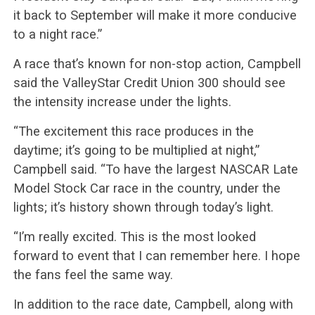
it back to September will make it more conducive
to a night race.”
A race that’s known for non-stop action, Campbell
said the ValleyStar Credit Union 300 should see
the intensity increase under the lights.
“The excitement this race produces in the
daytime; it’s going to be multiplied at night,”
Campbell said. “To have the largest NASCAR Late
Model Stock Car race in the country, under the
lights; it’s history shown through today’s light.
“I’m really excited. This is the most looked
forward to event that I can remember here. I hope
the fans feel the same way.
In addition to the race date, Campbell, along with