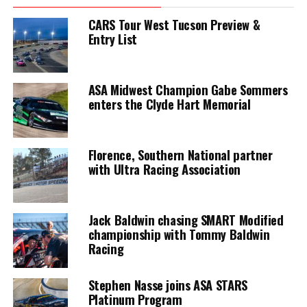
CARS Tour West Tucson Preview &
Entry List
ASA Midwest Champion Gabe Sommers
enters the Clyde Hart Memorial
Florence, Southern National partner
with Ultra Racing Association
Jack Baldwin chasing SMART Modified
championship with Tommy Baldwin
Racing
Stephen Nasse joins ASA STARS
Platinum Program