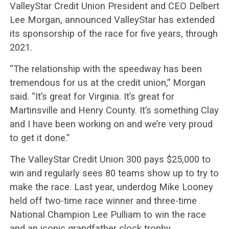
ValleyStar Credit Union President and CEO Delbert
Lee Morgan, announced ValleyStar has extended
its sponsorship of the race for five years, through
2021.
“The relationship with the speedway has been
tremendous for us at the credit union,” Morgan
said. “It’s great for Virginia. It’s great for
Martinsville and Henry County. It’s something Clay
and I have been working on and we’re very proud
to get it done.”
The ValleyStar Credit Union 300 pays $25,000 to
win and regularly sees 80 teams show up to try to
make the race. Last year, underdog Mike Looney
held off two-time race winner and three-time
National Champion Lee Pulliam to win the race
and an iconic grandfather clock trophy.