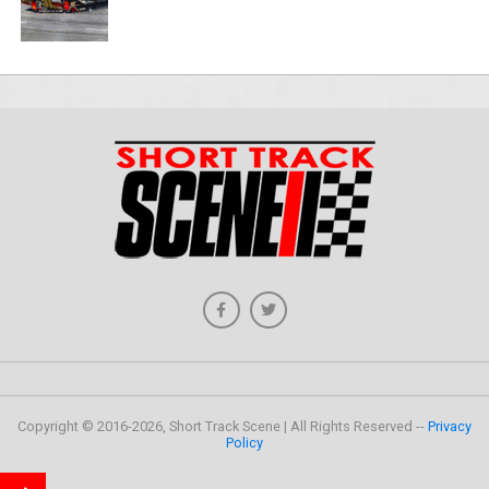
Copyright © 2016-2026, Short Track Scene | All Rights Reserved --
Privacy
Policy