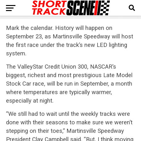
Mark the calendar. History will happen on
September 23, as Martinsville Speedway will host
the first race under the track’s new LED lighting
system.
The ValleyStar Credit Union 300, NASCAR’s
biggest, richest and most prestigious Late Model
Stock Car race, will be run in September, a month
where temperatures are typically warmer,
especially at night.
“We still had to wait until the weekly tracks were
done with their seasons to make sure we weren’t
stepping on their toes,” Martinsville Speedway
President Clay Campbell said. “But, I think moving