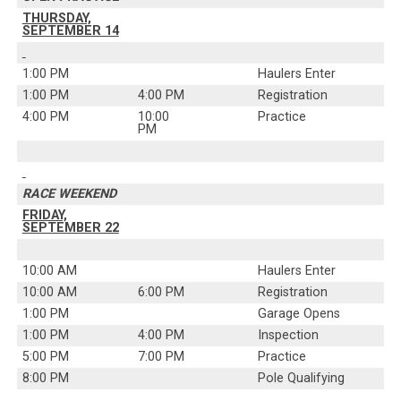
THURSDAY,
SEPTEMBER 14
1:00 PM
Haulers Enter
1:00 PM
4:00 PM
Registration
4:00 PM
10:00
Practice
PM
RACE WEEKEND
FRIDAY,
SEPTEMBER 22
10:00 AM
Haulers Enter
10:00 AM
6:00 PM
Registration
1:00 PM
Garage Opens
1:00 PM
4:00 PM
Inspection
5:00 PM
7:00 PM
Practice
8:00 PM
Pole Qualifying