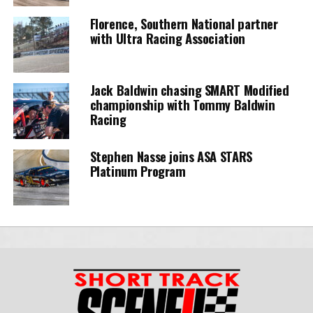
Florence, Southern National partner
with Ultra Racing Association
Jack Baldwin chasing SMART Modified
championship with Tommy Baldwin
Racing
Stephen Nasse joins ASA STARS
Platinum Program