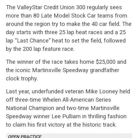
The ValleyStar Credit Union 300 regularly sees
more than 80 Late Model Stock Car teams from
around the region try to make the 40 car field. The
day starts with three 25 lap heat races and a 25
lap “Last Chance” heat to set the field, followed
by the 200 lap feature race.
The winner of the race takes home $25,000 and
the iconic Martinsville Speedway grandfather
clock trophy.
Last year, underfunded veteran Mike Looney held
off three-time Whelen All-American Series
National Champion and two-time Martinsville
Speedway winner Lee Pulliam in thrilling fashion
to claim his first victory at the historic track.
OPEN PRACTICE