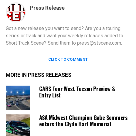
Press Release
Got a new release you want to send? Are you a touring
series or track and want your weekly releases added to
Short Track Scene? Send them to
press@stscene.com
.
CLICK TO COMMENT
MORE IN PRESS RELEASES
CARS Tour West Tucson Preview &
Entry List
ASA Midwest Champion Gabe Sommers
enters the Clyde Hart Memorial