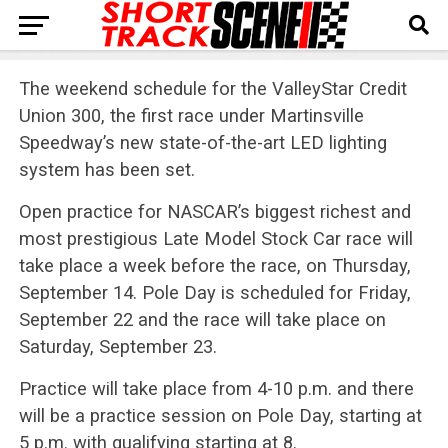
The weekend schedule for the ValleyStar Credit
Union 300, the first race under Martinsville
Speedway’s new state-of-the-art LED lighting
system has been set.
Open practice for NASCAR’s biggest richest and
most prestigious Late Model Stock Car race will
take place a week before the race, on Thursday,
September 14. Pole Day is scheduled for Friday,
September 22 and the race will take place on
Saturday, September 23.
Practice will take place from 4-10 p.m. and there
will be a practice session on Pole Day, starting at
5 p.m. with qualifying starting at 8.