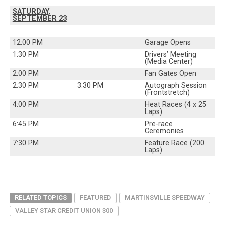
SATURDAY,
SEPTEMBER 23
12:00 PM
Garage Opens
1:30 PM
Drivers’ Meeting
(Media Center)
2:00 PM
Fan Gates Open
2:30 PM
3:30 PM
Autograph Session
(Frontstretch)
4:00 PM
Heat Races (4 x 25
Laps)
6:45 PM
Pre-race
Ceremonies
7:30 PM
Feature Race (200
Laps)
RELATED TOPICS
FEATURED
MARTINSVILLE SPEEDWAY
VALLEY STAR CREDIT UNION 300