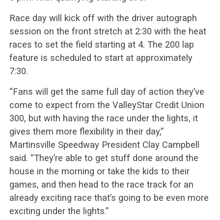
Race day will kick off with the driver autograph
session on the front stretch at 2:30 with the heat
races to set the field starting at 4. The 200 lap
feature is scheduled to start at approximately
7:30.
“Fans will get the same full day of action they’ve
come to expect from the ValleyStar Credit Union
300, but with having the race under the lights, it
gives them more flexibility in their day,”
Martinsville Speedway President Clay Campbell
said. “They’re able to get stuff done around the
house in the morning or take the kids to their
games, and then head to the race track for an
already exciting race that’s going to be even more
exciting under the lights.”