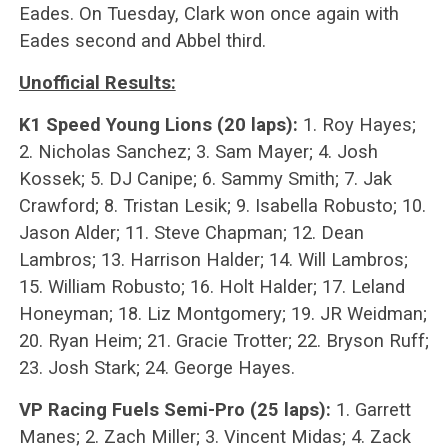
Eades. On Tuesday, Clark won once again with
Eades second and Abbel third.
Unofficial Results:
K1 Speed Young Lions (20 laps):
1. Roy Hayes;
2. Nicholas Sanchez; 3. Sam Mayer; 4. Josh
Kossek; 5. DJ Canipe; 6. Sammy Smith; 7. Jak
Crawford; 8. Tristan Lesik; 9. Isabella Robusto; 10.
Jason Alder; 11. Steve Chapman; 12. Dean
Lambros; 13. Harrison Halder; 14. Will Lambros;
15. William Robusto; 16. Holt Halder; 17. Leland
Honeyman; 18. Liz Montgomery; 19. JR Weidman;
20. Ryan Heim; 21. Gracie Trotter; 22. Bryson Ruff;
23. Josh Stark; 24. George Hayes.
VP Racing Fuels Semi-Pro (25 laps):
1. Garrett
Manes; 2. Zach Miller; 3. Vincent Midas; 4. Zack