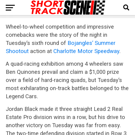
Wheel-to-wheel competition and impressive
comebacks were the story of the night in
Tuesday’s sixth round of
Bojangles’ Summer
Shootout
action at
Charlotte Motor Speedway
.
A quad-racing exhibition among 4 wheelers saw
Ben Quinones prevail and claim a $1,000 prize
over a field of hard-racing quads, but Tuesday’s
most exhilarating on-track battles belonged to the
Legend Cars.
Jordan Black made it three straight Lead 2 Real
Estate Pro division wins in a row, but his drive to
another victory on Tuesday was far from easy.
The two-time defending division started in Row 3