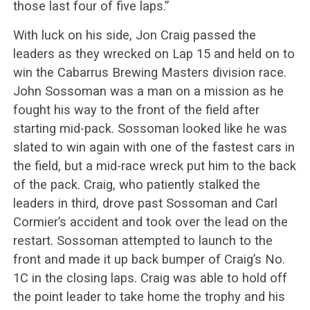
those last four of five laps.”
With luck on his side, Jon Craig passed the
leaders as they wrecked on Lap 15 and held on to
win the Cabarrus Brewing Masters division race.
John Sossoman was a man on a mission as he
fought his way to the front of the field after
starting mid-pack. Sossoman looked like he was
slated to win again with one of the fastest cars in
the field, but a mid-race wreck put him to the back
of the pack. Craig, who patiently stalked the
leaders in third, drove past Sossoman and Carl
Cormier’s accident and took over the lead on the
restart. Sossoman attempted to launch to the
front and made it up back bumper of Craig’s No.
1C in the closing laps. Craig was able to hold off
the point leader to take home the trophy and his