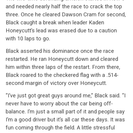
and needed nearly half the race to crack the top
three. Once he cleared Dawson Cram for second,
Black caught a break when leader Kaden
Honeycutt’s lead was erased due to a caution
with 10 laps to go.
Black asserted his dominance once the race
restarted. He ran Honeycutt down and cleared
him within three laps of the restart. From there,
Black roared to the checkered flag with a .514-
second margin of victory over Honeycutt.
“I’ve just got great guys around me,” Black said. “I
never have to worry about the car being off-
balance. I’m just a small part of it and people say
I’m a good driver but it’s all car these days. It was
fun coming through the field. A little stressful