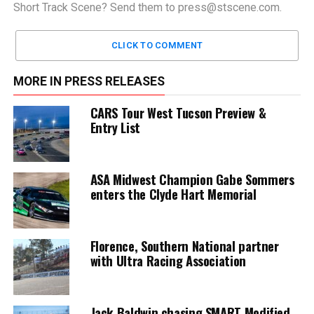
Short Track Scene? Send them to
press@stscene.com
.
CLICK TO COMMENT
MORE IN PRESS RELEASES
CARS Tour West Tucson Preview &
Entry List
ASA Midwest Champion Gabe Sommers
enters the Clyde Hart Memorial
Florence, Southern National partner
with Ultra Racing Association
Jack Baldwin chasing SMART Modified