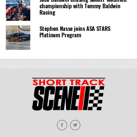
championship with Tommy Baldwin
Racing
Stephen Nasse joins ASA STARS
Platinum Program