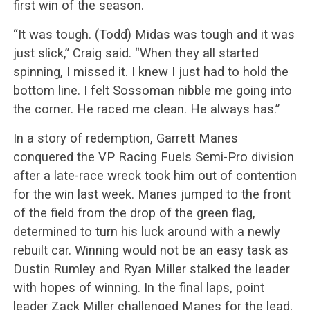
first win of the season.
“It was tough. (Todd) Midas was tough and it was
just slick,” Craig said. “When they all started
spinning, I missed it. I knew I just had to hold the
bottom line. I felt Sossoman nibble me going into
the corner. He raced me clean. He always has.”
In a story of redemption, Garrett Manes
conquered the VP Racing Fuels Semi-Pro division
after a late-race wreck took him out of contention
for the win last week. Manes jumped to the front
of the field from the drop of the green flag,
determined to turn his luck around with a newly
rebuilt car. Winning would not be an easy task as
Dustin Rumley and Ryan Miller stalked the leader
with hopes of winning. In the final laps, point
leader Zack Miller challenged Manes for the lead,