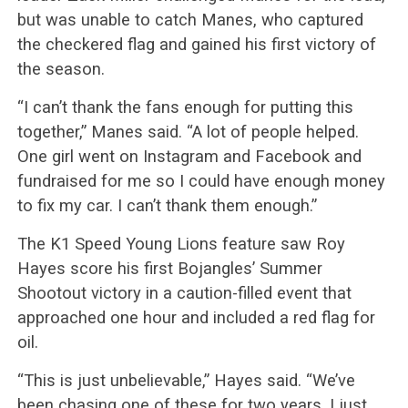
but was unable to catch Manes, who captured
the checkered flag and gained his first victory of
the season.
“I can’t thank the fans enough for putting this
together,” Manes said. “A lot of people helped.
One girl went on Instagram and Facebook and
fundraised for me so I could have enough money
to fix my car. I can’t thank them enough.”
The K1 Speed Young Lions feature saw Roy
Hayes score his first Bojangles’ Summer
Shootout victory in a caution-filled event that
approached one hour and included a red flag for
oil.
“This is just unbelievable,” Hayes said. “We’ve
been chasing one of these for two years. I just