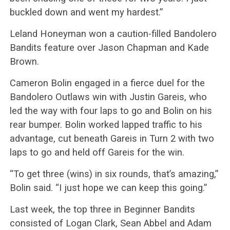
buckled down and went my hardest.”
Leland Honeyman won a caution-filled Bandolero
Bandits feature over Jason Chapman and Kade
Brown.
Cameron Bolin engaged in a fierce duel for the
Bandolero Outlaws win with Justin Gareis, who
led the way with four laps to go and Bolin on his
rear bumper. Bolin worked lapped traffic to his
advantage, cut beneath Gareis in Turn 2 with two
laps to go and held off Gareis for the win.
“To get three (wins) in six rounds, that’s amazing,”
Bolin said. “I just hope we can keep this going.”
Last week, the top three in Beginner Bandits
consisted of Logan Clark, Sean Abbel and Adam