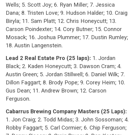
Wells; 5. Scott Joy; 6. Ryan Miller; 7. Jessica
Dana; 8. Tristen Love; 9. Hudson Halder; 10. Craig
Biryla; 11. Sam Platt; 12. Chris Honeycutt; 13.
Carson Poindexter; 14. Cory Butner; 15. Connor
Mosack; 16. Joshua Plummer; 17. Dustin Rumley;
18. Austin Langenstein.
Lead 2 Real Estate Pro (25 laps):
1. Jordan
Black; 2. Kaden Honeycutt; 3. Dawson Cram; 4.
Austin Green; 5. Jordan Stillwell; 6. Daniel Wilk; 7.
Dillon Faggart; 8. Brody Pope; 9. Corey Heim; 10.
Gus Dean; 11. Andrew Brown; 12. Carson
Ferguson.
Cabarrus Brewing Company Masters (25 Laps):
1. Jon Craig; 2. Todd Midas; 3. John Sossoman; 4.
Robby Faggart; 5. Carl Cormier; 6. Chip Ferguson;