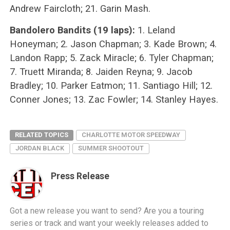
Andrew Faircloth; 21. Garin Mash.
Bandolero Bandits (19 laps):
1. Leland
Honeyman; 2. Jason Chapman; 3. Kade Brown; 4.
Landon Rapp; 5. Zack Miracle; 6. Tyler Chapman;
7. Truett Miranda; 8. Jaiden Reyna; 9. Jacob
Bradley; 10. Parker Eatmon; 11. Santiago Hill; 12.
Conner Jones; 13. Zac Fowler; 14. Stanley Hayes.
RELATED TOPICS
CHARLOTTE MOTOR SPEEDWAY
JORDAN BLACK
SUMMER SHOOTOUT
Press Release
Got a new release you want to send? Are you a touring
series or track and want your weekly releases added to