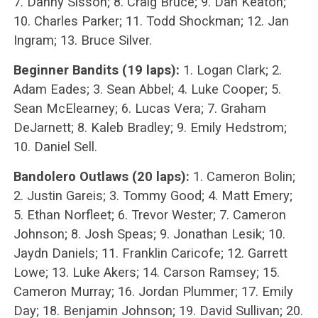
7. Danny Sisson; 8. Craig Bruce; 9. Dan Keaton;
10. Charles Parker; 11. Todd Shockman; 12. Jan
Ingram; 13. Bruce Silver.
Beginner Bandits (19 laps):
1. Logan Clark; 2.
Adam Eades; 3. Sean Abbel; 4. Luke Cooper; 5.
Sean McElearney; 6. Lucas Vera; 7. Graham
DeJarnett; 8. Kaleb Bradley; 9. Emily Hedstrom;
10. Daniel Sell.
Bandolero Outlaws (20 laps):
1. Cameron Bolin;
2. Justin Gareis; 3. Tommy Good; 4. Matt Emery;
5. Ethan Norfleet; 6. Trevor Wester; 7. Cameron
Johnson; 8. Josh Speas; 9. Jonathan Lesik; 10.
Jaydn Daniels; 11. Franklin Caricofe; 12. Garrett
Lowe; 13. Luke Akers; 14. Carson Ramsey; 15.
Cameron Murray; 16. Jordan Plummer; 17. Emily
Day; 18. Benjamin Johnson; 19. David Sullivan; 20.