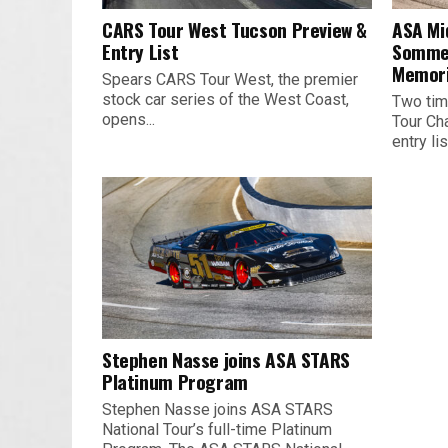
CARS Tour West Tucson Preview &
ASA Mi
Entry List
Sommer
Memori
Spears CARS Tour West, the premier
stock car series of the West Coast,
Two tim
opens...
Tour Ch
entry list
Stephen Nasse joins ASA STARS
Platinum Program
Stephen Nasse joins ASA STARS
National Tour’s full-time Platinum