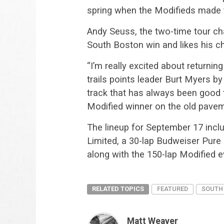
spring when the Modifieds made t
Andy Seuss, the two-time tour cha
South Boston win and likes his c
“I’m really excited about returni
trails points leader Burt Myers by
track that has always been good to 
Modified winner on the old paveme
The lineup for
September 17
inclu
Limited, a 30-lap Budweiser Pure
along with the 150-lap Modified e
RELATED TOPICS
FEATURED
SOUTH
Matt Weaver