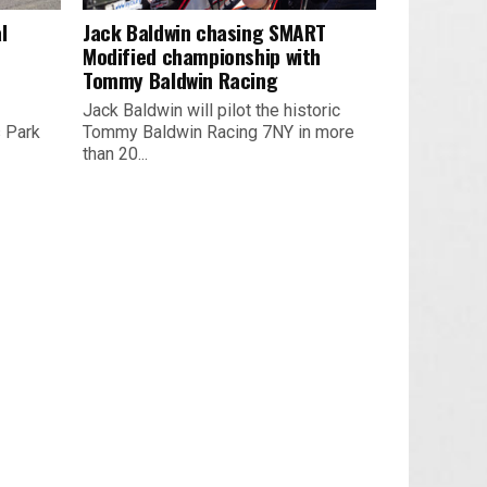
l
Jack Baldwin chasing SMART
Modified championship with
Tommy Baldwin Racing
Jack Baldwin will pilot the historic
s Park
Tommy Baldwin Racing 7NY in more
than 20...