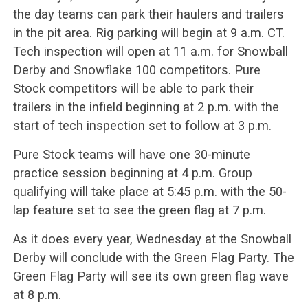
the day teams can park their haulers and trailers
in the pit area. Rig parking will begin at 9 a.m. CT.
Tech inspection will open at 11 a.m. for Snowball
Derby and Snowflake 100 competitors. Pure
Stock competitors will be able to park their
trailers in the infield beginning at 2 p.m. with the
start of tech inspection set to follow at 3 p.m.
Pure Stock teams will have one 30-minute
practice session beginning at 4 p.m. Group
qualifying will take place at 5:45 p.m. with the 50-
lap feature set to see the green flag at 7 p.m.
As it does every year, Wednesday at the Snowball
Derby will conclude with the Green Flag Party. The
Green Flag Party will see its own green flag wave
at 8 p.m.