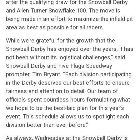
after the qualifying draw for the Snowball Derby
and Allen Turner Snowflake 100. The move is
being made in an effort to maximize the infield pit
area as best as possible for all racers.
While we’re grateful for the growth that the
Snowball Derby has enjoyed over the years, it has
not been without its logistical challenges,” said
Snowball Derby and Five Flags Speedway
promoter, Tim Bryant. “Each division participating
in the Derby deserves our best efforts to ensure
fairness and attention to detail. Our team of
officials spent countless hours formulating what
we hope to be the best-laid plan for this year’s
event. This schedule allows us to spotlight each
division better than ever before.”
As always, Wednesday at the Snowball Derby is