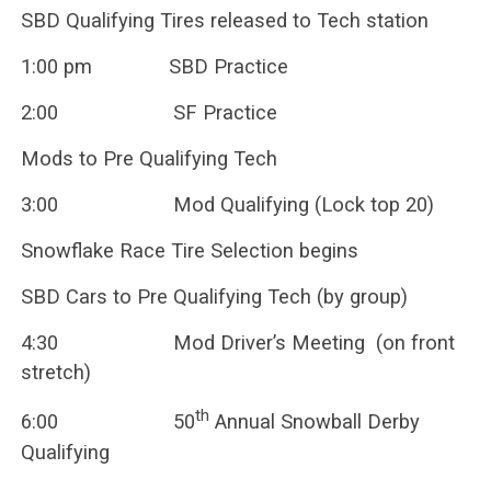
SBD Qualifying Tires released to Tech station
1:00 pm SBD Practice
2:00 SF Practice
Mods to Pre Qualifying Tech
3:00 Mod Qualifying (Lock top 20)
Snowflake Race Tire Selection begins
SBD Cars to Pre Qualifying Tech (by group)
4:30 Mod Driver’s Meeting (on front
stretch)
th
6:00 50
Annual Snowball Derby
Qualifying