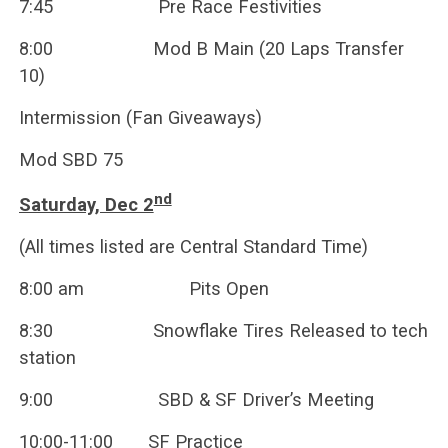
7:45 Pre Race Festivities
8:00 Mod B Main (20 Laps Transfer
10)
Intermission (Fan Giveaways)
Mod SBD 75
nd
Saturday, Dec 2
(All times listed are Central Standard Time)
8:00 am Pits Open
8:30 Snowflake Tires Released to tech
station
9:00 SBD & SF Driver’s Meeting
10:00-11:00 SF Practice