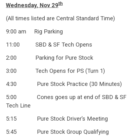
th
Wednesday, Nov 29
(All times listed are Central Standard Time)
9:00 am Rig Parking
11:00 SBD & SF Tech Opens
2:00 Parking for Pure Stock
3:00 Tech Opens for PS (Turn 1)
4:30 Pure Stock Practice (30 Minutes)
5:00 Cones goes up at end of SBD & SF
Tech Line
5:15 Pure Stock Driver’s Meeting
5:45 Pure Stock Group Qualifying