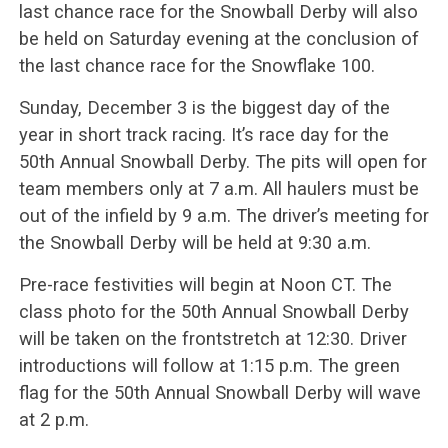
last chance race for the Snowball Derby will also
be held on Saturday evening at the conclusion of
the last chance race for the Snowflake 100.
Sunday, December 3 is the biggest day of the
year in short track racing. It’s race day for the
50th Annual Snowball Derby. The pits will open for
team members only at 7 a.m. All haulers must be
out of the infield by 9 a.m. The driver’s meeting for
the Snowball Derby will be held at 9:30 a.m.
Pre-race festivities will begin at Noon CT. The
class photo for the 50th Annual Snowball Derby
will be taken on the frontstretch at 12:30. Driver
introductions will follow at 1:15 p.m. The green
flag for the 50th Annual Snowball Derby will wave
at 2 p.m.