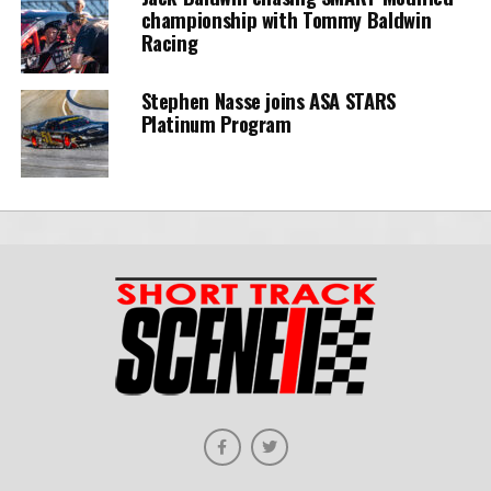
championship with Tommy Baldwin
Racing
Stephen Nasse joins ASA STARS
Platinum Program