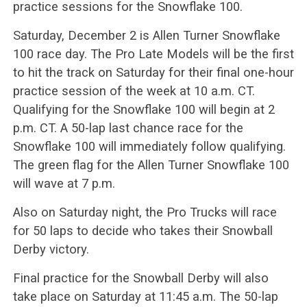
practice sessions for the Snowflake 100.
Saturday, December 2 is Allen Turner Snowflake
100 race day. The Pro Late Models will be the first
to hit the track on Saturday for their final one-hour
practice session of the week at 10 a.m. CT.
Qualifying for the Snowflake 100 will begin at 2
p.m. CT. A 50-lap last chance race for the
Snowflake 100 will immediately follow qualifying.
The green flag for the Allen Turner Snowflake 100
will wave at 7 p.m.
Also on Saturday night, the Pro Trucks will race
for 50 laps to decide who takes their Snowball
Derby victory.
Final practice for the Snowball Derby will also
take place on Saturday at 11:45 a.m. The 50-lap