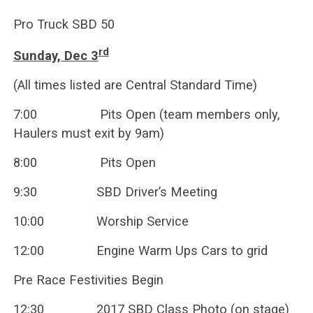
Pro Truck SBD 50
rd
Sunday, Dec 3
(All times listed are Central Standard Time)
7:00 Pits Open (team members only,
Haulers must exit by 9am)
8:00 Pits Open
9:30 SBD Driver’s Meeting
10:00 Worship Service
12:00 Engine Warm Ups Cars to grid
Pre Race Festivities Begin
12:30 2017 SBD Class Photo (on stage)