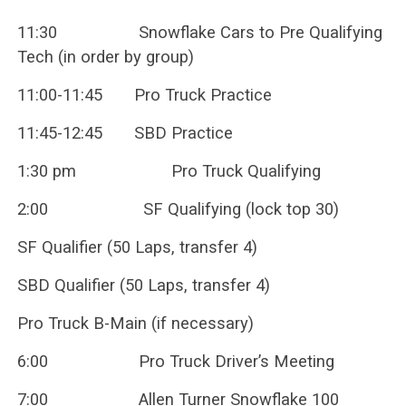
11:30 Snowflake Cars to Pre Qualifying
Tech (in order by group)
11:00-11:45 Pro Truck Practice
11:45-12:45 SBD Practice
1:30 pm Pro Truck Qualifying
2:00 SF Qualifying (lock top 30)
SF Qualifier (50 Laps, transfer 4)
SBD Qualifier (50 Laps, transfer 4)
Pro Truck B-Main (if necessary)
6:00 Pro Truck Driver’s Meeting
7:00 Allen Turner Snowflake 100