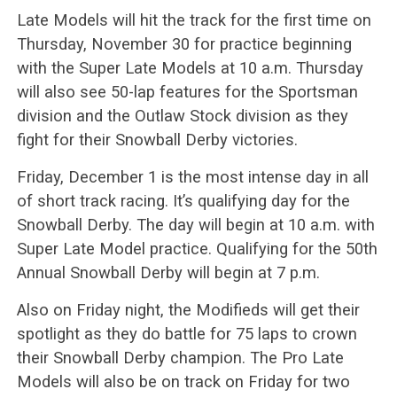
Late Models will hit the track for the first time on
Thursday, November 30 for practice beginning
with the Super Late Models at 10 a.m. Thursday
will also see 50-lap features for the Sportsman
division and the Outlaw Stock division as they
fight for their Snowball Derby victories.
Friday, December 1 is the most intense day in all
of short track racing. It’s qualifying day for the
Snowball Derby. The day will begin at 10 a.m. with
Super Late Model practice. Qualifying for the 50th
Annual Snowball Derby will begin at 7 p.m.
Also on Friday night, the Modifieds will get their
spotlight as they do battle for 75 laps to crown
their Snowball Derby champion. The Pro Late
Models will also be on track on Friday for two