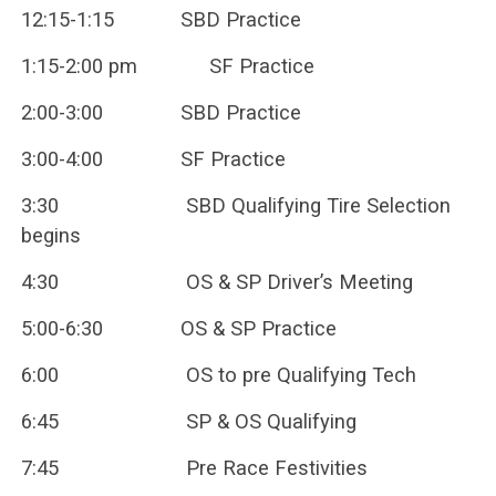
12:15-1:15 SBD Practice
1:15-2:00 pm SF Practice
2:00-3:00 SBD Practice
3:00-4:00 SF Practice
3:30 SBD Qualifying Tire Selection
begins
4:30 OS & SP Driver’s Meeting
5:00-6:30 OS & SP Practice
6:00 OS to pre Qualifying Tech
6:45 SP & OS Qualifying
7:45 Pre Race Festivities