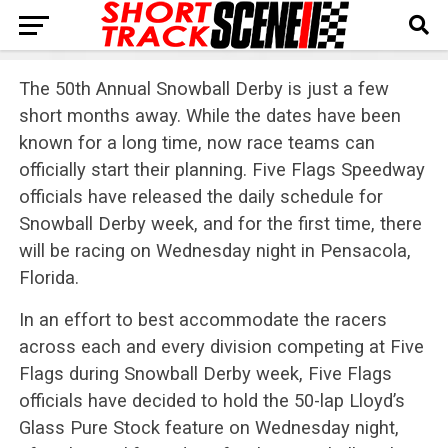
The 50th Annual Snowball Derby is just a few
short months away. While the dates have been
known for a long time, now race teams can
officially start their planning. Five Flags Speedway
officials have released the daily schedule for
Snowball Derby week, and for the first time, there
will be racing on Wednesday night in Pensacola,
Florida.
In an effort to best accommodate the racers
across each and every division competing at Five
Flags during Snowball Derby week, Five Flags
officials have decided to hold the 50-lap Lloyd’s
Glass Pure Stock feature on Wednesday night,