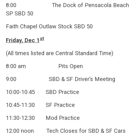
8:00 The Dock of Pensacola Beach
SP SBD 50
Faith Chapel Outlaw Stock SBD 50
st
Friday, Dec 1
(All times listed are Central Standard Time)
8:00 am Pits Open
9:00 SBD & SF Driver’s Meeting
10:00-10:45 SBD Practice
10:45-11:30 SF Practice
11:30-12:30 Mod Practice
12:00 noon Tech Closes for SBD & SF Cars