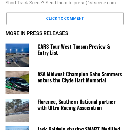
Short Track Scene? Send them to
press@stscene.com
.
CLICK TO COMMENT
MORE IN PRESS RELEASES
CARS Tour West Tucson Preview &
Entry List
ASA Midwest Champion Gabe Sommers
enters the Clyde Hart Memorial
Florence, Southern National partner
with Ultra Racing Association
Jack Baldwin chasing SMART Modified