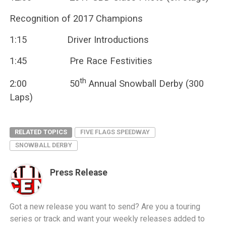
Recognition of 2017 Champions
1:15 Driver Introductions
1:45 Pre Race Festivities
th
2:00 50
Annual Snowball Derby (300
Laps)
RELATED TOPICS
FIVE FLAGS SPEEDWAY
SNOWBALL DERBY
Press Release
Got a new release you want to send? Are you a touring
series or track and want your weekly releases added to