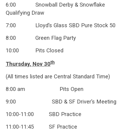
6:00 Snowball Derby & Snowflake
Qualifying Draw
7:00 Lloyd’s Glass SBD Pure Stock 50
8:00 Green Flag Party
10:00 Pits Closed
th
Thursday, Nov 30
(All times listed are Central Standard Time)
8:00 am Pits Open
9:00 SBD & SF Driver’s Meeting
10:00-11:00 SBD Practice
11:00-11:45 SF Practice