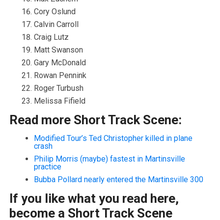
Cory Oslund
Calvin Carroll
Craig Lutz
Matt Swanson
Gary McDonald
Rowan Pennink
Roger Turbush
Melissa Fifield
Read more Short Track Scene:
Modified Tour’s Ted Christopher killed in plane
crash
Philip Morris (maybe) fastest in Martinsville
practice
Bubba Pollard nearly entered the Martinsville 300
If you like what you read here,
become a Short Track Scene