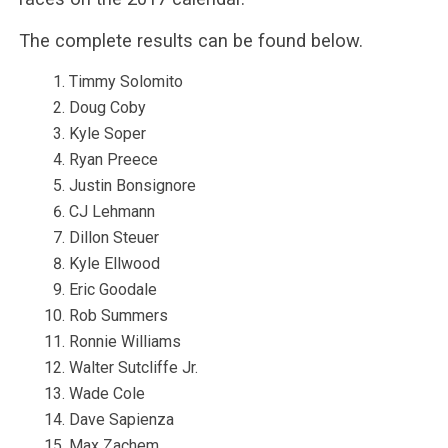
The complete results can be found below.
Timmy Solomito
Doug Coby
Kyle Soper
Ryan Preece
Justin Bonsignore
CJ Lehmann
Dillon Steuer
Kyle Ellwood
Eric Goodale
Rob Summers
Ronnie Williams
Walter Sutcliffe Jr.
Wade Cole
Dave Sapienza
Max Zachem