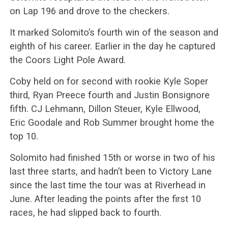
on Lap 196 and drove to the checkers.
It marked Solomito’s fourth win of the season and
eighth of his career. Earlier in the day he captured
the Coors Light Pole Award.
Coby held on for second with rookie Kyle Soper
third, Ryan Preece fourth and Justin Bonsignore
fifth. CJ Lehmann, Dillon Steuer, Kyle Ellwood,
Eric Goodale and Rob Summer brought home the
top 10.
Solomito had finished 15th or worse in two of his
last three starts, and hadn’t been to Victory Lane
since the last time the tour was at Riverhead in
June. After leading the points after the first 10
races, he had slipped back to fourth.