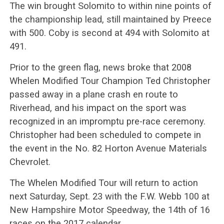
The win brought Solomito to within nine points of
the championship lead, still maintained by Preece
with 500. Coby is second at 494 with Solomito at
491.
Prior to the green flag, news broke that 2008
Whelen Modified Tour Champion Ted Christopher
passed away in a plane crash en route to
Riverhead, and his impact on the sport was
recognized in an impromptu pre-race ceremony.
Christopher had been scheduled to compete in
the event in the No. 82 Horton Avenue Materials
Chevrolet.
The Whelen Modified Tour will return to action
next Saturday, Sept. 23 with the F.W. Webb 100 at
New Hampshire Motor Speedway, the 14th of 16
races on the 2017 calendar.