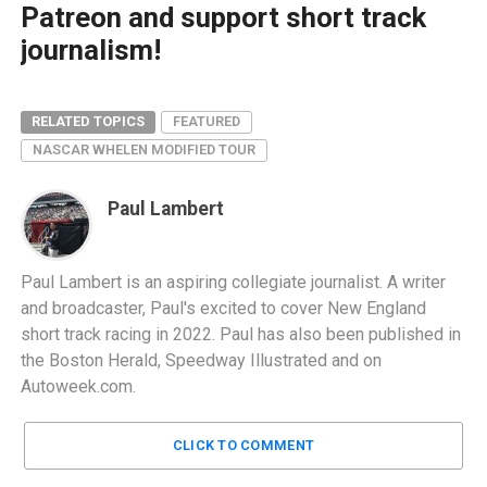
Patreon and support short track
journalism!
RELATED TOPICS
FEATURED
NASCAR WHELEN MODIFIED TOUR
Paul Lambert
Paul Lambert is an aspiring collegiate journalist. A writer
and broadcaster, Paul's excited to cover New England
short track racing in 2022. Paul has also been published in
the Boston Herald, Speedway Illustrated and on
Autoweek.com.
CLICK TO COMMENT