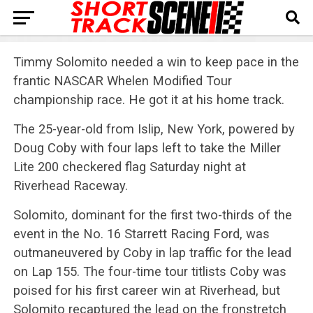
Timmy Solomito needed a win to keep pace in the
frantic NASCAR Whelen Modified Tour
championship race. He got it at his home track.
The 25-year-old from Islip, New York, powered by
Doug Coby with four laps left to take the Miller
Lite 200 checkered flag Saturday night at
Riverhead Raceway.
Solomito, dominant for the first two-thirds of the
event in the No. 16 Starrett Racing Ford, was
outmaneuvered by Coby in lap traffic for the lead
on Lap 155. The four-time tour titlists Coby was
poised for his first career win at Riverhead, but
Solomito recaptured the lead on the fronstretch