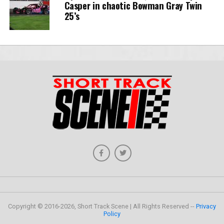
Casper in chaotic Bowman Gray Twin
25’s
Copyright © 2016-2026, Short Track Scene | All Rights Reserved --
Privacy
Policy