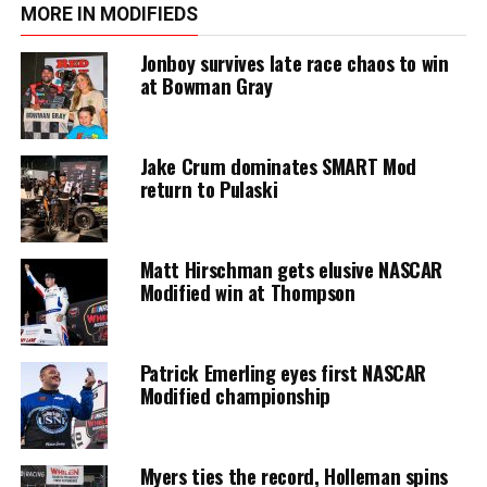
MORE IN MODIFIEDS
Jonboy survives late race chaos to win
at Bowman Gray
Jake Crum dominates SMART Mod
return to Pulaski
Matt Hirschman gets elusive NASCAR
Modified win at Thompson
Patrick Emerling eyes first NASCAR
Modified championship
Myers ties the record, Holleman spins