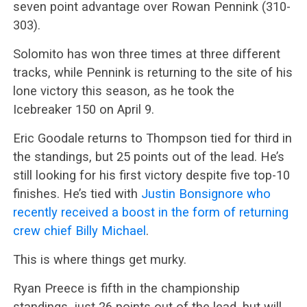
seven point advantage over Rowan Pennink (310-
303).
Solomito has won three times at three different
tracks, while Pennink is returning to the site of his
lone victory this season, as he took the
Icebreaker 150 on April 9.
Eric Goodale returns to Thompson tied for third in
the standings, but 25 points out of the lead. He’s
still looking for his first victory despite five top-10
finishes. He’s tied with
Justin Bonsignore who
recently received a boost in the form of returning
crew chief Billy Michael
.
This is where things get murky.
Ryan Preece is fifth in the championship
standings, just 26 points out of the lead, but will