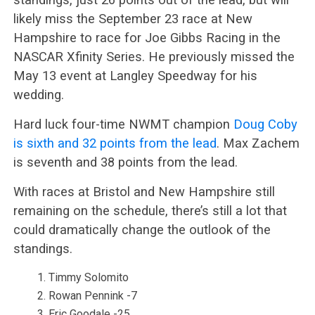
likely miss the September 23 race at New
Hampshire to race for Joe Gibbs Racing in the
NASCAR Xfinity Series. He previously missed the
May 13 event at Langley Speedway for his
wedding.
Hard luck four-time NWMT champion
Doug Coby
is sixth and 32 points from the lead
. Max Zachem
is seventh and 38 points from the lead.
With races at Bristol and New Hampshire still
remaining on the schedule, there’s still a lot that
could dramatically change the outlook of the
standings.
Timmy Solomito
Rowan Pennink -7
Eric Goodale -25