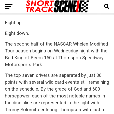
Eight up.
Eight down.
The second half of the NASCAR Whelen Modified
Tour season begins on Wednesday night with the
Bud King of Beers 150 at Thomspon Speedway
Motorsports Park.
The top seven drivers are separated by just 38
points with several wild card events still remaining
on the schedule. By the grace of God and 600
horsepower, each of the most notable names in
the discipline are represented in the fight with
Timmy Solomito entering Thompson with just a