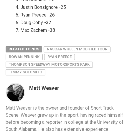
Justin Bonsignore -25
Ryan Preece -26
Doug Coby -32
Max Zachem -38
RELATED TOPICS
NASCAR WHELEN MODIFIED TOUR
ROWAN PENNINK
RYAN PREECE
THOMPSON SPEEDWAY MOTORSPORTS PARK
TIMMY SOLOMITO
Matt Weaver
Matt Weaver is the owner and founder of Short Track
Scene. Weaver grew up in the sport, having raced himself
before becoming a reporter in college at the University of
South Alabama. He also has extensive experience