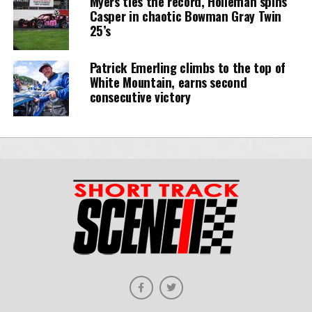
Myers ties the record, Holleman spins
Casper in chaotic Bowman Gray Twin
25’s
Patrick Emerling climbs to the top of
White Mountain, earns second
consecutive victory