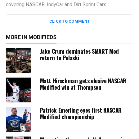
covering NASCAR, IndyCar and Dirt Sprint Cars.
CLICK TO COMMENT
MORE IN MODIFIEDS
Jake Crum dominates SMART Mod
return to Pulaski
Matt Hirschman gets elusive NASCAR
Modified win at Thompson
Patrick Emerling eyes first NASCAR
Modified championship