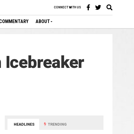
CONNECT WITH US
COMMENTARY
ABOUT
 Icebreaker
HEADLINES
TRENDING