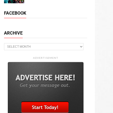
FACEBOOK
ARCHIVE
Archive
ADVERTISEMENT