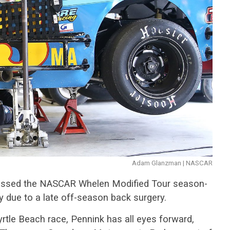
Adam Glanzman | NASCAR
issed the NASCAR Whelen Modified Tour season-
due to a late off-season back surgery.
rtle Beach race, Pennink has all eyes forward,