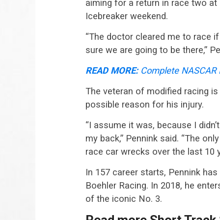
aiming for a return in race two
Icebreaker weekend.
“The doctor cleared me to race if 
sure we are going to be there,” Pe
READ MORE:
Complete NASCAR M
The veteran of modified racing i
possible reason for his injury.
“I assume it was, because I didn’
my back,” Pennink said. “The only t
race car wrecks over the last 10 y
In 157 career starts, Pennink has 
Boehler Racing. In 2018, he enter
of the iconic No. 3.
Read more Short Track