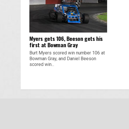
Myers gets 106, Beeson gets his
first at Bowman Gray
Burt Myers scored win number 106 at
Bowman Gray, and Daniel Beeson
scored win...