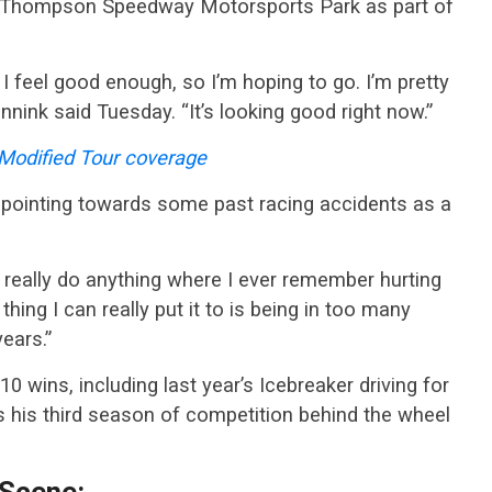
 at Thompson Speedway Motorsports Park as part of
I feel good enough, so I’m hoping to go. I’m pretty
nnink said Tuesday. “It’s looking good right now.”
odified Tour coverage
s pointing towards some past racing accidents as a
t really do anything where I ever remember hurting
hing I can really put it to is being in too many
ears.”
10 wins, including last year’s Icebreaker driving for
s his third season of competition behind the wheel
 Scene: