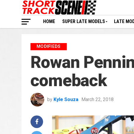
HOME
SUPER LATE MODELS
LATE MO
MODIFIEDS
Rowan Pennin
comeback
by
Kyle Souza
March 22, 2018