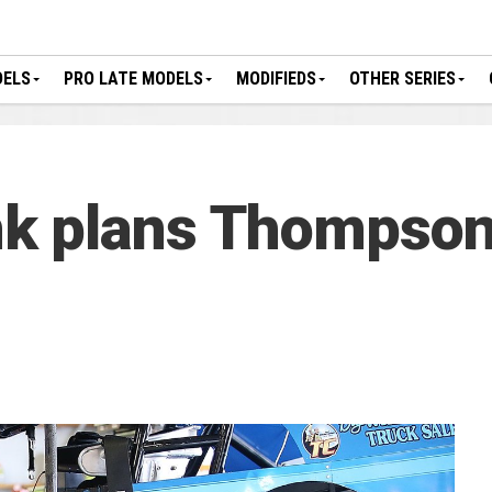
DELS
PRO LATE MODELS
MODIFIEDS
OTHER SERIES
k plans Thompson