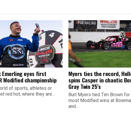
 Emerling eyes first
Myers ties the record, Hol
 Modified championship
spins Casper in chaotic B
Gray Twin 25’s
orld of sports, athletes or
t red hot, where they are...
Burt Myers tied Tim Brown for
most Modified wins at Bowman
and...