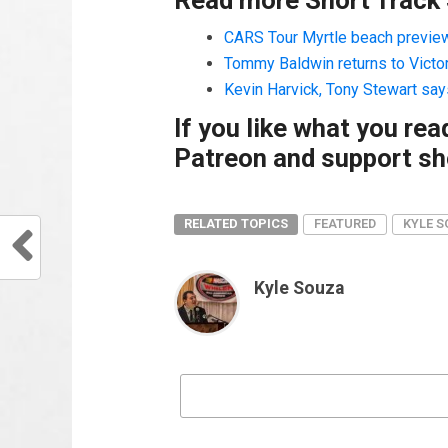
CARS Tour Myrtle beach preview 
Tommy Baldwin returns to Victo
Kevin Harvick, Tony Stewart say
If you like what you re
Patreon and support sho
RELATED TOPICS
FEATURED
KYLE 
Kyle Souza