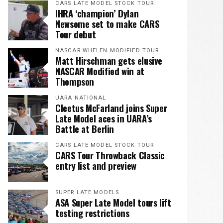
CARS LATE MODEL STOCK TOUR
IHRA ‘champion’ Dylan
Newsome set to make CARS
Tour debut
NASCAR WHELEN MODIFIED TOUR
Matt Hirschman gets elusive
NASCAR Modified win at
Thompson
UARA NATIONAL
Cleetus McFarland joins Super
Late Model aces in UARA’s
Battle at Berlin
CARS LATE MODEL STOCK TOUR
CARS Tour Throwback Classic
entry list and preview
SUPER LATE MODELS
ASA Super Late Model tours lift
testing restrictions