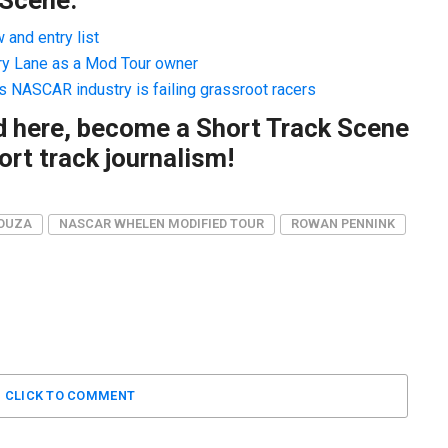
and entry list
ry Lane as a Mod Tour owner
s NASCAR industry is failing grassroot racers
ad here, become a Short Track Scene
rt track journalism!
SOUZA
NASCAR WHELEN MODIFIED TOUR
ROWAN PENNINK
CLICK TO COMMENT