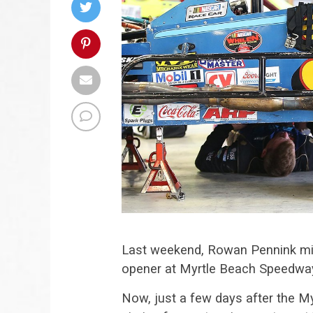
Last weekend, Rowan Pennink m
opener at Myrtle Beach Speedway 
Now, just a few days after the My