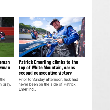
leman
Patrick Emerling climbs to the
owman
top of White Mountain, earns
second consecutive victory
 the
Prior to Sunday afternoon, luck had
 Gray,
never been on the side of Patrick
Emerling...