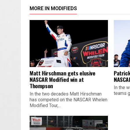
MORE IN MODIFIEDS
Matt Hirschman gets elusive
Patrick
NASCAR Modified win at
NASCAR
Thompson
In the w
teams ge
In the two decades Matt Hirschman
has competed on the NASCAR Whelen
Modified Tour,...