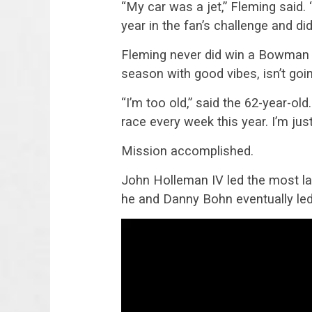
“My car was a jet,” Fleming said. 
year in the fan’s challenge and di
Fleming never did win a Bowman G
season with good vibes, isn’t goi
“I’m too old,” said the 62-year-old
race every week this year. I’m jus
Mission accomplished.
John Holleman IV led the most la
he and Danny Bohn eventually led