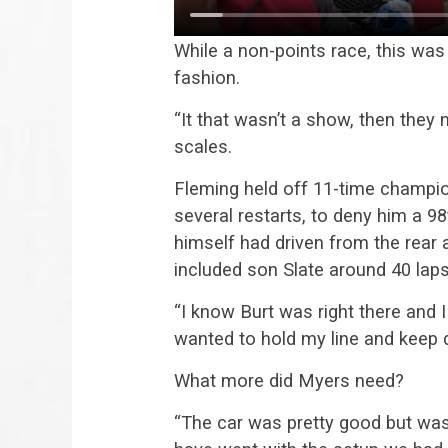
While a non-points race, this was
fashion.
“It that wasn’t a show, then they 
scales.
Fleming held off 11-time champio
several restarts, to deny him a 9
himself had driven from the rear a
included son Slate around 40 laps
“I know Burt was right there and 
wanted to hold my line and keep dr
What more did Myers need?
“The car was pretty good but was 