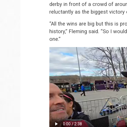
derby in front of a crowd of aro
reluctantly as the biggest victory 
“All the wins are big but this is 
history,” Fleming said. “So I would
one.”