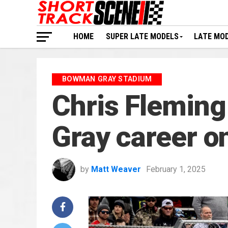
HOME
SUPER LATE MODELS
LATE MO
BOWMAN GRAY STADIUM
Chris Fleming
Gray career o
by
Matt Weaver
February 1, 2025