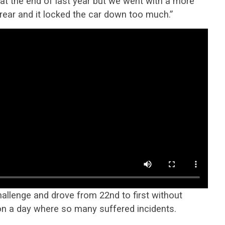
at the end of last year but we went with a more
rear and it locked the car down too much.”
hallenge and drove from 22nd to first without
r on a day where so many suffered incidents.