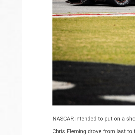
NASCAR intended to put on a sho
Chris Fleming drove from last to 