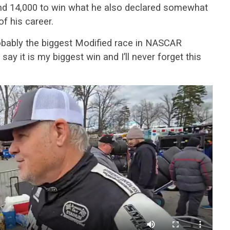
und 14,000 to win what he also declared somewhat
of his career.
probably the biggest Modified race in NASCAR
 say it is my biggest win and I’ll never forget this