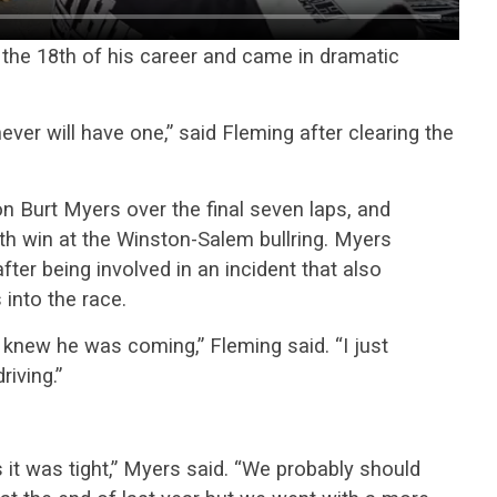
 the 18th of his career and came in dramatic
never will have one,” said Fleming after clearing the
n Burt Myers over the final seven laps, and
8th win at the Winston-Salem bullring. Myers
fter being involved in an incident that also
 into the race.
I knew he was coming,” Fleming said. “I just
iving.”
it was tight,” Myers said. “We probably should