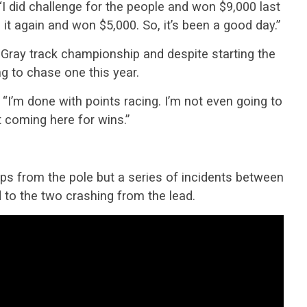
“I did challenge for the people and won $9,000 last
d it again and won $5,000. So, it’s been a good day.”
ray track championship and despite starting the
ng to chase one this year.
. “I’m done with points racing. I’m not even going to
t coming here for wins.”
ps from the pole but a series of incidents between
 to the two crashing from the lead.