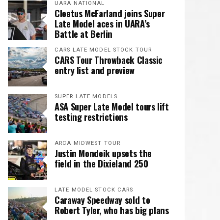
UARA NATIONAL
Cleetus McFarland joins Super
Late Model aces in UARA’s
Battle at Berlin
CARS LATE MODEL STOCK TOUR
CARS Tour Throwback Classic
entry list and preview
SUPER LATE MODELS
ASA Super Late Model tours lift
testing restrictions
ARCA MIDWEST TOUR
Justin Mondeik upsets the
field in the Dixieland 250
LATE MODEL STOCK CARS
Caraway Speedway sold to
Robert Tyler, who has big plans