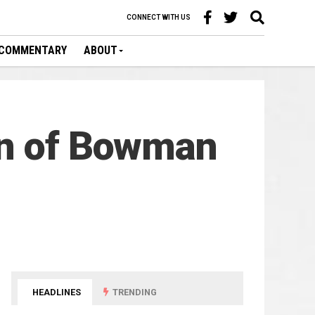
CONNECT WITH US
COMMENTARY
ABOUT
in of Bowman
HEADLINES
TRENDING