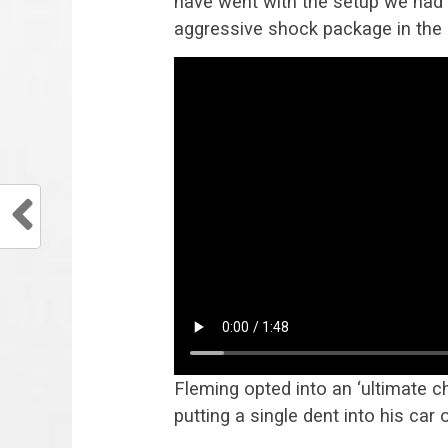
have went with the setup we had 
aggressive shock package in the 
Fleming opted into an ‘ultimate c
putting a single dent into his ca