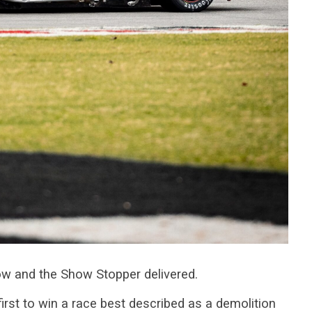
w and the Show Stopper delivered.
first to win a race best described as a demolition