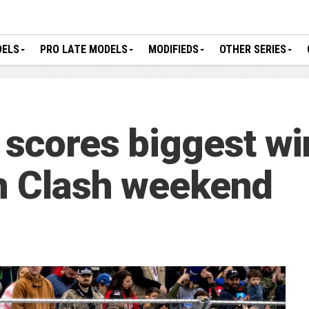
DELS
PRO LATE MODELS
MODIFIEDS
OTHER SERIES
 scores biggest w
n Clash weekend