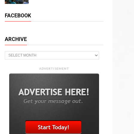
FACEBOOK
ARCHIVE
Archive
ADVERTISEMENT