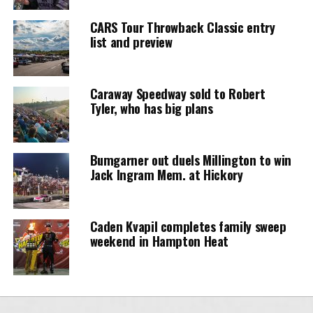
CARS Tour Throwback Classic entry
list and preview
Caraway Speedway sold to Robert
Tyler, who has big plans
Bumgarner out duels Millington to win
Jack Ingram Mem. at Hickory
Caden Kvapil completes family sweep
weekend in Hampton Heat