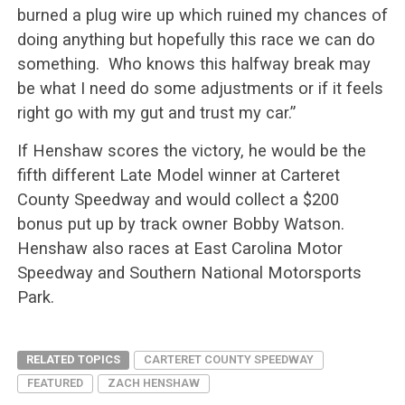
burned a plug wire up which ruined my chances of
doing anything but hopefully this race we can do
something. Who knows this halfway break may
be what I need do some adjustments or if it feels
right go with my gut and trust my car.”
If Henshaw scores the victory, he would be the
fifth different Late Model winner at Carteret
County Speedway and would collect a $200
bonus put up by track owner Bobby Watson.
Henshaw also races at East Carolina Motor
Speedway and Southern National Motorsports
Park.
RELATED TOPICS
CARTERET COUNTY SPEEDWAY
FEATURED
ZACH HENSHAW