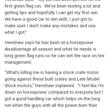
first green flag run. We’ve been testing a lot and
getting tips and hopefully I can get my first win.
We have a good car to win with, I just got to
make sure I don’t make any mistakes and use
what I got.”
Henshaw says he has been at a horsepower
disadvantage all season and what he needs is
long green flag runs so he can win the race on tire
management.
“What’s killing me is having a stock crate motor
going against these built crates and Late Model
Stock motors,” Henshaw explained. “I feel like I’m
down on horsepower compared to everyone but I
got a good handling car which helps on the long
run when the guys with all the power burn their