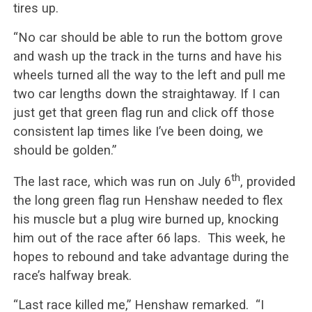
tires up.
“No car should be able to run the bottom grove
and wash up the track in the turns and have his
wheels turned all the way to the left and pull me
two car lengths down the straightaway. If I can
just get that green flag run and click off those
consistent lap times like I’ve been doing, we
should be golden.”
th
The last race, which was run on July 6
, provided
the long green flag run Henshaw needed to flex
his muscle but a plug wire burned up, knocking
him out of the race after 66 laps. This week, he
hopes to rebound and take advantage during the
race’s halfway break.
“Last race killed me,” Henshaw remarked. “I