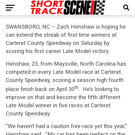
SWANSBORO, NC – Zach Henshaw is hoping he
can extend the streak of first time winners at
Carteret County Speedway on Saturday by
scoring his first career Late Model victory.
Henshaw, 23, from Maysville, North Carolina has
competed in every Late Model race at Carteret
County Speedway, scoring a season high fourth
th
place finish back on April 30
. He’s looking to
improve on that and become the fifth different
Late Model winner in five races at Carteret
County Speedway.
“We haven’t had a caution free race yet this year,”
Henshaw said. “My car has been perfect on the