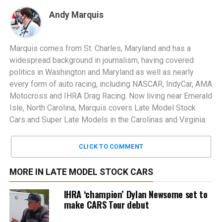
Andy Marquis
Marquis comes from St. Charles, Maryland and has a
widespread background in journalism, having covered
politics in Washington and Maryland as well as nearly
every form of auto racing, including NASCAR, IndyCar, AMA
Motocross and IHRA Drag Racing. Now living near Emerald
Isle, North Carolina, Marquis covers Late Model Stock
Cars and Super Late Models in the Carolinas and Virginia.
CLICK TO COMMENT
MORE IN LATE MODEL STOCK CARS
IHRA ‘champion’ Dylan Newsome set to
make CARS Tour debut