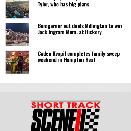
Tyler, who has big plans
Bumgarner out duels Millington to win
Jack Ingram Mem. at Hickory
Caden Kvapil completes family sweep
weekend in Hampton Heat