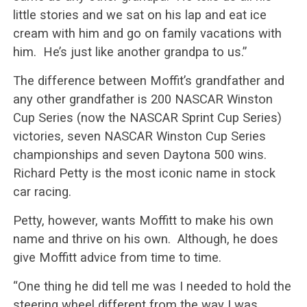
little stories and we sat on his lap and eat ice
cream with him and go on family vacations with
him. He’s just like another grandpa to us.”
The difference between Moffit’s grandfather and
any other grandfather is 200 NASCAR Winston
Cup Series (now the NASCAR Sprint Cup Series)
victories, seven NASCAR Winston Cup Series
championships and seven Daytona 500 wins.
Richard Petty is the most iconic name in stock
car racing.
Petty, however, wants Moffitt to make his own
name and thrive on his own. Although, he does
give Moffitt advice from time to time.
“One thing he did tell me was I needed to hold the
steering wheel different from the way I was