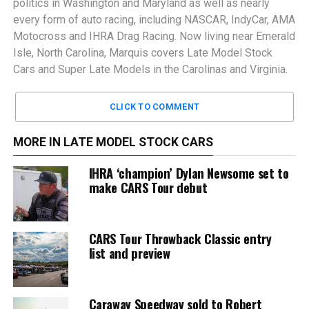
politics in Washington and Maryland as well as nearly
every form of auto racing, including NASCAR, IndyCar, AMA
Motocross and IHRA Drag Racing. Now living near Emerald
Isle, North Carolina, Marquis covers Late Model Stock
Cars and Super Late Models in the Carolinas and Virginia.
CLICK TO COMMENT
MORE IN LATE MODEL STOCK CARS
IHRA ‘champion’ Dylan Newsome set to
make CARS Tour debut
CARS Tour Throwback Classic entry
list and preview
Caraway Speedway sold to Robert