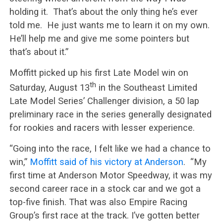
holding it. That’s about the only thing he’s ever
told me. He just wants me to learn it on my own.
He’ll help me and give me some pointers but
that’s about it.”
Moffitt picked up his first Late Model win on
th
Saturday, August 13
in the Southeast Limited
Late Model Series’ Challenger division, a 50 lap
preliminary race in the series generally designated
for rookies and racers with lesser experience.
“Going into the race, I felt like we had a chance to
win,”
Moffitt said of his victory at Anderson
. “My
first time at Anderson Motor Speedway, it was my
second career race in a stock car and we got a
top-five finish. That was also Empire Racing
Group’s first race at the track. I’ve gotten better