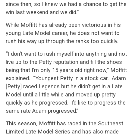
since then, so I knew we had a chance to get the
win last weekend and we did.”
While Moffitt has already been victorious in his
young Late Model career, he does not want to
rush his way up through the ranks too quickly.
“I don’t want to rush myself into anything and not
live up to the Petty reputation and fill the shoes
being that I’m only 15 years old right now,” Moffitt
explained. “Youngest Petty in a stock car. Adam
[Petty] raced Legends but he didn’t get in a Late
Model until a little while and moved up pretty
quickly as he progressed. I’d like to progress the
same rate Adam progressed.”
This season, Moffitt has raced in the Southeast
Limited Late Model Series and has also made