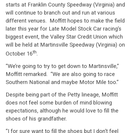
starts at Franklin County Speedway (Virginia) and
will continue to branch out and run at various
different venues. Moffitt hopes to make the field
later this year for Late Model Stock Car racing’s
biggest event, the Valley Star Credit Union which
will be held at Martinsville Speedway (Virginia) on
th
October 16
.
“We’re going to try to get down to Martinsville,”
Moffitt remarked. “We are also going to race
Southern National and maybe Motor Mile too.”
Despite being part of the Petty lineage, Moffitt
does not feel some burden of mind blowing
expectations, although he would love to fill the
shoes of his grandfather.
“I for sure want to fill the shoes but I don’t feel