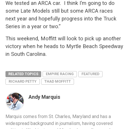
We tested an ARCA car. I think I’m going to do
some Late Models still but some ARCA races
next year and hopefully progress into the Truck
Series in a year or two.”
This weekend, Moffitt will look to pick up another
victory when he heads to Myrtle Beach Speedway
in South Carolina.
RELATED TOPICS
EMPIRE RACING
FEATURED
RICHARD PETTY
THAD MOFFITT
Andy Marquis
Marquis comes from St. Charles, Maryland and has a
widespread background in journalism, having covered