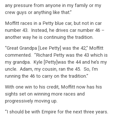
any pressure from anyone in my family or my
crew guys or anything like that.”
Moffitt races in a Petty blue car, but not in car
number 43. Instead, he drives car number 46 –
another way he is continuing the tradition.
“Great Grandpa [Lee Petty] was the 42,” Moffitt
commented. “Richard Petty was the 43 which is
my grandpa. Kyle [Petty]was the 44 and he’s my
uncle. Adam, my cousin, ran the 45. So, I’m
running the 46 to carry on the tradition.”
With one win to his credit, Moffitt now has his
sights set on winning more races and
progressively moving up.
“I should be with Empire for the next three years.