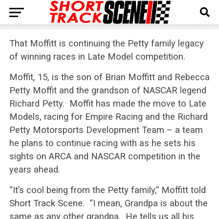
That Moffitt is continuing the Petty family legacy
of winning races in Late Model competition.
Moffit, 15, is the son of Brian Moffitt and Rebecca
Petty Moffit and the grandson of NASCAR legend
Richard Petty. Moffit has made the move to Late
Models, racing for Empire Racing and the Richard
Petty Motorsports Development Team – a team
he plans to continue racing with as he sets his
sights on ARCA and NASCAR competition in the
years ahead.
“It’s cool being from the Petty family,” Moffitt told
Short Track Scene. “I mean, Grandpa is about the
same as any other grandpa. He tells us all his