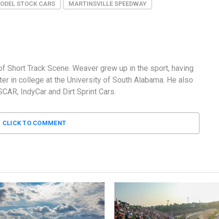
MODEL STOCK CARS
MARTINSVILLE SPEEDWAY
f Short Track Scene. Weaver grew up in the sport, having
er in college at the University of South Alabama. He also
AR, IndyCar and Dirt Sprint Cars.
CLICK TO COMMENT