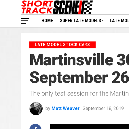
HOME
SUPER LATE MODELS
LATE MO
LATE MODEL STOCK CARS
Martinsville 3
September 2
The only test session for the Martin
by
Matt Weaver
September 18, 2019