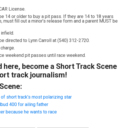
CAR License.
 14 or older to buy a pit pass. If they are 14 to 18 years
e, must fill out a minor’s release form and a parent MUST be
nfield.
e directed to Lynn Carroll at (540) 312-2720.
 charge.
race weekend pit passes until race weekend.
ad here, become a Short Track Scene
rt track journalism!
 Scene:
f short track’s most polarizing star
ud 400 for ailing father
cer because he wants to race