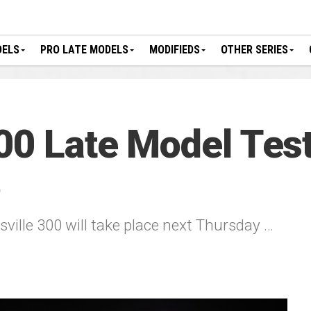
DELS
PRO LATE MODELS
MODIFIEDS
OTHER SERIES
00 Late Model Test
6
sville 300 will take place next Thursday …