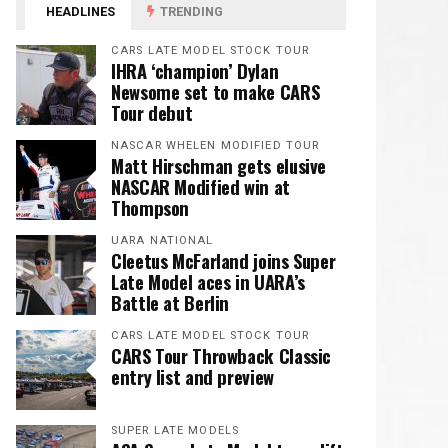
HEADLINES
TRENDING
CARS LATE MODEL STOCK TOUR
IHRA ‘champion’ Dylan
Newsome set to make CARS
Tour debut
NASCAR WHELEN MODIFIED TOUR
Matt Hirschman gets elusive
NASCAR Modified win at
Thompson
UARA NATIONAL
Cleetus McFarland joins Super
Late Model aces in UARA’s
Battle at Berlin
CARS LATE MODEL STOCK TOUR
CARS Tour Throwback Classic
entry list and preview
SUPER LATE MODELS