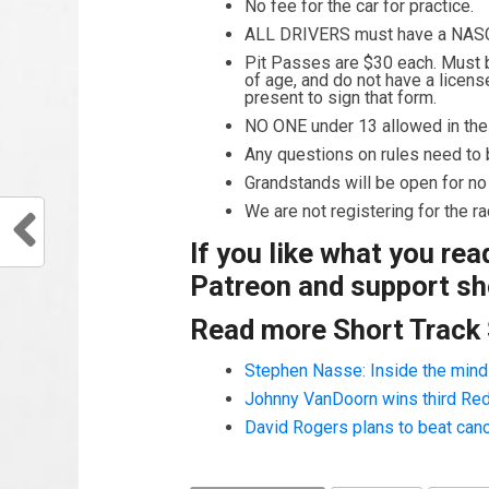
No fee for the car for practice.
ALL DRIVERS must have a NAS
Pit Passes are $30 each. Must be
of age, and do not have a licens
present to sign that form.
NO ONE under 13 allowed in the i
Any questions on rules need to b
Grandstands will be open for no
We are not registering for the 
If you like what you re
Patreon and support sho
Read more Short Track
Stephen Nasse: Inside the mind o
Johnny VanDoorn wins third Redb
David Rogers plans to beat can