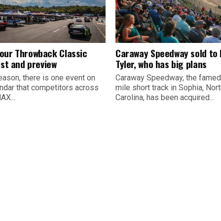
our Throwback Classic
Caraway Speedway sold to
ist and preview
Tyler, who has big plans
eason, there is one event on
Caraway Speedway, the famed
endar that competitors across
mile short track in Sophia, Nor
AX...
Carolina, has been acquired...