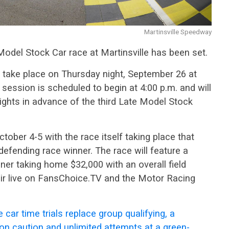
Martinsville Speedway
Model Stock Car race at Martinsville has been set.
l take place on Thursday night, September 26 at
e session is scheduled to begin at 4:00 p.m. and will
lights in advance of the third Late Model Stock
ctober 4-5 with the race itself taking place that
e defending race winner. The race will feature a
nner taking home $32,000 with an overall field
 air live on FansChoice.TV and the Motor Racing
 car time trials replace group qualifying, a
on caution and unlimited attempts at a green-