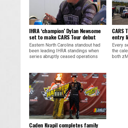
IHRA ‘champion’ Dylan Newsome
CARS T
set to make CARS Tour debut
entry l
Eastern North Carolina standout had
Every s
been leading IHRA standings when
the cal
series abruptly ceased operations
both zM
Caden Kvapil completes family