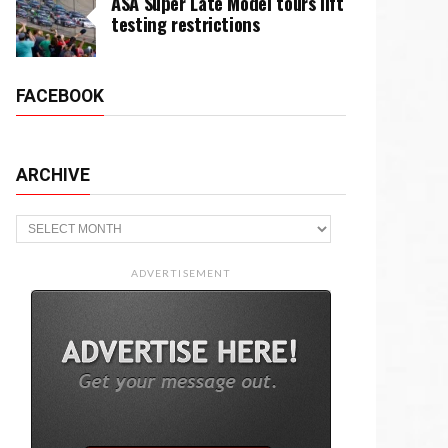
ASA Super Late Model tours lift
testing restrictions
FACEBOOK
ARCHIVE
Archive
ADVERTISEMENT