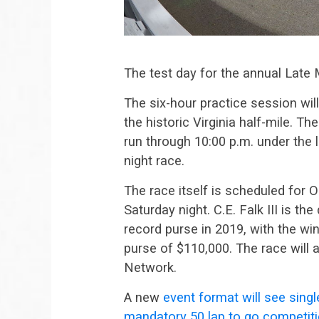
The test day for the annual Late 
The six-hour practice session wil
the historic Virginia half-mile. Th
run through 10:00 p.m. under the 
night race.
The race itself is scheduled for O
Saturday night. C.E. Falk III is th
record purse in 2019, with the wi
purse of $110,000. The race will
Network.
A new
event format will see single
mandatory 50 lap to go competiti