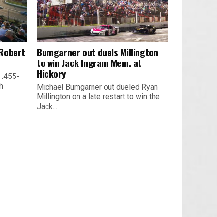
 Robert
Bumgarner out duels Millington
to win Jack Ingram Mem. at
Hickory
 .455-
th
Michael Bumgarner out dueled Ryan
Millington on a late restart to win the
Jack...