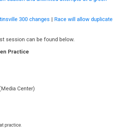
insville 300 changes
|
Race will allow duplicate
st session can be found below.
en Practice
 (Media Center)
t practice.