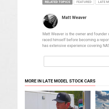
RELATED TOPICS
FEATURED
LATE 
Matt Weaver
Matt Weaver is the owner and founder o
raced himself before becoming a report
has extensive experience covering NASC
MORE IN LATE MODEL STOCK CARS