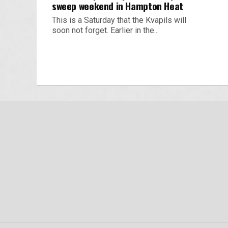
sweep weekend in Hampton Heat
This is a Saturday that the Kvapils will
soon not forget. Earlier in the...