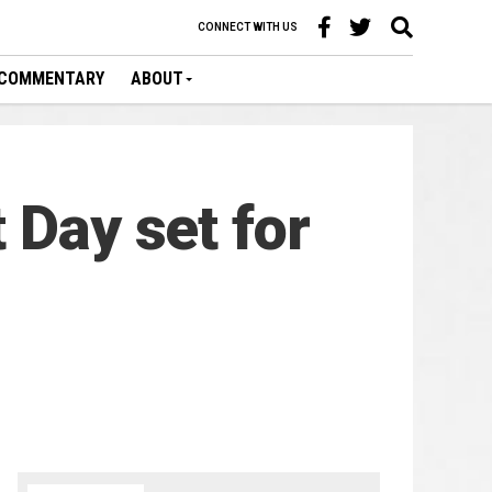
CONNECT WITH US
COMMENTARY
ABOUT
 Day set for