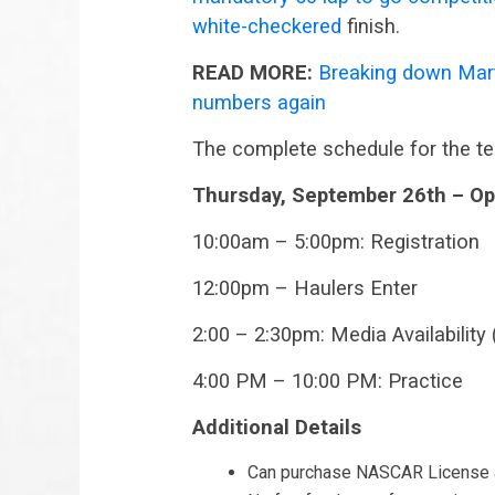
white-checkered
finish.
READ MORE:
Breaking down Mart
numbers again
The complete schedule for the te
Thursday, September 26th – Op
10:00am – 5:00pm: Registration
12:00pm – Haulers Enter
2:00 – 2:30pm: Media Availability
4:00 PM – 10:00 PM: Practice
Additional Details
Can purchase NASCAR License a