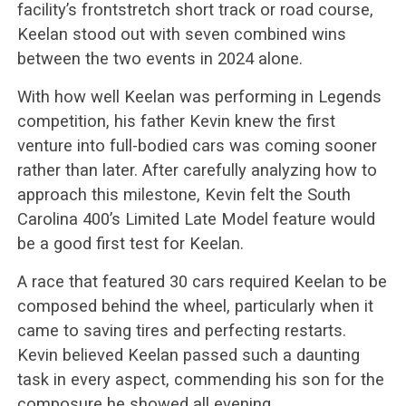
facility’s frontstretch short track or road course,
Keelan stood out with seven combined wins
between the two events in 2024 alone.
With how well Keelan was performing in Legends
competition, his father Kevin knew the first
venture into full-bodied cars was coming sooner
rather than later. After carefully analyzing how to
approach this milestone, Kevin felt the South
Carolina 400’s Limited Late Model feature would
be a good first test for Keelan.
A race that featured 30 cars required Keelan to be
composed behind the wheel, particularly when it
came to saving tires and perfecting restarts.
Kevin believed Keelan passed such a daunting
task in every aspect, commending his son for the
composure he showed all evening.