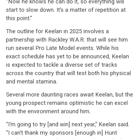
“Now he knows he can do it, so everything will
start to slow down. It’s a matter of repetition at
this point.”
The outline for Keelan in 2025 involves a
partnership with Rackley W.A.R. that will see him
run several Pro Late Model events. While his
exact schedule has yet to be announced, Keelan
is expected to tackle a diverse set of tracks
across the country that will test both his physical
and mental stamina.
Several more daunting races await Keelan, but the
young prospect remains optimistic he can excel
with the environment around him.
“I’m going to try [and win] next year,” Keelan said.
“I can’t thank my sponsors [enough in] Hunt