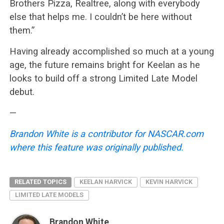
Brothers Pizza, Realtree, along with everybody
else that helps me. I couldn’t be here without
them.”
Having already accomplished so much at a young
age, the future remains bright for Keelan as he
looks to build off a strong Limited Late Model
debut.
—
Brandon White is a contributor for NASCAR.com
where this feature was originally published.
RELATED TOPICS
KEELAN HARVICK
KEVIN HARVICK
LIMITED LATE MODELS
Brandon White