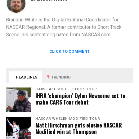
Brandon White is the Digital Editorial Coordinator for
NASCAR Regional. A former contributor to Short Track
Scene, his content originates from NASCAR.com.
CLICK TO COMMENT
HEADLINES
TRENDING
CARS LATE MODEL STOCK TOUR
IHRA ‘champion’ Dylan Newsome set to
make CARS Tour debut
NASCAR WHELEN MODIFIED TOUR
Matt Hirschman gets elusive NASCAR
Modified win at Thompson