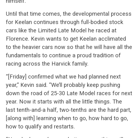
himself.
Until that time comes, the developmental process
for Keelan continues through full-bodied stock
cars like the Limited Late Model he raced at
Florence. Kevin wants to get Keelan acclimated
to the heavier cars now so that he will have all the
fundamentals to continue a proud tradition of
racing across the Harvick family.
“[Friday] confirmed what we had planned next
year,” Kevin said. “We’ll probably keep pushing
down the road of 25-30 Late Model races for next
year. Now it starts with all the little things. The
last tenth-and-a half, two-tenths are the hard part,
[along with] learning when to go, how hard to go,
how to qualify and restarts.