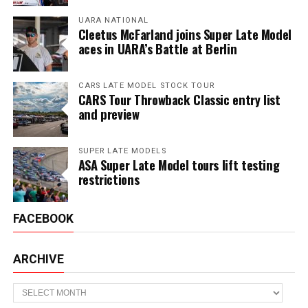
UARA NATIONAL
Cleetus McFarland joins Super Late Model
aces in UARA’s Battle at Berlin
CARS LATE MODEL STOCK TOUR
CARS Tour Throwback Classic entry list
and preview
SUPER LATE MODELS
ASA Super Late Model tours lift testing
restrictions
FACEBOOK
ARCHIVE
Archive