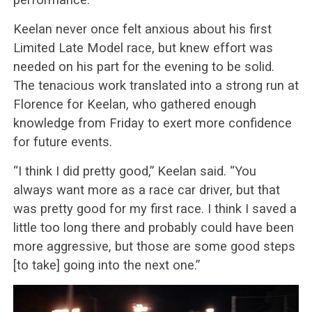
Keelan never once felt anxious about his first
Limited Late Model race, but knew effort was
needed on his part for the evening to be solid.
The tenacious work translated into a strong run at
Florence for Keelan, who gathered enough
knowledge from Friday to exert more confidence
for future events.
“I think I did pretty good,” Keelan said. “You
always want more as a race car driver, but that
was pretty good for my first race. I think I saved a
little too long there and probably could have been
more aggressive, but those are some good steps
[to take] going into the next one.”