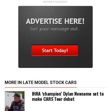
ADVERTISEMENT
MORE IN LATE MODEL STOCK CARS
IHRA ‘champion’ Dylan Newsome set to
make CARS Tour debut