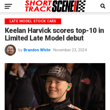
LATE MODEL STOCK CARS
Keelan Harvick scores top-10 in
Limited Late Model debut
by
Brandon White
November 23, 2024