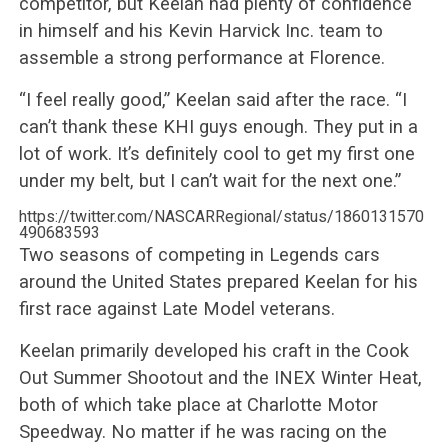
competitor, but Keelan had plenty of confidence
in himself and his Kevin Harvick Inc. team to
assemble a strong performance at Florence.
“I feel really good,” Keelan said after the race. “I
can’t thank these KHI guys enough. They put in a
lot of work. It’s definitely cool to get my first one
under my belt, but I can’t wait for the next one.”
https://twitter.com/NASCARRegional/status/1860131570
490683593
Two seasons of competing in Legends cars
around the United States prepared Keelan for his
first race against Late Model veterans.
Keelan primarily developed his craft in the Cook
Out Summer Shootout and the INEX Winter Heat,
both of which take place at Charlotte Motor
Speedway. No matter if he was racing on the