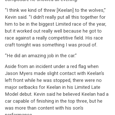
“I think we kind of threw [Keelan] to the wolves,”
Kevin said. “I didn’t really put all this together for
him to be in the biggest Limited race of the year,
but it worked out really well because he got to
race against a really competitive field. His race
craft tonight was something I was proud of.
“He did an amazing job in the car.”
Aside from an incident under a red flag when
Jason Myers made slight contact with Keelan’s
left front while he was stopped, there were no
major setbacks for Keelan in his Limited Late
Model debut. Kevin said he believed Keelan had a
car capable of finishing in the top three, but he
was more than content with his son’s
performance.