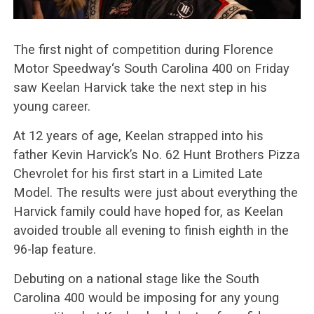
The first night of competition during Florence
Motor Speedway‘s South Carolina 400 on Friday
saw Keelan Harvick take the next step in his
young career.
At 12 years of age, Keelan strapped into his
father Kevin Harvick’s No. 62 Hunt Brothers Pizza
Chevrolet for his first start in a Limited Late
Model. The results were just about everything the
Harvick family could have hoped for, as Keelan
avoided trouble all evening to finish eighth in the
96-lap feature.
Debuting on a national stage like the South
Carolina 400 would be imposing for any young