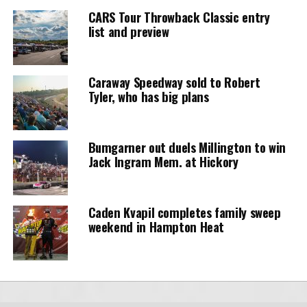
CARS Tour Throwback Classic entry
list and preview
Caraway Speedway sold to Robert
Tyler, who has big plans
Bumgarner out duels Millington to win
Jack Ingram Mem. at Hickory
Caden Kvapil completes family sweep
weekend in Hampton Heat