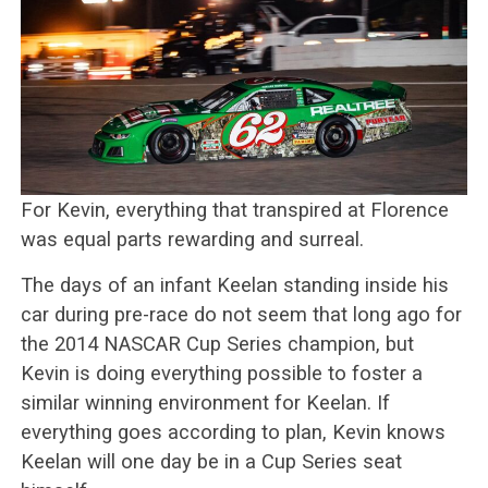
For Kevin, everything that transpired at Florence
was equal parts rewarding and surreal.
The days of an infant Keelan standing inside his
car during pre-race do not seem that long ago for
the 2014 NASCAR Cup Series champion, but
Kevin is doing everything possible to foster a
similar winning environment for Keelan. If
everything goes according to plan, Kevin knows
Keelan will one day be in a Cup Series seat