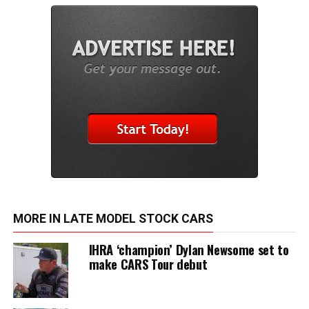
MORE IN LATE MODEL STOCK CARS
IHRA ‘champion’ Dylan Newsome set to
make CARS Tour debut