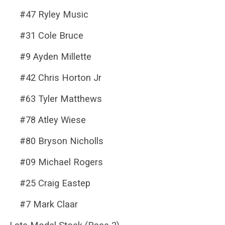
#47 Ryley Music
#31 Cole Bruce
#9 Ayden Millette
#42 Chris Horton Jr
#63 Tyler Matthews
#78 Atley Wiese
#80 Bryson Nicholls
#09 Michael Rogers
#25 Craig Eastep
#7 Mark Claar