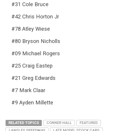
#31 Cole Bruce
#42 Chris Horton Jr
#78 Atley Wiese
#80 Bryson Nicholls
#09 Michael Rogers
#25 Craig Eastep
#21 Greg Edwards
#7 Mark Claar
#9 Ayden Millette
RELATED TOPICS
CONNER HALL
FEATURED
LANGLEY SPEEDWAY
LATE MODEL STOCK CARS