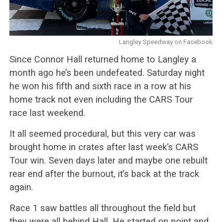
Langley Speedway on Facebook
Since Connor Hall returned home to Langley a
month ago he’s been undefeated. Saturday night
he won his fifth and sixth race in a row at his
home track not even including the CARS Tour
race last weekend.
It all seemed procedural, but this very car was
brought home in crates after last week’s CARS
Tour win. Seven days later and maybe one rebuilt
rear end after the burnout, it’s back at the track
again.
Race 1 saw battles all throughout the field but
they were all behind Hall. He started on point and