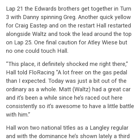
Lap 21 the Edwards brothers get together in Turn
3 with Danny spinning Greg. Another quick yellow
for Craig Eastep and on the restart Hall restarted
alongside Waltz and took the lead around the top
on Lap 25. One final caution for Atley Wiese but
no one could touch Hall.
“This place, it definitely shocked me right there,”
Hall told FloRacing “A lot freer on the gas pedal
than I expected. Today was just a bit out of the
ordinary as a whole. Matt (Waltz) had a great car
and it’s been a while since he’s raced out here
consistently so it’s awesome to have a little battle
with him.”
Hall won two national titles as a Langley regular
and with the dominance he’s shown lately a third