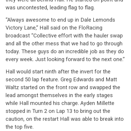
was uncontested, leading flag to flag.
“Always awesome to end up in Dale Lemonds
Victory Lane,” Hall said on the FloRacing
broadcast “Collective effort with the hauler swap
and all the other mess that we had to go through
today. These guys do an incredible job as they do
every week. Just looking forward to the next one.”
Hall would start ninth after the invert for the
second 50 lap feature. Greg Edwards and Matt
Waltz started on the front row and swapped the
lead amongst themselves in the early stages
while Hall mounted his charge. Ayden Millette
stopped in Turn 2 on Lap 13 to bring out the
caution, on the restart Hall was able to break into
the top five.