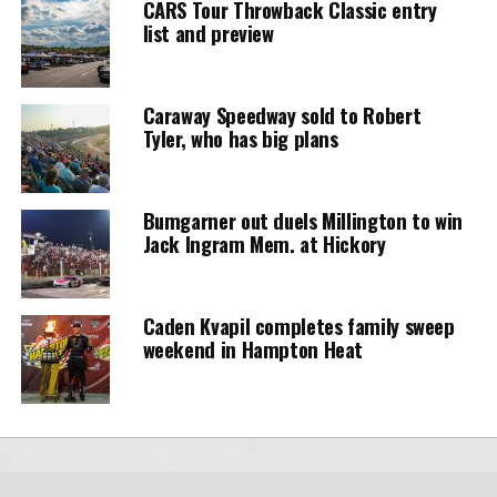
CARS Tour Throwback Classic entry
list and preview
Caraway Speedway sold to Robert
Tyler, who has big plans
Bumgarner out duels Millington to win
Jack Ingram Mem. at Hickory
Caden Kvapil completes family sweep
weekend in Hampton Heat