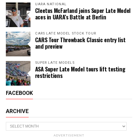
UARA NATIONAL
Cleetus McFarland joins Super Late Model
aces in UARA’s Battle at Berlin
CARS LATE MODEL STOCK TOUR
CARS Tour Throwback Classic entry list
and preview
SUPER LATE MODELS
ASA Super Late Model tours lift testing
restrictions
FACEBOOK
ARCHIVE
Archive
ADVERTISEMENT