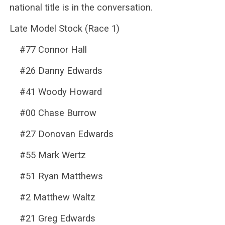
national title is in the conversation.
Late Model Stock (Race 1)
#77 Connor Hall
#26 Danny Edwards
#41 Woody Howard
#00 Chase Burrow
#27 Donovan Edwards
#55 Mark Wertz
#51 Ryan Matthews
#2 Matthew Waltz
#21 Greg Edwards