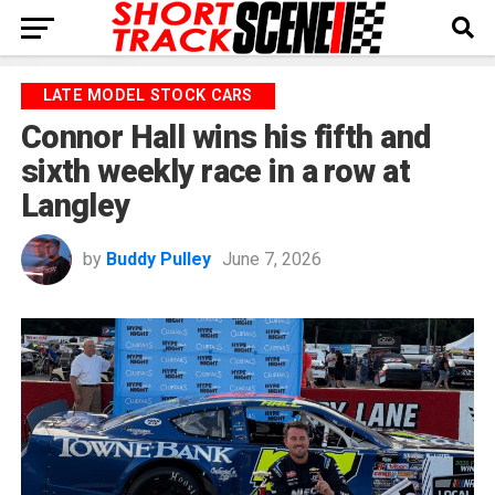
LATE MODEL STOCK CARS
Connor Hall wins his fifth and
sixth weekly race in a row at
Langley
by
Buddy Pulley
June 7, 2026