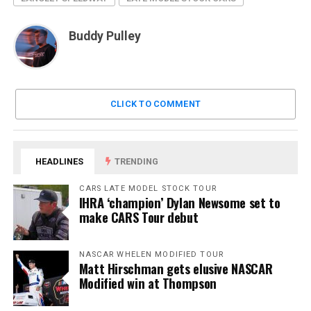
Buddy Pulley
CLICK TO COMMENT
HEADLINES
TRENDING
CARS LATE MODEL STOCK TOUR
IHRA ‘champion’ Dylan Newsome set to
make CARS Tour debut
NASCAR WHELEN MODIFIED TOUR
Matt Hirschman gets elusive NASCAR
Modified win at Thompson