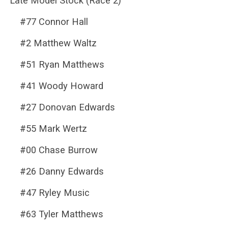
Late Model Stock (Race 2)
#77 Connor Hall
#2 Matthew Waltz
#51 Ryan Matthews
#41 Woody Howard
#27 Donovan Edwards
#55 Mark Wertz
#00 Chase Burrow
#26 Danny Edwards
#47 Ryley Music
#63 Tyler Matthews