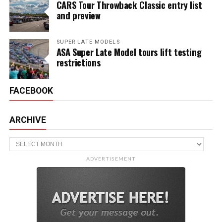
CARS Tour Throwback Classic entry list
and preview
SUPER LATE MODELS
ASA Super Late Model tours lift testing
restrictions
FACEBOOK
ARCHIVE
Archive
ADVERTISEMENT