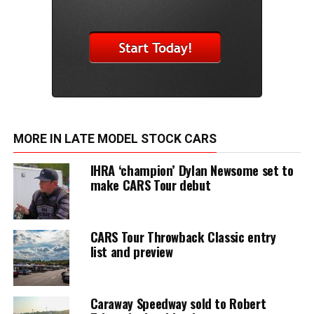
MORE IN LATE MODEL STOCK CARS
IHRA ‘champion’ Dylan Newsome set to
make CARS Tour debut
CARS Tour Throwback Classic entry
list and preview
Caraway Speedway sold to Robert