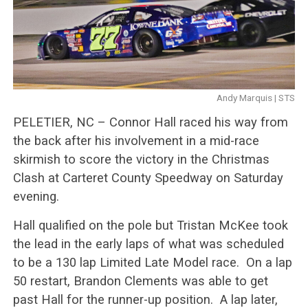
Andy Marquis | STS
PELETIER, NC – Connor Hall raced his way from
the back after his involvement in a mid-race
skirmish to score the victory in the Christmas
Clash at Carteret County Speedway on Saturday
evening.
Hall qualified on the pole but Tristan McKee took
the lead in the early laps of what was scheduled
to be a 130 lap Limited Late Model race. On a lap
50 restart, Brandon Clements was able to get
past Hall for the runner-up position. A lap later,