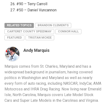
#90 – Terry Carroll
#50 – Daniel Vuncannon
RELATED TOPICS
BRANDON CLEMENTS
CARTERET COUNTY SPEEDWAY
CONNOR HALL
FEATURED
TRISTAN MCKEE
Andy Marquis
Marquis comes from St. Charles, Maryland and has a
widespread background in journalism, having covered
politics in Washington and Maryland as well as nearly
every form of auto racing, including NASCAR, IndyCar, AMA
Motocross and IHRA Drag Racing. Now living near Emerald
Isle, North Carolina, Marquis covers Late Model Stock
Cars and Super Late Models in the Carolinas and Virginia.