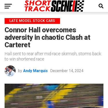
LATE MODEL STOCK CARS
Connor Hall overcomes
adversity in chaotic Clash at
Carteret
Hall sent to rear after mid-race skirmish, storms back
to win shortened race
by
Andy Marquis
December 14, 2024