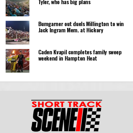
Tyler, who has big plans
Bumgarner out duels Millington to win
Jack Ingram Mem. at Hickory
Caden Kvapil completes family sweep
weekend in Hampton Heat