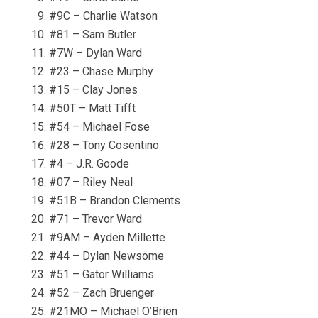
#9C – Charlie Watson
#81 – Sam Butler
#7W – Dylan Ward
#23 – Chase Murphy
#15 – Clay Jones
#50T – Matt Tifft
#54 – Michael Fose
#28 – Tony Cosentino
#4 – J.R. Goode
#07 – Riley Neal
#51B – Brandon Clements
#71 – Trevor Ward
#9AM – Ayden Millette
#44 – Dylan Newsome
#51 – Gator Williams
#52 – Zach Bruenger
#21MO – Michael O’Brien