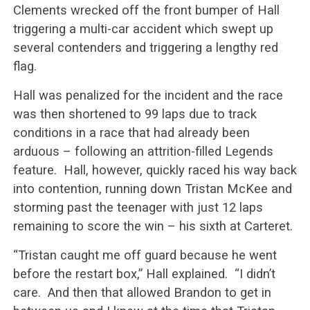
Clements wrecked off the front bumper of Hall
triggering a multi-car accident which swept up
several contenders and triggering a lengthy red
flag.
Hall was penalized for the incident and the race
was then shortened to 99 laps due to track
conditions in a race that had already been
arduous – following an attrition-filled Legends
feature. Hall, however, quickly raced his way back
into contention, running down Tristan McKee and
storming past the teenager with just 12 laps
remaining to score the win – his sixth at Carteret.
“Tristan caught me off guard because he went
before the restart box,” Hall explained. “I didn’t
care. And then that allowed Brandon to get in