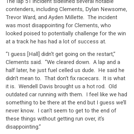
The lap 51 incident sidelined several notable
contenders, including Clements, Dylan Newsome,
Trevor Ward, and Ayden Millette. The incident
was most disappointing for Clements, who
looked poised to potentially challenge for the win
at a track he has had a lot of success at.
“I guess [Hall] didn’t get going on the restart,”
Clements said. “We cleared down. A lap and a
half later, he just fuel celled us dude. He said he
didn’t mean to. That don’t fix racecars. It is what
it is. Wendell Davis brought us a hot rod. Old
outdated car running with them. I feel like we had
something to be there at the end but I guess we’ll
never know. I can’t seem to get to the end of
these things without getting run over, it’s
disappointing.”