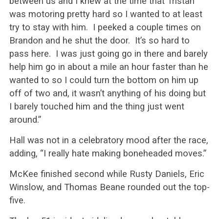
between us and I knew at the time that Tristan
was motoring pretty hard so I wanted to at least
try to stay with him. I peeked a couple times on
Brandon and he shut the door. It’s so hard to
pass here. I was just going go in there and barely
help him go in about a mile an hour faster than he
wanted to so I could turn the bottom on him up
off of two and, it wasn’t anything of his doing but
I barely touched him and the thing just went
around.”
Hall was not in a celebratory mood after the race,
adding, “I really hate making boneheaded moves.”
McKee finished second while Rusty Daniels, Eric
Winslow, and Thomas Beane rounded out the top-
five.