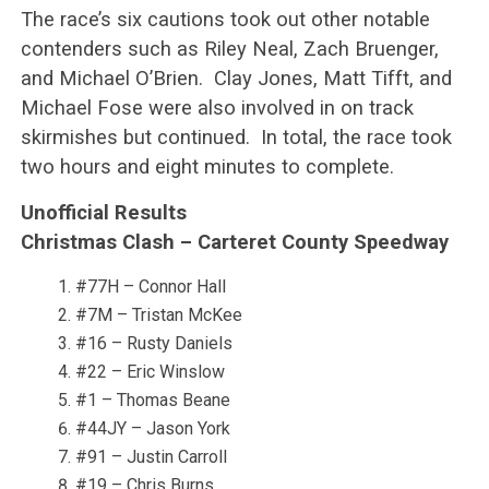
The race’s six cautions took out other notable
contenders such as Riley Neal, Zach Bruenger,
and Michael O’Brien. Clay Jones, Matt Tifft, and
Michael Fose were also involved in on track
skirmishes but continued. In total, the race took
two hours and eight minutes to complete.
Unofficial Results
Christmas Clash – Carteret County Speedway
#77H – Connor Hall
#7M – Tristan McKee
#16 – Rusty Daniels
#22 – Eric Winslow
#1 – Thomas Beane
#44JY – Jason York
#91 – Justin Carroll
#19 – Chris Burns