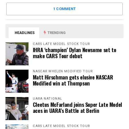
1 COMMENT
HEADLINES
TRENDING
CARS LATE MODEL STOCK TOUR
IHRA ‘champion’ Dylan Newsome set to
make CARS Tour debut
NASCAR WHELEN MODIFIED TOUR
Matt Hirschman gets elusive NASCAR
Modified win at Thompson
UARA NATIONAL
Cleetus McFarland joins Super Late Model
aces in UARA’s Battle at Berlin
CARS LATE MODEL STOCK TOUR