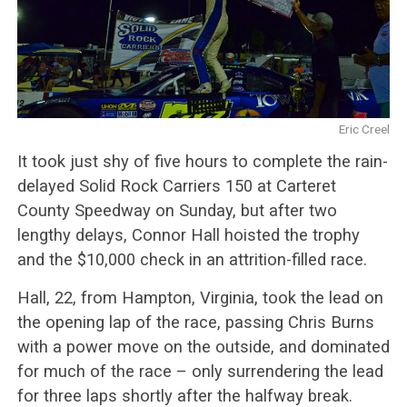
Eric Creel
It took just shy of five hours to complete the rain-
delayed Solid Rock Carriers 150 at Carteret
County Speedway on Sunday, but after two
lengthy delays, Connor Hall hoisted the trophy
and the $10,000 check in an attrition-filled race.
Hall, 22, from Hampton, Virginia, took the lead on
the opening lap of the race, passing Chris Burns
with a power move on the outside, and dominated
for much of the race – only surrendering the lead
for three laps shortly after the halfway break.