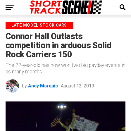
LATE MODEL STOCK CARS
Connor Hall Outlasts
competition in arduous Solid
Rock Carriers 150
The 22-year-old has now won two big payday events in
as many months …
by
Andy Marquis
August 12, 2019