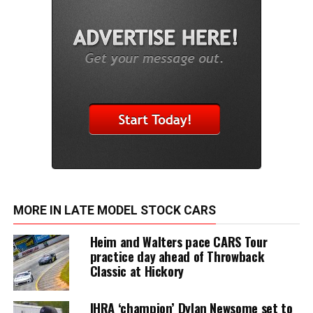
MORE IN LATE MODEL STOCK CARS
Heim and Walters pace CARS Tour
practice day ahead of Throwback
Classic at Hickory
IHRA ‘champion’ Dylan Newsome set to