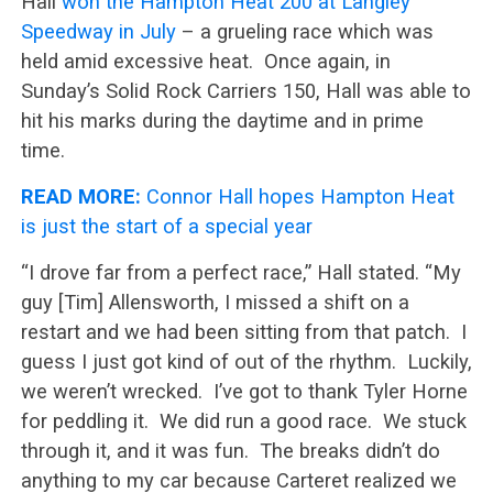
Hall
won the Hampton Heat 200 at Langley
Speedway in July
– a grueling race which was
held amid excessive heat. Once again, in
Sunday’s Solid Rock Carriers 150, Hall was able to
hit his marks during the daytime and in prime
time.
READ MORE:
Connor Hall hopes Hampton Heat
is just the start of a special year
“I drove far from a perfect race,” Hall stated. “My
guy [Tim] Allensworth, I missed a shift on a
restart and we had been sitting from that patch. I
guess I just got kind of out of the rhythm. Luckily,
we weren’t wrecked. I’ve got to thank Tyler Horne
for peddling it. We did run a good race. We stuck
through it, and it was fun. The breaks didn’t do
anything to my car because Carteret realized we