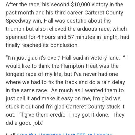
After the race, his second $10,000 victory in the
past month and his third career Carteret County
Speedway win, Hall was ecstatic about his
triumph but also relieved the arduous race, which
spanned for 4 hours and 57 minutes in length, had
finally reached its conclusion.
“I’m just glad it’s over,” Hall said in victory lane. “I
would like to think the Hampton Heat was the
longest race of my life, but I’ve never had one
where we had to fix the track and do a rain delay
in the same race. As much as I wanted them to
just call it and make it easy on me, I’m glad we
stuck it out and I’m glad Carteret County stuck it
out. I’ll give them credit. They got it done. They
did a good job.”