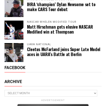
IHRA ‘champion’ Dylan Newsome set to
make CARS Tour debut
NASCAR WHELEN MODIFIED TOUR
Matt Hirschman gets elusive NASCAR
Modified win at Thompson
UARA NATIONAL
Cleetus McFarland joins Super Late Model
aces in UARA’s Battle at Berlin
FACEBOOK
ARCHIVE
Archive
ADVERTISEMENT