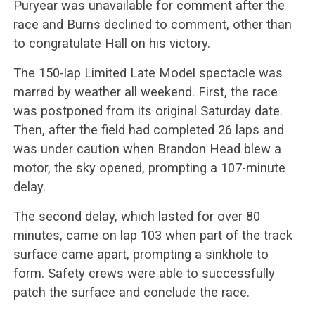
Puryear was unavailable for comment after the
race and Burns declined to comment, other than
to congratulate Hall on his victory.
The 150-lap Limited Late Model spectacle was
marred by weather all weekend. First, the race
was postponed from its original Saturday date.
Then, after the field had completed 26 laps and
was under caution when Brandon Head blew a
motor, the sky opened, prompting a 107-minute
delay.
The second delay, which lasted for over 80
minutes, came on lap 103 when part of the track
surface came apart, prompting a sinkhole to
form. Safety crews were able to successfully
patch the surface and conclude the race.