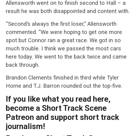
Allensworth went on to finish second to Hall – a
result he was both disappointed and content with.
“Second’s always the first loser,” Allensworth
commented. “We were hoping to get one more
spot but Connor ran a great race. We got in so
much trouble. I think we passed the most cars
here today. We went to the back twice and came
back through.
Brandon Clements finished in third while Tyler
Horne and T.J. Barron rounded out the top-five.
If you like what you read here,
become a Short Track Scene
Patreon and support short track
journalism!