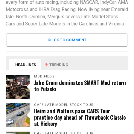
every form of auto racing, including NASCAR, IndyCar, AMA
Motocross and IHRA Drag Racing. Now living near Emerald
Isle, North Carolina, Marquis covers Late Model Stock
Cars and Super Late Models in the Carolinas and Virginia.
CLICK TO COMMENT
HEADLINES
TRENDING
MODIFIEDS
Jake Crum dominates SMART Mod return
to Pulaski
CARS LATE MODEL STOCK TOUR
Heim and Walters pace CARS Tour
practice day ahead of Throwback Classic
at Hickory
CARS LATE MODEL STOCK TOUR