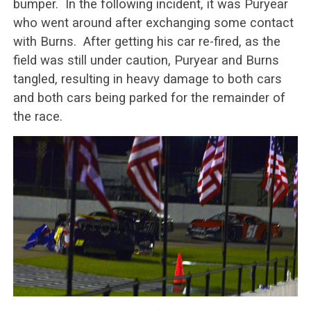
bumper. In the following incident, it was Puryear
who went around after exchanging some contact
with Burns. After getting his car re-fired, as the
field was still under caution, Puryear and Burns
tangled, resulting in heavy damage to both cars
and both cars being parked for the remainder of
the race.