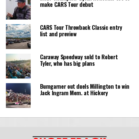
make CARS Tour debut
CARS Tour Throwback Classic entry
list and preview
Caraway Speedway sold to Robert
Tyler, who has big plans
Bumgarner out duels Millington to win
Jack Ingram Mem. at Hickory