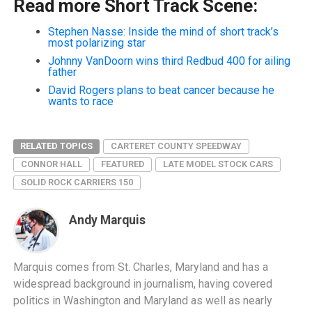
Read more Short Track Scene:
Stephen Nasse: Inside the mind of short track’s
most polarizing star
Johnny VanDoorn wins third Redbud 400 for ailing
father
David Rogers plans to beat cancer because he
wants to race
RELATED TOPICS
CARTERET COUNTY SPEEDWAY
CONNOR HALL
FEATURED
LATE MODEL STOCK CARS
SOLID ROCK CARRIERS 150
Andy Marquis
Marquis comes from St. Charles, Maryland and has a
widespread background in journalism, having covered
politics in Washington and Maryland as well as nearly