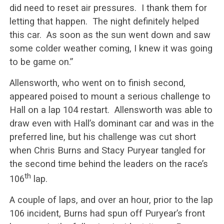
did need to reset air pressures. I thank them for
letting that happen. The night definitely helped
this car. As soon as the sun went down and saw
some colder weather coming, I knew it was going
to be game on.”
Allensworth, who went on to finish second,
appeared poised to mount a serious challenge to
Hall on a lap 104 restart. Allensworth was able to
draw even with Hall’s dominant car and was in the
preferred line, but his challenge was cut short
when Chris Burns and Stacy Puryear tangled for
the second time behind the leaders on the race’s
th
106
lap.
A couple of laps, and over an hour, prior to the lap
106 incident, Burns had spun off Puryear’s front