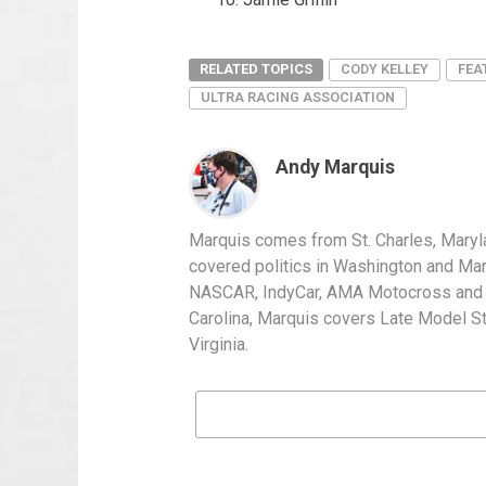
RELATED TOPICS
CODY KELLEY
FEA
ULTRA RACING ASSOCIATION
Andy Marquis
Marquis comes from St. Charles, Maryl
covered politics in Washington and Mary
NASCAR, IndyCar, AMA Motocross and IH
Carolina, Marquis covers Late Model S
Virginia.