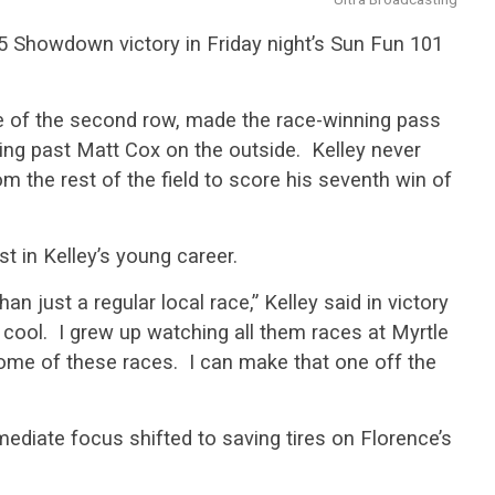
-95 Showdown victory in Friday night’s Sun Fun 101
de of the second row, made the race-winning pass
aring past Matt Cox on the outside. Kelley never
 the rest of the field to score his seventh win of
t in Kelley’s young career.
an just a regular local race,” Kelley said in victory
y cool. I grew up watching all them races at Myrtle
me of these races. I can make that one off the
mediate focus shifted to saving tires on Florence’s