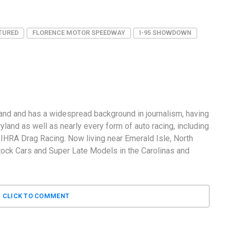
TURED
FLORENCE MOTOR SPEEDWAY
I-95 SHOWDOWN
and and has a widespread background in journalism, having
land as well as nearly every form of auto racing, including
RA Drag Racing. Now living near Emerald Isle, North
tock Cars and Super Late Models in the Carolinas and
CLICK TO COMMENT