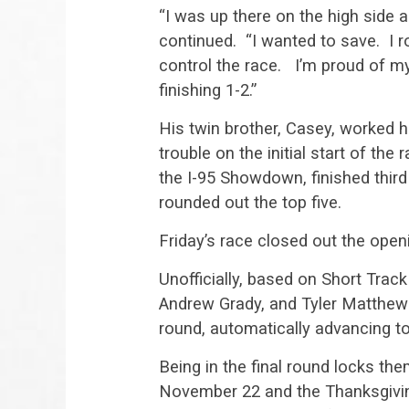
“I was up there on the high side a
continued. “I wanted to save. I ro
control the race. I’m proud of my 
finishing 1-2.”
His twin brother, Casey, worked h
trouble on the initial start of th
the I-95 Showdown, finished thi
rounded out the top five.
Friday’s race closed out the op
Unofficially, based on Short Tra
Andrew Grady, and Tyler Matthews
round, automatically advancing to
Being in the final round locks th
November 22 and the Thanksgivin