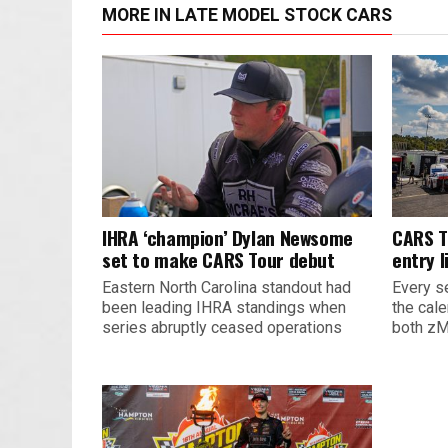
MORE IN LATE MODEL STOCK CARS
IHRA ‘champion’ Dylan Newsome
CARS T
set to make CARS Tour debut
entry l
Eastern North Carolina standout had
Every s
been leading IHRA standings when
the cal
series abruptly ceased operations
both zM