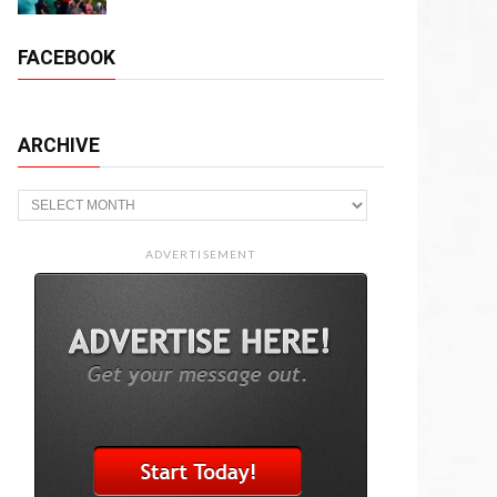
FACEBOOK
ARCHIVE
Archive
ADVERTISEMENT