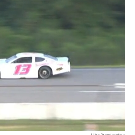
Ultra Broadcasting