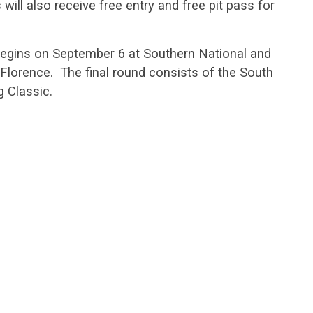
ill also receive free entry and free pit pass for
egins on September 6 at Southern National and
Florence. The final round consists of the South
g Classic.