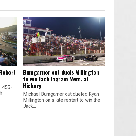
 Robert
Bumgarner out duels Millington
to win Jack Ingram Mem. at
Hickory
 .455-
th
Michael Bumgarner out dueled Ryan
Millington on a late restart to win the
Jack...