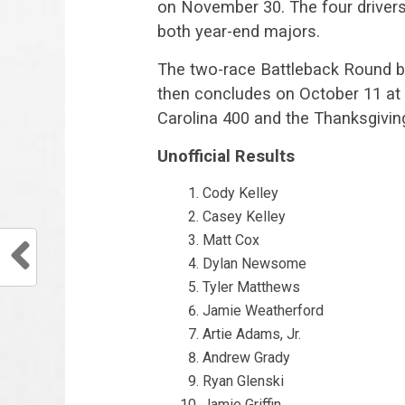
on November 30. The four drivers w
both year-end majors.
The two-race Battleback Round b
then concludes on October 11 at 
Carolina 400 and the Thanksgivin
Unofficial Results
Cody Kelley
Casey Kelley
Matt Cox
Dylan Newsome
Tyler Matthews
Jamie Weatherford
Artie Adams, Jr.
Andrew Grady
Ryan Glenski
Jamie Griffin