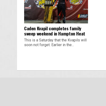
Caden Kvapil completes family
sweep weekend in Hampton Heat
This is a Saturday that the Kvapils will
soon not forget. Earlier in the...