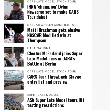
CARS LATE MODEL STOCK TOUR
IHRA ‘champion’ Dylan
Newsome set to make CARS
Tour debut
NASCAR WHELEN MODIFIED TOUR
Matt Hirschman gets elusive
NASCAR Modified win at
Thompson
UARA NATIONAL
Cleetus McFarland joins Super
Late Model aces in UARA’s
Battle at Berlin
CARS LATE MODEL STOCK TOUR
CARS Tour Throwback Classic
entry list and preview
SUPER LATE MODELS
ASA Super Late Model tours lift
testing restrictions