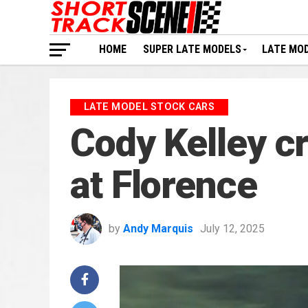
HOME
SUPER LATE MODELS
LATE MO
LATE MODEL STOCK CARS
Cody Kelley c
at Florence
by
Andy Marquis
July 12, 2025