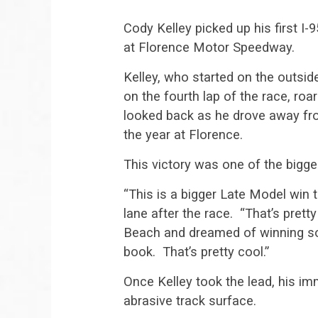
Cody Kelley picked up his first I
at Florence Motor Speedway.
Kelley, who started on the outsi
on the fourth lap of the race, ro
looked back as he drove away from
the year at Florence.
This victory was one of the bigges
“This is a bigger Late Model win th
lane after the race. “That’s prett
Beach and dreamed of winning so
book. That’s pretty cool.”
Once Kelley took the lead, his im
abrasive track surface.