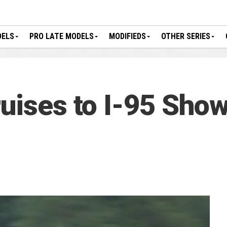
DELS
PRO LATE MODELS
MODIFIEDS
OTHER SERIES
ruises to I-95 Sho