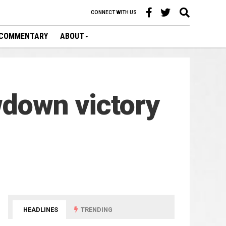
CONNECT WITH US
COMMENTARY
ABOUT
wdown victory
HEADLINES
TRENDING