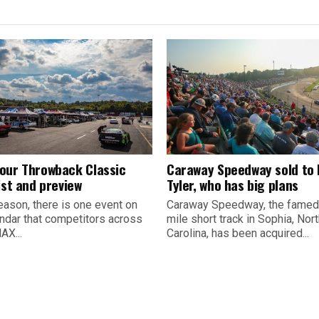
our Throwback Classic
Caraway Speedway sold to
ist and preview
Tyler, who has big plans
eason, there is one event on
Caraway Speedway, the famed
endar that competitors across
mile short track in Sophia, Nor
AX...
Carolina, has been acquired...