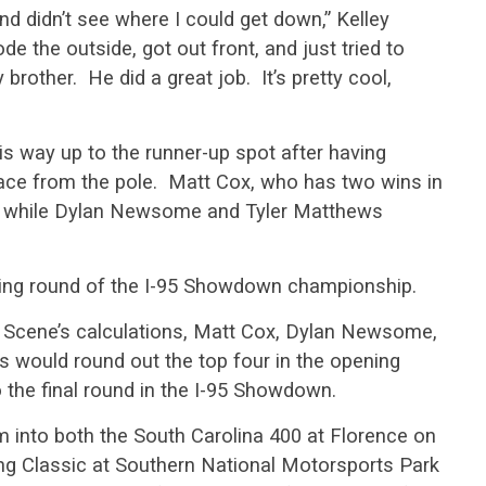
nd didn’t see where I could get down,” Kelley
de the outside, got out front, and just tried to
brother. He did a great job. It’s pretty cool,
is way up to the runner-up spot after having
e race from the pole. Matt Cox, who has two wins in
rd while Dylan Newsome and Tyler Matthews
ening round of the I-95 Showdown championship.
ck Scene’s calculations, Matt Cox, Dylan Newsome,
 would round out the top four in the opening
 the final round in the I-95 Showdown.
em into both the South Carolina 400 at Florence on
g Classic at Southern National Motorsports Park