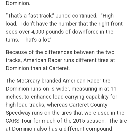
Dominion.
“That’s a fast track,” Junod continued. “High
load. I don’t have the number that the right front
sees over 4,000 pounds of downforce in the
turns. That’s a lot.”
Because of the differences between the two
tracks, American Racer runs different tires at
Dominion than at Carteret.
The McCreary branded American Racer tire
Dominion runs on is wider, measuring in at 11
inches, to enhance load carrying capability for
high load tracks, whereas Carteret County
Speedway runs on the tires that were used in the
CARS Tour for much of the 2015 season. The tire
at Dominion also has a different compound