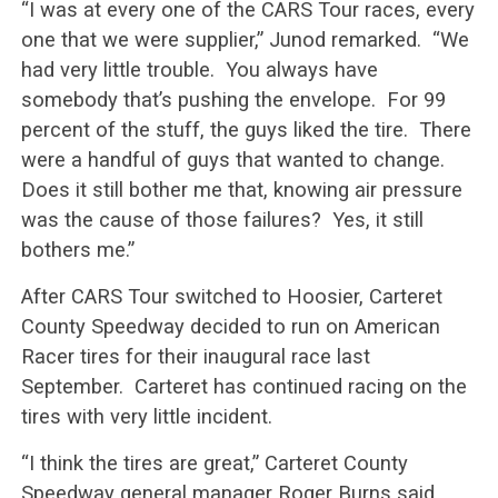
“I was at every one of the CARS Tour races, every
one that we were supplier,” Junod remarked. “We
had very little trouble. You always have
somebody that’s pushing the envelope. For 99
percent of the stuff, the guys liked the tire. There
were a handful of guys that wanted to change.
Does it still bother me that, knowing air pressure
was the cause of those failures? Yes, it still
bothers me.”
After CARS Tour switched to Hoosier, Carteret
County Speedway decided to run on American
Racer tires for their inaugural race last
September. Carteret has continued racing on the
tires with very little incident.
“I think the tires are great,” Carteret County
Speedway general manager Roger Burns said.