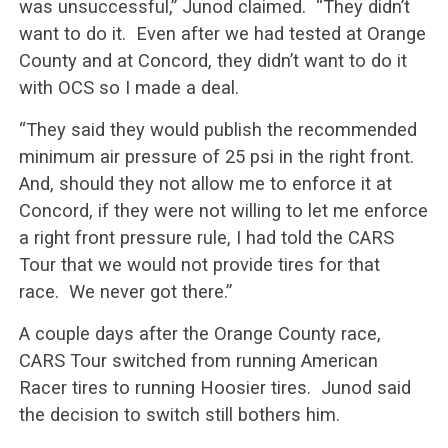
was unsuccessful,” Junod claimed. “They didn’t
want to do it. Even after we had tested at Orange
County and at Concord, they didn’t want to do it
with OCS so I made a deal.
“They said they would publish the recommended
minimum air pressure of 25 psi in the right front.
And, should they not allow me to enforce it at
Concord, if they were not willing to let me enforce
a right front pressure rule, I had told the CARS
Tour that we would not provide tires for that
race. We never got there.”
A couple days after the Orange County race,
CARS Tour switched from running American
Racer tires to running Hoosier tires. Junod said
the decision to switch still bothers him.