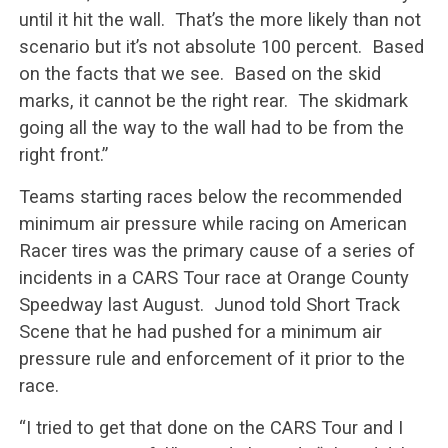
until it hit the wall. That’s the more likely than not
scenario but it’s not absolute 100 percent. Based
on the facts that we see. Based on the skid
marks, it cannot be the right rear. The skidmark
going all the way to the wall had to be from the
right front.”
Teams starting races below the recommended
minimum air pressure while racing on American
Racer tires was the primary cause of a series of
incidents in a CARS Tour race at Orange County
Speedway last August. Junod told Short Track
Scene that he had pushed for a minimum air
pressure rule and enforcement of it prior to the
race.
“I tried to get that done on the CARS Tour and I