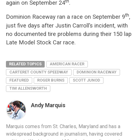
th
again on September 24
.
th
Dominion Raceway ran a race on September 9
,
just five days after Justin Carroll’s incident, with
no documented tire problems during their 150 lap
Late Model Stock Car race.
RELATED TOPICS
AMERICAN RACER
CARTERET COUNTY SPEEDWAY
DOMINION RACEWAY
FEATURED
ROGER BURNS
SCOTT JUNOD
TIM ALLENSWORTH
Andy Marquis
Marquis comes from St. Charles, Maryland and has a
widespread background in journalism, having covered