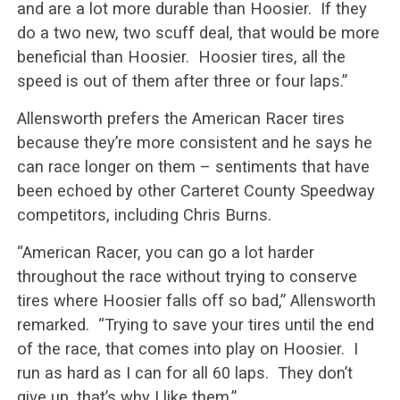
and are a lot more durable than Hoosier. If they
do a two new, two scuff deal, that would be more
beneficial than Hoosier. Hoosier tires, all the
speed is out of them after three or four laps.”
Allensworth prefers the American Racer tires
because they’re more consistent and he says he
can race longer on them – sentiments that have
been echoed by other Carteret County Speedway
competitors, including Chris Burns.
“American Racer, you can go a lot harder
throughout the race without trying to conserve
tires where Hoosier falls off so bad,” Allensworth
remarked. “Trying to save your tires until the end
of the race, that comes into play on Hoosier. I
run as hard as I can for all 60 laps. They don’t
give up, that’s why I like them.”