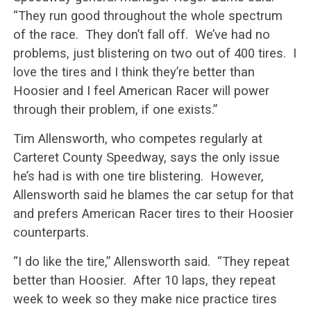
“They run good throughout the whole spectrum
of the race. They don’t fall off. We’ve had no
problems, just blistering on two out of 400 tires. I
love the tires and I think they’re better than
Hoosier and I feel American Racer will power
through their problem, if one exists.”
Tim Allensworth, who competes regularly at
Carteret County Speedway, says the only issue
he’s had is with one tire blistering. However,
Allensworth said he blames the car setup for that
and prefers American Racer tires to their Hoosier
counterparts.
“I do like the tire,” Allensworth said. “They repeat
better than Hoosier. After 10 laps, they repeat
week to week so they make nice practice tires