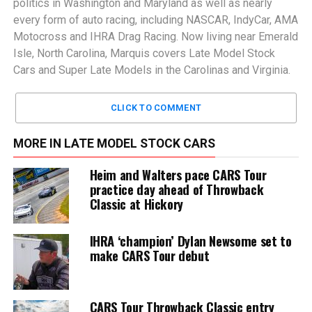
politics in Washington and Maryland as well as nearly
every form of auto racing, including NASCAR, IndyCar, AMA
Motocross and IHRA Drag Racing. Now living near Emerald
Isle, North Carolina, Marquis covers Late Model Stock
Cars and Super Late Models in the Carolinas and Virginia.
CLICK TO COMMENT
MORE IN LATE MODEL STOCK CARS
Heim and Walters pace CARS Tour
practice day ahead of Throwback
Classic at Hickory
IHRA ‘champion’ Dylan Newsome set to
make CARS Tour debut
CARS Tour Throwback Classic entry