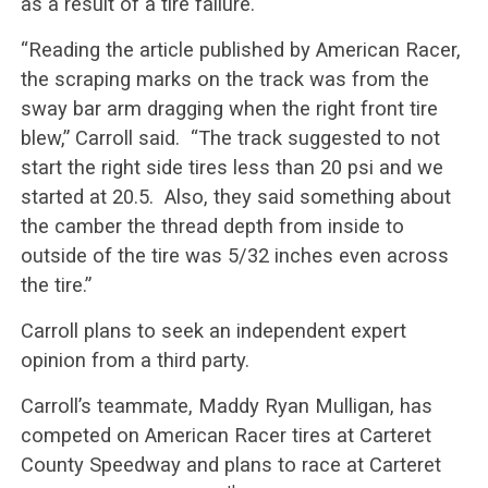
as a result of a tire failure.
“Reading the article published by American Racer,
the scraping marks on the track was from the
sway bar arm dragging when the right front tire
blew,” Carroll said. “The track suggested to not
start the right side tires less than 20 psi and we
started at 20.5. Also, they said something about
the camber the thread depth from inside to
outside of the tire was 5/32 inches even across
the tire.”
Carroll plans to seek an independent expert
opinion from a third party.
Carroll’s teammate, Maddy Ryan Mulligan, has
competed on American Racer tires at Carteret
County Speedway and plans to race at Carteret