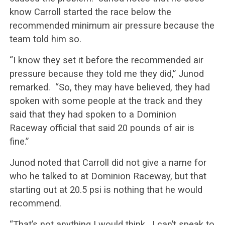
know Carroll started the race below the
recommended minimum air pressure because the
team told him so.
“I know they set it before the recommended air
pressure because they told me they did,” Junod
remarked. “So, they may have believed, they had
spoken with some people at the track and they
said that they had spoken to a Dominion
Raceway official that said 20 pounds of air is
fine.”
Junod noted that Carroll did not give a name for
who he talked to at Dominion Raceway, but that
starting out at 20.5 psi is nothing that he would
recommend.
“That’s not anything I would think. I can’t speak to