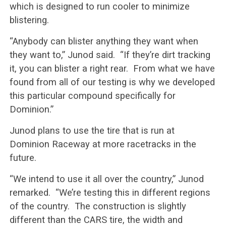
which is designed to run cooler to minimize
blistering.
“Anybody can blister anything they want when
they want to,” Junod said. “If they’re dirt tracking
it, you can blister a right rear. From what we have
found from all of our testing is why we developed
this particular compound specifically for
Dominion.”
Junod plans to use the tire that is run at
Dominion Raceway at more racetracks in the
future.
“We intend to use it all over the country,” Junod
remarked. “We’re testing this in different regions
of the country. The construction is slightly
different than the CARS tire, the width and