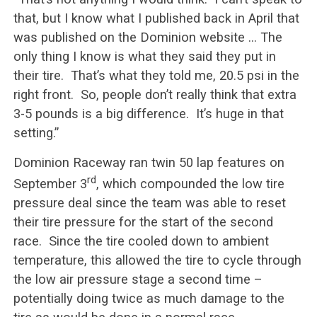
that, but I know what I published back in April that
was published on the Dominion website … The
only thing I know is what they said they put in
their tire. That’s what they told me, 20.5 psi in the
right front. So, people don’t really think that extra
3-5 pounds is a big difference. It’s huge in that
setting.”
Dominion Raceway ran twin 50 lap features on
rd
September 3
, which compounded the low tire
pressure deal since the team was able to reset
their tire pressure for the start of the second
race. Since the tire cooled down to ambient
temperature, this allowed the tire to cycle through
the low air pressure stage a second time –
potentially doing twice as much damage to the