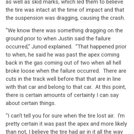
as well as skid marks, which led them to believe
the tire was intact at the time of impact and that
the suspension was dragging, causing the crash.
“We know there was something dragging on the
ground prior to when Justin said the failure
occurred,” Junod explained. “That happened prior
to when, he said he was past the apex coming
back in the gas coming out of two when all hell
broke loose when the failure occurred. There are
cuts in the track well before that that are in line
with that car and belong to that car. At this point,
there is certain amounts of certainty I can say
about certain things.
“I can’t tell you for sure when the tire lost air. I’m
pretty certain it was past the apex and more likely
than not, I believe the tire had air in it all the way