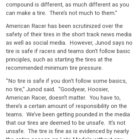
compound is different, as much different as you
can make a tire. There’s not much to them.”
American Racer has been scrutinized over the
safety of their tires in the short track news media
as well as social media. However, Junod says no
tire is safe if racers and teams don’t follow basic
principles, such as starting the tires at the
recommended minimum tire pressure.
“No tire is safe if you don’t follow some basics,
no tire,” Junod said. “Goodyear, Hoosier,
American Racer, doesn’t matter. You have to,
there’s a certain amount of responsibility on the
teams. We’ve been getting pounded in the media
that our tires are deemed to be unsafe. It’s not
unsafe. The tire is fine as is evidenced by nearly