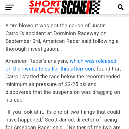
A tire blowout was not the cause of Justin
Carroll’s accident at Dominion Raceway on
September 3rd, American Racer said following a
thorough investigation.
American Racer’s analysis,
which was released
on their website earlier this afternoon
, found that
Carroll started the race below the recommended
minimum air pressure of 23-25 psi and
discovered that the suspension was dragging on
his car.
“If you look at it, it’s one of two things that could
have happened,” Scott Junod, director of racing
for American Racer said. “Neither of the two are