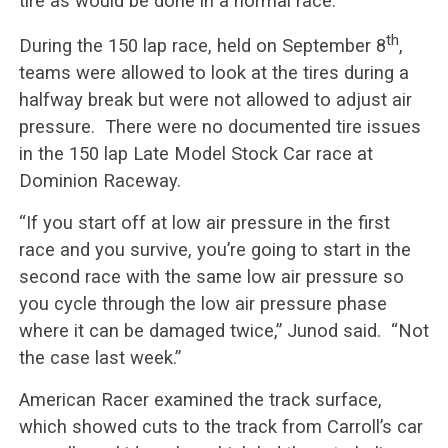
tire as would be done in a normal race.
th
During the 150 lap race, held on September 8
,
teams were allowed to look at the tires during a
halfway break but were not allowed to adjust air
pressure. There were no documented tire issues
in the 150 lap Late Model Stock Car race at
Dominion Raceway.
“If you start off at low air pressure in the first
race and you survive, you’re going to start in the
second race with the same low air pressure so
you cycle through the low air pressure phase
where it can be damaged twice,” Junod said. “Not
the case last week.”
American Racer examined the track surface,
which showed cuts to the track from Carroll’s car