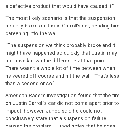
a defective product that would have caused it.”
The most likely scenario is that the suspension
actually broke on Justin Carroll’s car, sending him
careening into the wall
“The suspension we think probably broke and it
might have happened so quickly that Justin may
not have known the difference at that point.
There wasn’t a whole lot of time between when
he veered off course and hit the wall. That’s less
than a second or so.”
American Racer’s investigation found that the tire
on Justin Carroll’s car did not come apart prior to
impact, however, Junod said he could not
conclusively state that a suspension failure
caused the problem. Junod notes that he does