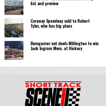
list and preview
Caraway Speedway sold to Robert
Tyler, who has big plans
Bumgarner out duels Millington to win
Jack Ingram Mem. at Hickory