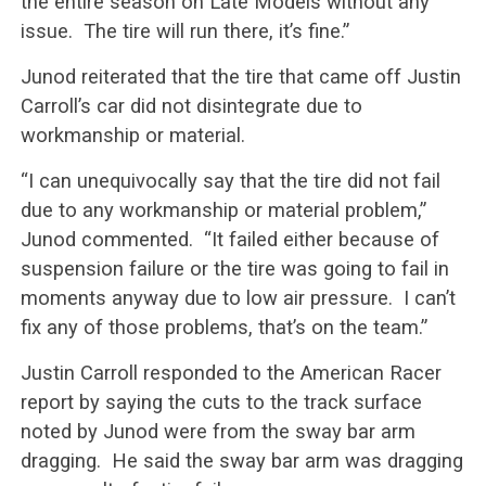
the entire season on Late Models without any
issue. The tire will run there, it’s fine.”
Junod reiterated that the tire that came off Justin
Carroll’s car did not disintegrate due to
workmanship or material.
“I can unequivocally say that the tire did not fail
due to any workmanship or material problem,”
Junod commented. “It failed either because of
suspension failure or the tire was going to fail in
moments anyway due to low air pressure. I can’t
fix any of those problems, that’s on the team.”
Justin Carroll responded to the American Racer
report by saying the cuts to the track surface
noted by Junod were from the sway bar arm
dragging. He said the sway bar arm was dragging