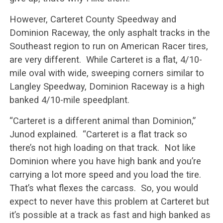
However, Carteret County Speedway and
Dominion Raceway, the only asphalt tracks in the
Southeast region to run on American Racer tires,
are very different. While Carteret is a flat, 4/10-
mile oval with wide, sweeping corners similar to
Langley Speedway, Dominion Raceway is a high
banked 4/10-mile speedplant.
“Carteret is a different animal than Dominion,”
Junod explained. “Carteret is a flat track so
there’s not high loading on that track. Not like
Dominion where you have high bank and you’re
carrying a lot more speed and you load the tire.
That’s what flexes the carcass. So, you would
expect to never have this problem at Carteret but
it’s possible at a track as fast and high banked as