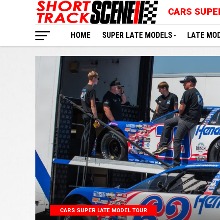
CARS SUPE
HOME
SUPER LATE MODELS
LATE MO
CARS SUPER LATE MODEL TOUR