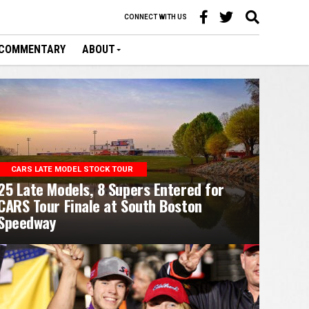
CONNECT WITH US
COMMENTARY
ABOUT
CARS LATE MODEL STOCK TOUR
25 Late Models, 8 Supers Entered for
CARS Tour Finale at South Boston
Speedway