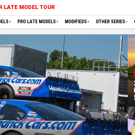
R LATE MODEL TOUR
DELS
PRO LATE MODELS
MODIFIEDS
OTHER SERIES