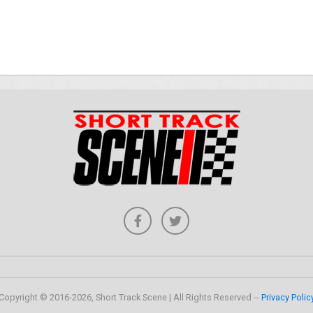
Copyright © 2016-2026, Short Track Scene | All Rights Reserved --
Privacy Polic