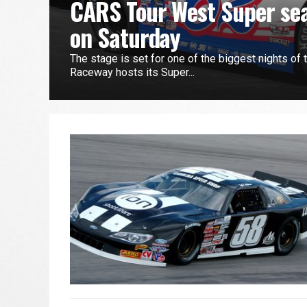
CARS Tour West Super sea
on Saturday
The stage is set for one of the biggest nights of 
Raceway hosts its Super...