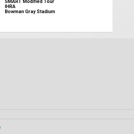
SMART Modified Tour
IHRA
Bowman Gray Stadium
y