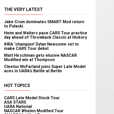
THE VERY LATEST
Jake Crum dominates SMART Mod return
to Pulaski
Heim and Walters pace CARS Tour practice
day ahead of Throwback Classic at Hickory
IHRA ‘champion’ Dylan Newsome set to
make CARS Tour debut
Matt Hirschman gets elusive NASCAR
Modified win at Thompson
Cleetus McFarland joins Super Late Model
aces in UARA’s Battle at Berlin
HOT TOPICS
CARS Late Model Stock Tour
ASA STARS
UARA National
NASCAR Whelen Modified Tour