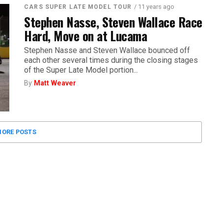
/ 11 years ago
CARS SUPER LATE MODEL TOUR
Stephen Nasse, Steven Wallace Race
Hard, Move on at Lucama
Stephen Nasse and Steven Wallace bounced off
each other several times during the closing stages
of the Super Late Model portion...
By
Matt Weaver
ORE POSTS