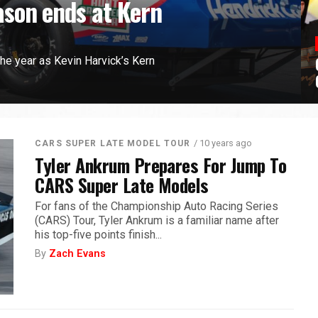
son ends at Kern
the year as Kevin Harvick’s Kern
/ 10 years ago
CARS SUPER LATE MODEL TOUR
Tyler Ankrum Prepares For Jump To
CARS Super Late Models
For fans of the Championship Auto Racing Series
(CARS) Tour, Tyler Ankrum is a familiar name after
his top-five points finish...
By
Zach Evans