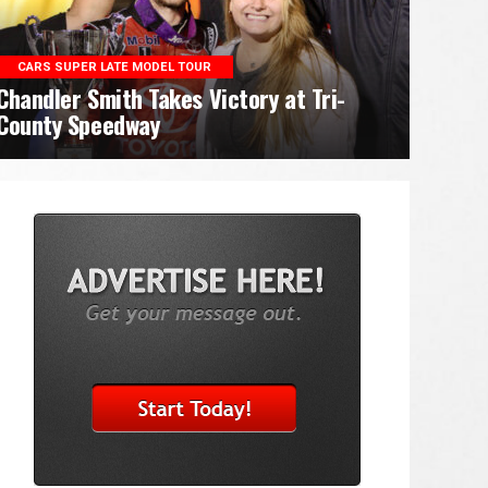
CARS SUPER LATE MODEL TOUR
Chandler Smith Takes Victory at Tri-
County Speedway