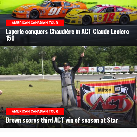
AMERICAN CANADIAN TOUR
Laperle conquers Chaudière in ACT Claude Leclerc
150
AMERICAN CANADIAN TOUR
Brown scores third ACT win of season at Star