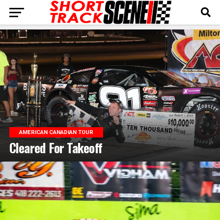
AMERICAN CANADIAN TOUR
Cleared For Takeoff