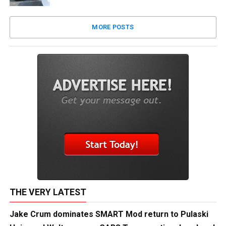
MORE POSTS
THE VERY LATEST
Jake Crum dominates SMART Mod return to Pulaski