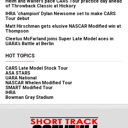
Heim and Walters pace CARS Tour practice day ahead
of Throwback Classic at Hickory
IHRA ‘champion’ Dylan Newsome set to make CARS
Tour debut
Matt Hirschman gets elusive NASCAR Modified win at
Thompson
Cleetus McFarland joins Super Late Model aces in
UARA’s Battle at Berlin
HOT TOPICS
CARS Late Model Stock Tour
ASA STARS
UARA National
NASCAR Whelen Modified Tour
SMART Modified Tour
IHRA
Bowman Gray Stadium