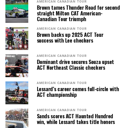
AMERICAN CANADIAN TOUR
Brown tames Thunder Road for second
straight Milton CAT American-
Canadian Tour triumph
AMERICAN CANADIAN TOUR
Brown backs up 2025 ACT Tour
success with Lee checkers
AMERICAN CANADIAN TOUR
Dominant drive secures Souza upset
ACT Northeast Classic checkers
AMERICAN CANADIAN TOUR
Lessard’s career comes full-circle with
ACT championship
AMERICAN CANADIAN TOUR
Sands scores ACT Haunted Hundred
win, while Lessard takes title honors