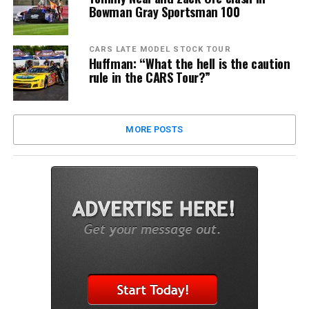
Bowman Gray Sportsman 100
CARS LATE MODEL STOCK TOUR
Huffman: “What the hell is the caution
rule in the CARS Tour?”
MORE POSTS