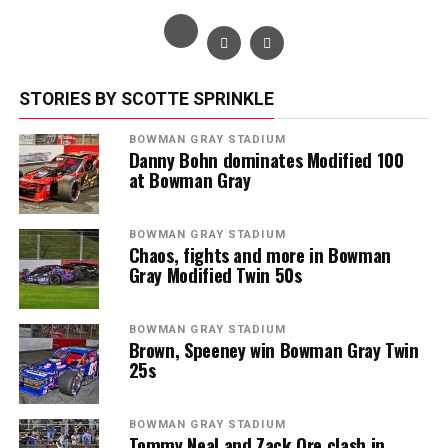
STORIES BY SCOTTE SPRINKLE
BOWMAN GRAY STADIUM
Danny Bohn dominates Modified 100
at Bowman Gray
BOWMAN GRAY STADIUM
Chaos, fights and more in Bowman
Gray Modified Twin 50s
BOWMAN GRAY STADIUM
Brown, Speeney win Bowman Gray Twin
25s
BOWMAN GRAY STADIUM
Tommy Neal and Zack Ore clash in