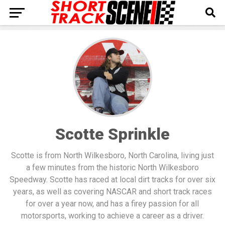
Scotte Sprinkle
Scotte is from North Wilkesboro, North Carolina, living just
a few minutes from the historic North Wilkesboro
Speedway. Scotte has raced at local dirt tracks for over six
years, as well as covering NASCAR and short track races
for over a year now, and has a firey passion for all
motorsports, working to achieve a career as a driver.