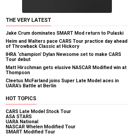
THE VERY LATEST
Jake Crum dominates SMART Mod return to Pulaski
Heim and Walters pace CARS Tour practice day ahead
of Throwback Classic at Hickory
IHRA ‘champion’ Dylan Newsome set to make CARS
Tour debut
Matt Hirschman gets elusive NASCAR Modified win at
Thompson
Cleetus McFarland joins Super Late Model aces in
UARA’s Battle at Berlin
HOT TOPICS
CARS Late Model Stock Tour
ASA STARS
UARA National
NASCAR Whelen Modified Tour
SMART Modified Tour