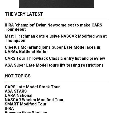
THE VERY LATEST
IHRA ‘champion’ Dylan Newsome set to make CARS
Tour debut
Matt Hirschman gets elusive NASCAR Modified win at
Thompson
Cleetus McFarland joins Super Late Model aces in
UARA’s Battle at Berlin
CARS Tour Throwback Classic entry list and preview
ASA Super Late Model tours lift testing restrictions
HOT TOPICS
CARS Late Model Stock Tour
ASA STARS
UARA National
NASCAR Whelen Modified Tour
SMART Modified Tour
IHRA
Bowman Gray Stadium