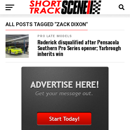
ALL POSTS TAGGED "ZACK DIXON"
PRO LATE MODELS
Roderick disqualified after Pensacola
Southern Pro Series opener; Yarbrough
inherits win