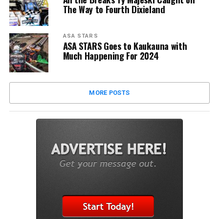
The Way to Fourth Dixieland
ASA STARS
ASA STARS Goes to Kaukauna with
Much Happening For 2024
MORE POSTS