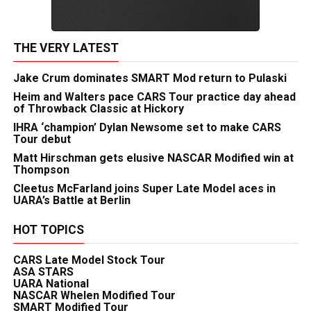
THE VERY LATEST
Jake Crum dominates SMART Mod return to Pulaski
Heim and Walters pace CARS Tour practice day ahead
of Throwback Classic at Hickory
IHRA ‘champion’ Dylan Newsome set to make CARS
Tour debut
Matt Hirschman gets elusive NASCAR Modified win at
Thompson
Cleetus McFarland joins Super Late Model aces in
UARA’s Battle at Berlin
HOT TOPICS
CARS Late Model Stock Tour
ASA STARS
UARA National
NASCAR Whelen Modified Tour
SMART Modified Tour