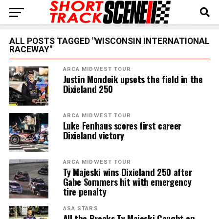
ALL POSTS TAGGED "WISCONSIN INTERNATIONAL
RACEWAY"
ARCA MIDWEST TOUR
Justin Mondeik upsets the field in the
Dixieland 250
ARCA MIDWEST TOUR
Luke Fenhaus scores first career
Dixieland victory
ARCA MIDWEST TOUR
Ty Majeski wins Dixieland 250 after
Gabe Sommers hit with emergency
tire penalty
ASA STARS
All the Breaks Ty Majeski Caught on