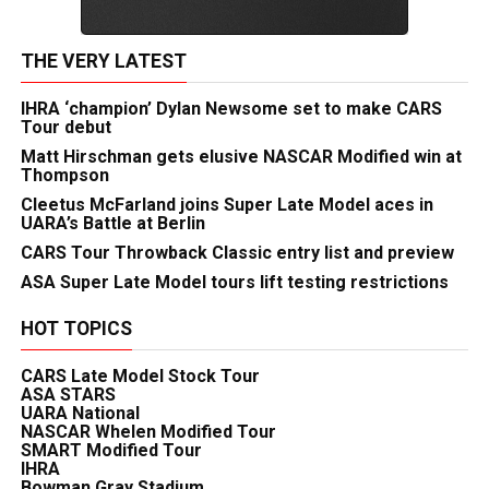
THE VERY LATEST
IHRA ‘champion’ Dylan Newsome set to make CARS
Tour debut
Matt Hirschman gets elusive NASCAR Modified win at
Thompson
Cleetus McFarland joins Super Late Model aces in
UARA’s Battle at Berlin
CARS Tour Throwback Classic entry list and preview
ASA Super Late Model tours lift testing restrictions
HOT TOPICS
CARS Late Model Stock Tour
ASA STARS
UARA National
NASCAR Whelen Modified Tour
SMART Modified Tour
IHRA
Bowman Gray Stadium