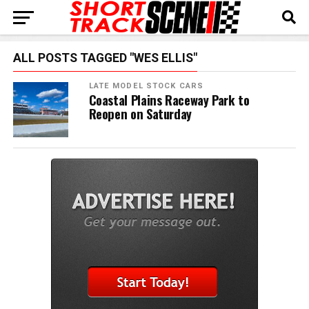
ALL POSTS TAGGED "WES ELLIS"
LATE MODEL STOCK CARS
Coastal Plains Raceway Park to
Reopen on Saturday