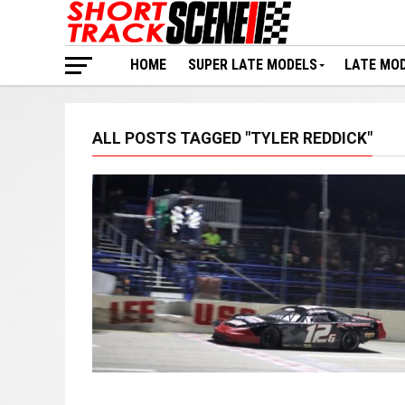
HOME
SUPER LATE MODELS
LATE MO
ALL POSTS TAGGED "TYLER REDDICK"