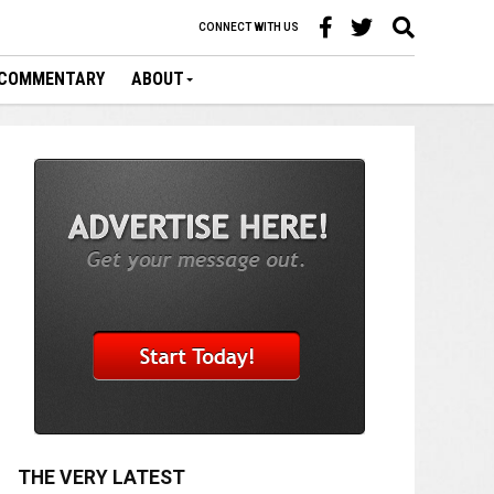
CONNECT WITH US
COMMENTARY
ABOUT
THE VERY LATEST