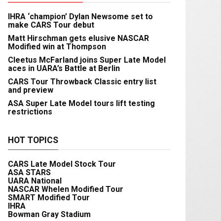
IHRA ‘champion’ Dylan Newsome set to
make CARS Tour debut
Matt Hirschman gets elusive NASCAR
Modified win at Thompson
Cleetus McFarland joins Super Late Model
aces in UARA’s Battle at Berlin
CARS Tour Throwback Classic entry list
and preview
ASA Super Late Model tours lift testing
restrictions
HOT TOPICS
CARS Late Model Stock Tour
ASA STARS
UARA National
NASCAR Whelen Modified Tour
SMART Modified Tour
IHRA
Bowman Gray Stadium