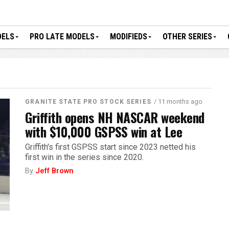
DELS
PRO LATE MODELS
MODIFIEDS
OTHER SERIES
/ 11 months ago
GRANITE STATE PRO STOCK SERIES
Griffith opens NH NASCAR weekend
with $10,000 GSPSS win at Lee
Griffith's first GSPSS start since 2023 netted his
first win in the series since 2020.
By
Jeff Brown