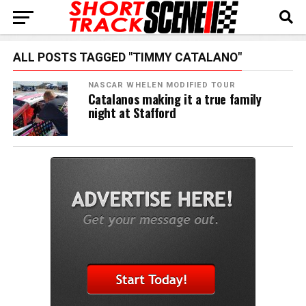
ALL POSTS TAGGED "TIMMY CATALANO"
NASCAR WHELEN MODIFIED TOUR
Catalanos making it a true family
night at Stafford