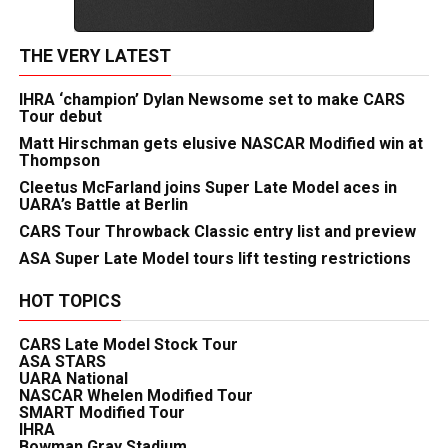
THE VERY LATEST
IHRA ‘champion’ Dylan Newsome set to make CARS
Tour debut
Matt Hirschman gets elusive NASCAR Modified win at
Thompson
Cleetus McFarland joins Super Late Model aces in
UARA’s Battle at Berlin
CARS Tour Throwback Classic entry list and preview
ASA Super Late Model tours lift testing restrictions
HOT TOPICS
CARS Late Model Stock Tour
ASA STARS
UARA National
NASCAR Whelen Modified Tour
SMART Modified Tour
IHRA
Bowman Gray Stadium